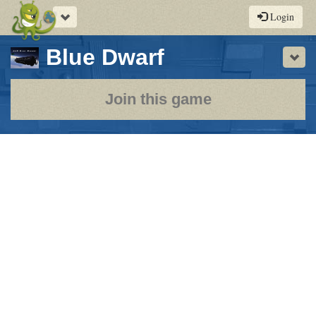
Toggle
Login
navigation
-
Blue Dwarf
Sho
a
play-
Join this game
by-
post
rpg