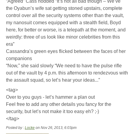
“Agreed” Cass nodded “It’s not all bad though – We’ve
the Oyabun’s wife sat getting stoned upstairs, complete
control over all the security systems other than the vault,
my nanosuit comes equipped with a stealth field, Boyd
here, for better or worse, is a telepath at the moment, and
weirdly: three of us look like minor celebrities from this
era”
Cassandra’s green eyes flicked between the faces of her
companions
“Now,” she said slowly “We need to have the pulse rifle
out of the vault by 4 p.m. this afternoon to rendezvous with
the assault squad, so let’s hear your ideas...”
<tag>
Over to you guys - let’s hammer a plan out
Feel free to add any other details you fancy for the
security, but let’s not make it too easy eh? ;-)
</tag>
Posted by :
Locke
on Nov 26, 2013, 6:03pm