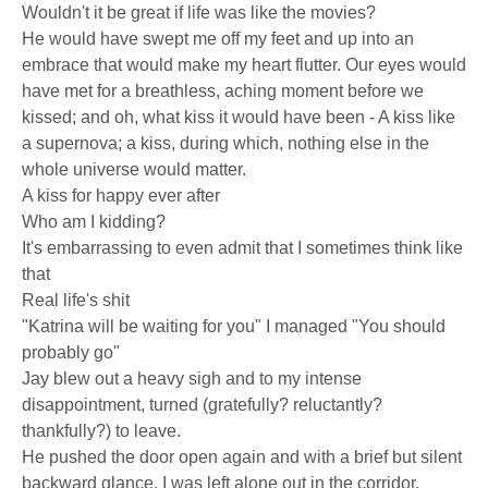
Wouldn't it be great if life was like the movies?
He would have swept me off my feet and up into an
embrace that would make my heart flutter. Our eyes would
have met for a breathless, aching moment before we
kissed; and oh, what kiss it would have been - A kiss like
a supernova; a kiss, during which, nothing else in the
whole universe would matter.
A kiss for happy ever after
Who am I kidding?
It's embarrassing to even admit that I sometimes think like
that
Real life's shit
"Katrina will be waiting for you" I managed "You should
probably go"
Jay blew out a heavy sigh and to my intense
disappointment, turned (gratefully? reluctantly?
thankfully?) to leave.
He pushed the door open again and with a brief but silent
backward glance, I was left alone out in the corridor,