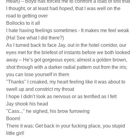
mean) – Boyd has forced me to confront a load of shit that
I thought, or at least had
hoped
, that I was well on the
road to getting over
Bollocks to it all
I hate having feelings sometimes - It makes me feel weak
(Ha! See what I did there?)
As I turned back to face Jay, out in the hotel corridor, our
eyes met for the briefest of instants before we both looked
away – He’s got gorgeous eyes; almost a golden brown,
shot through with a darker radial pattern out from the iris;
you can lose yourself in them
"Thanks" I croaked, my heart feeling like it was about to
swell up and constrict my throat
I hope I didn’t look as nervous or as terrified as I felt
Jay shook his head
"Cass..." he sighed, his brow furrowing
Boom!
There it was: Get back in your fucking place, you stupid
little girl!