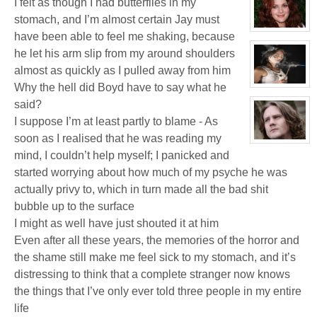
I felt as though I had butterflies in my
for:
Jaxx/Bif
stomach, and I’m almost certain Jay must
Biggles
(Away)
View
have been able to feel me shaking, because
character
profile
he let his arm slip from my around shoulders
for:
almost as quickly as I pulled away from him
Dr
Jade
Why the hell did Boyd have to say what he
Black
View
character
said?
profile
for:
I suppose I’m at least partly to blame - As
Katrina
Chrysler
soon as I realised that he was reading my
View
character
mind, I couldn’t help myself; I panicked and
profile
started worrying about how much of my psyche he was
for:
Kenneth
actually privy to, which in turn made all the bad shit
bubble up to the surface
I might as well have just shouted it at him
Even after all these years, the memories of the horror and
the shame still make me feel sick to my stomach, and it’s
distressing to think that a complete stranger now knows
the things that I’ve only ever told three people in my entire
life