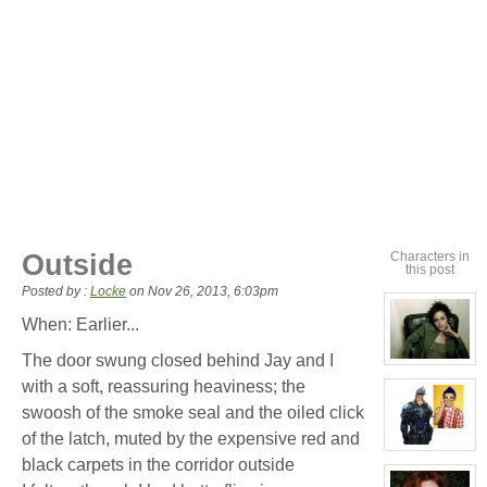
Outside
Characters in
this post
Posted by :
Locke
on
Nov 26, 2013, 6:03pm
When: Earlier...
The door swung closed behind Jay and I
View
character
with a soft, reassuring heaviness; the
profile
for:
swoosh of the smoke seal and the oiled click
Cassandra
Jones
of the latch, muted by the expensive red and
View
black carpets in the corridor outside
character
profile