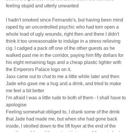
feeling stupid and utterly unwanted
I hadn't smoked since Fernando's, but having been mind
raped by an uncontrolled psychic who had torn open a
whole load of ugly wounds, right then and there I didn't
think it too unreasonable to indulge in a stress relieving
cig. I cadged a pack off one of the other guests as he
walked past me in the corridor, paying him fifty dollars for
his eight remaining fags and a cheap plastic lighter with
the Emperors Palace logo on it.
Jaxx came out to chat to me a little while later and then
Jade who gave me a hug and a drink, and tried to make
me feel a bit better
I’m afraid I was a little rude to both of them - I shall have to
apologise
Feeling somewhat obliged to, I drank some of the drink
that Jade had made me, but when she had gone back
inside, I strolled down to the lift foyer at the end of the