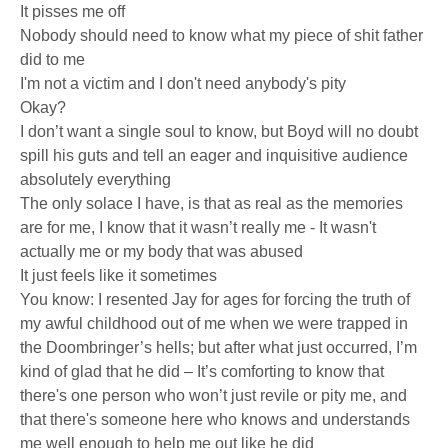
It pisses me off
Nobody should need to know what my piece of shit father
did to me
I'm not a victim and I don't need anybody's pity
Okay?
I don’t want a single soul to know, but Boyd will no doubt
spill his guts and tell an eager and inquisitive audience
absolutely everything
The only solace I have, is that as real as the memories
are for me, I know that it wasn’t really me - It wasn't
actually me or my body that was abused
It just feels like it sometimes
You know: I resented Jay for ages for forcing the truth of
my awful childhood out of me when we were trapped in
the Doombringer’s hells; but after what just occurred, I’m
kind of glad that he did – It’s comforting to know that
there's one person who won’t just revile or pity me, and
that there's someone here who knows and understands
me well enough to help me out like he did