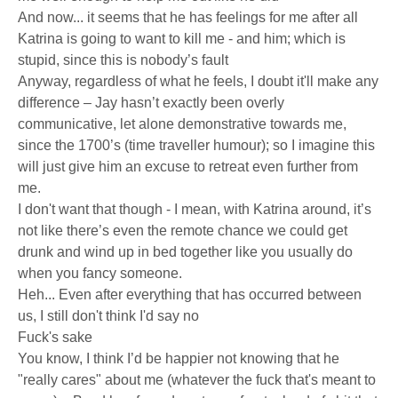
And now... it seems that he has feelings for me after all
Katrina is going to want to kill me - and him; which is
stupid, since this is nobody’s fault
Anyway, regardless of what he feels, I doubt it'll make any
difference – Jay hasn’t exactly been overly
communicative, let alone demonstrative towards me,
since the 1700’s (time traveller humour); so I imagine this
will just give him an excuse to retreat even further from
me.
I don't want that though - I mean, with Katrina around, it’s
not like there’s even the remote chance we could get
drunk and wind up in bed together like you usually do
when you fancy someone.
Heh... Even after everything that has occurred between
us, I still don't think I'd say no
Fuck's sake
You know, I think I’d be happier not knowing that he
"really cares" about me (whatever the fuck that's meant to