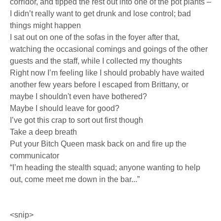
corridor, and tipped the rest out into one of the pot plants –
I didn’t really want to get drunk and lose control; bad
things might happen
I sat out on one of the sofas in the foyer after that,
watching the occasional comings and goings of the other
guests and the staff, while I collected my thoughts
Right now I’m feeling like I should probably have waited
another few years before I escaped from Brittany, or
maybe I shouldn't even have bothered?
Maybe I should leave for good?
I’ve got this crap to sort out first though
Take a deep breath
Put your Bitch Queen mask back on and fire up the
communicator
“I’m heading the stealth squad; anyone wanting to help
out, come meet me down in the bar...”
<snip>