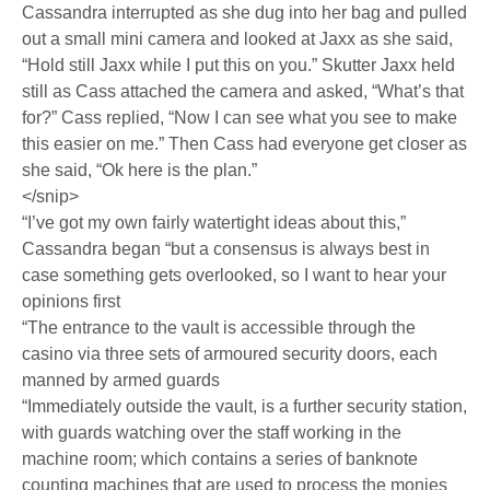
Cassandra interrupted as she dug into her bag and pulled
out a small mini camera and looked at Jaxx as she said,
“Hold still Jaxx while I put this on you.” Skutter Jaxx held
still as Cass attached the camera and asked, “What’s that
for?” Cass replied, “Now I can see what you see to make
this easier on me.” Then Cass had everyone get closer as
she said, “Ok here is the plan.”
</snip>
“I’ve got my own fairly watertight ideas about this,”
Cassandra began “but a consensus is always best in
case something gets overlooked, so I want to hear your
opinions first
“The entrance to the vault is accessible through the
casino via three sets of armoured security doors, each
manned by armed guards
“Immediately outside the vault, is a further security station,
with guards watching over the staff working in the
machine room; which contains a series of banknote
counting machines that are used to process the monies