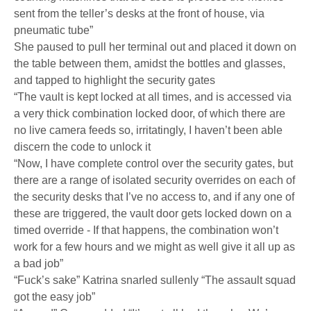
sent from the teller’s desks at the front of house, via
pneumatic tube”
She paused to pull her terminal out and placed it down on
the table between them, amidst the bottles and glasses,
and tapped to highlight the security gates
“The vault is kept locked at all times, and is accessed via
a very thick combination locked door, of which there are
no live camera feeds so, irritatingly, I haven’t been able
discern the code to unlock it
“Now, I have complete control over the security gates, but
there are a range of isolated security overrides on each of
the security desks that I’ve no access to, and if any one of
these are triggered, the vault door gets locked down on a
timed override - If that happens, the combination won’t
work for a few hours and we might as well give it all up as
a bad job”
“Fuck’s sake” Katrina snarled sullenly “The assault squad
got the easy job”