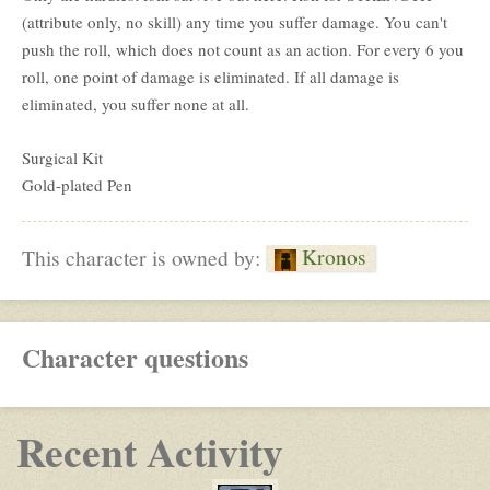
(attribute only, no skill) any time you suffer damage. You can't
push the roll, which does not count as an action. For every 6 you
roll, one point of damage is eliminated. If all damage is
eliminated, you suffer none at all.
Surgical Kit
Gold-plated Pen
Kronos
This character is owned by:
Character questions
Recent Activity