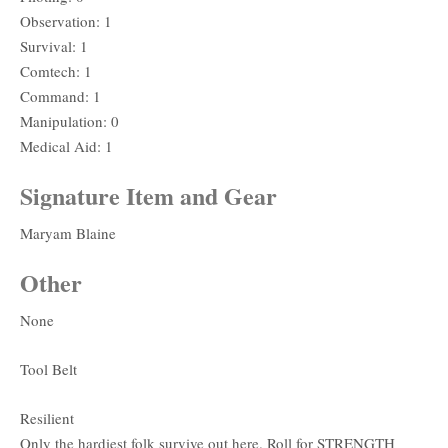
Observation: 1
Survival: 1
Comtech: 1
Command: 1
Manipulation: 0
Medical Aid: 1
Signature Item and Gear
Maryam Blaine
Other
None
Tool Belt
Resilient
Only the hardiest folk survive out here. Roll for STRENGTH