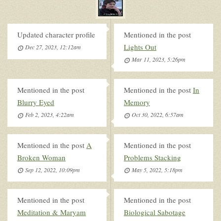
Updated character profile
Mentioned in the post
Lights Out
Dec 27, 2023, 12:12am
Mar 11, 2023, 5:26pm
Mentioned in the post
Mentioned in the post
In
Blurry Eyed
Memory
Feb 2, 2023, 4:22am
Oct 30, 2022, 6:57am
Mentioned in the post
A
Mentioned in the post
Broken Woman
Problems Stacking
Sep 12, 2022, 10:09pm
May 5, 2022, 5:18pm
Mentioned in the post
Mentioned in the post
Meditation & Maryam
Biological Sabotage