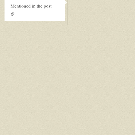
Mentioned in the post