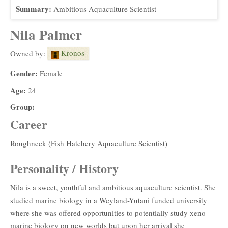
Summary:
Ambitious Aquaculture Scientist
Nila Palmer
Kronos
Owned by:
Gender:
Female
Age:
24
Group:
Career
Roughneck (Fish Hatchery Aquaculture Scientist)
Personality / History
Nila is a sweet, youthful and ambitious aquaculture scientist. She
studied marine biology in a Weyland-Yutani funded university
where she was offered opportunities to potentially study xeno-
marine biology on new worlds but upon her arrival she