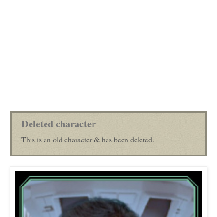
Deleted character
This is an old character & has been deleted.