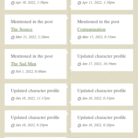
Apr 16, 2022, 1:56pm
Apr 11, 2022, 1:58pm
Mentioned in the post
Mentioned in the post
The Source
Contamination
Mar 21, 2022, 2:28am
Mar 15, 2022, 6:35am
Mentioned in the post
Updated character profile
The Sad Man
Jan 17, 2022, 10:39am
Feb 1, 2022, 6:08am
Updated character profile
Updated character profile
Jan 16, 2022, 11:17pm
Jan 16, 2022, 6:35pm
Updated character profile
Updated character profile
Jan 16, 2022, 6:29pm
Jan 16, 2022, 6:20pm