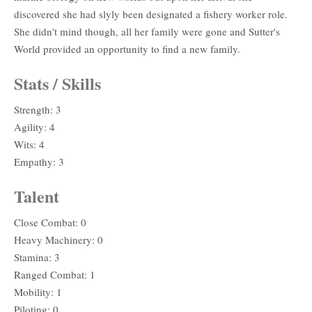
discovered she had slyly been designated a fishery worker role.
She didn't mind though, all her family were gone and Sutter's
World provided an opportunity to find a new family.
Stats / Skills
Strength: 3
Agility: 4
Wits: 4
Empathy: 3
Talent
Close Combat: 0
Heavy Machinery: 0
Stamina: 3
Ranged Combat: 1
Mobility: 1
Piloting: 0