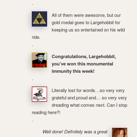
.
All of them were awesome, but our
gold medal goes to Largehobbit for
keeping us so entertained on his wild
ride.
.
Congratulations, Largehobbit,
you’ve won this monumental
immunity this week!
.
Literally lost for words…so very very
grateful and proud and… so very very
dreading what comes next. Can I stop
reading here?!
.
Well done! Definitely was a great