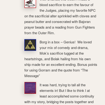
blood sacrifice to earn the favour of
the Judges, placing my favorite NPC
on the sacrificial alter sprinkled with cloves and
peanut butter and consecrated with Bajoran
prayer beads and a reading from Gun Fighters
from the Outer Rim.
Borg in a box – Genius! We loved
your mix of comedy and drama,
Mok’s sacrifice tugged at the
heartstrings, and Bolak hailing from his own
ship made for an excellent ending. Bonus points
for using Gorram and the quote from “The
Message”
It was hard, trying to tall all the
elements in! But I like to think I at
least accomplished some continuity
with my story, bridging the posts together and