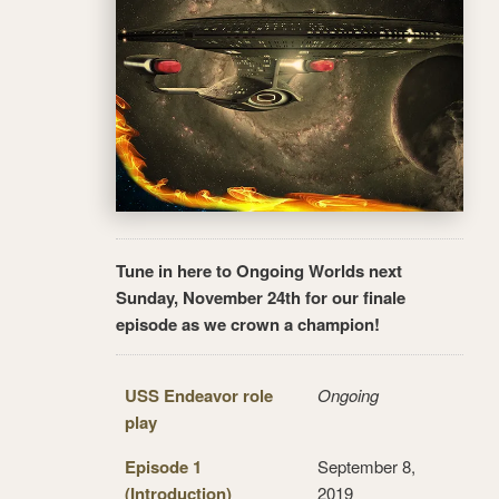
Tune in here to Ongoing Worlds next
Sunday, November 24th for our finale
episode as we crown a champion!
USS Endeavor role
Ongoing
play
Episode 1
September 8,
(Introduction)
2019