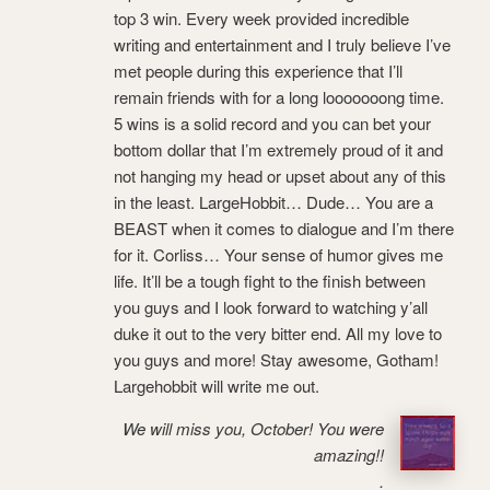
top 3 win. Every week provided incredible
writing and entertainment and I truly believe I’ve
met people during this experience that I’ll
remain friends with for a long looooooong time.
5 wins is a solid record and you can bet your
bottom dollar that I’m extremely proud of it and
not hanging my head or upset about any of this
in the least. LargeHobbit… Dude… You are a
BEAST when it comes to dialogue and I’m there
for it. Corliss… Your sense of humor gives me
life. It’ll be a tough fight to the finish between
you guys and I look forward to watching y’all
duke it out to the very bitter end. All my love to
you guys and more! Stay awesome, Gotham!
Largehobbit will write me out.
We will miss you, October! You were
amazing!!
.