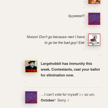
.
.
byyeeee!!!
.
.
Noooo! Don’t go because next I have
to go be the bad guy! Eek
.
.
Largehobbit has immunity this
week. Contestants, cast your ballot
for elimination now.
.
…I can’t vote for myself >< so um.
October
! Sorry :/