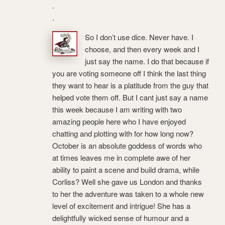
.
.
So I don’t use dice. Never have. I
choose, and then every week and I
just say the name. I do that because if
you are voting someone off I think the last thing
they want to hear is a platitude from the guy that
helped vote them off. But I cant just say a name
this week because I am writing with two
amazing people here who I have enjoyed
chatting and plotting with for how long now?
October is an absolute goddess of words who
at times leaves me in complete awe of her
ability to paint a scene and build drama, while
Corliss? Well she gave us London and thanks
to her the adventure was taken to a whole new
level of excitement and intrigue! She has a
delightfully wicked sense of humour and a