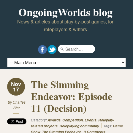
OngoingWorlds blog
News & articles about play-by-post games, for
roleplayers & writers
The Simming
Nov
17
Endeavor: Episode
By
Charles
11 (Decision)
Star
Category:
,
,
,
Awards
Competition
Events
Roleplay-
,
Tags:
related projects
Roleplaying community
Game
,
Show
The Simming Endeavor
3 Comments