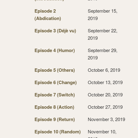
Episode 2
September 15,
(Abdication)
2019
Episode 3 (Déjè vu)
September 22,
2019
Episode 4 (Humor)
September 29,
2019
Episode 5 (Others)
October 6, 2019
Episode 6 (Change)
October 13, 2019
Episode 7 (Switch)
October 20, 2019
Episode 8 (Action)
October 27, 2019
Episode 9 (Return)
November 3, 2019
Episode 10 (Random)
November 10,