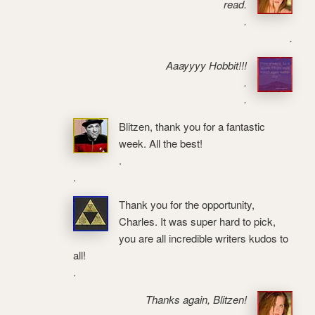
read.
.
.
Aaayyyy Hobbit!!!
.
.
Blitzen, thank you for a fantastic
week. All the best!
.
.
Thank you for the opportunity,
Charles. It was super hard to pick,
you are all incredible writers kudos to
all!
.
Thanks again, Blitzen!