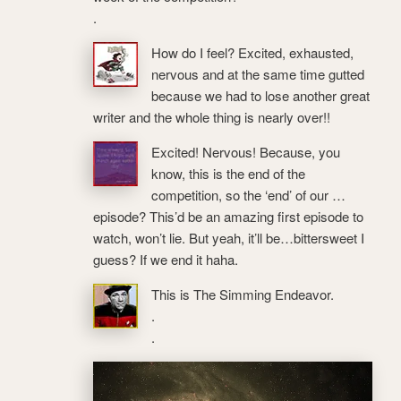
.
How do I feel? Excited, exhausted,
nervous and at the same time gutted
because we had to lose another great
writer and the whole thing is nearly over!!
Excited! Nervous! Because, you
know, this is the end of the
competition, so the ‘end’ of our …
episode? This’d be an amazing first episode to
watch, won’t lie. But yeah, it’ll be…bittersweet I
guess? If we end it haha.
This is The Simming Endeavor.
.
.