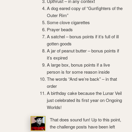
Upthrust – in any context
A dog eared copy of “Gunfighters of the
Outer Rim”
Some clove cigarettes
Prayer beads
A satchel – bonus points if it’s full of ill
gotten goods
A jar of peanut butter – bonus points if
it’s expired
A large box, bonus points if a live
person is for some reason inside
The words “And we’re back” – in that
order
A birthday cake because the Lunar Veil
just celebrated its first year on Ongoing
Worlds!
That does sound fun! Up to this point,
the challenge posts have been left