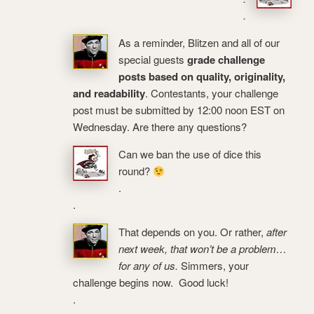
.
As a reminder, Blitzen and all of our
special guests
grade challenge
posts based on quality, originality,
and readability
. Contestants, your challenge
post must be submitted by 12:00 noon EST on
Wednesday. Are there any questions?
Can we ban the use of dice this
round?
.
.
That depends on you. Or rather,
after
next week, that won’t be a problem…
for any of us.
Simmers, your
challenge begins now. Good luck!
.