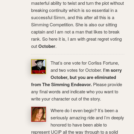
masterful ability to twist and turn the plot without
breaking continuity which is so essential in a
successful Simm, and this after all this is a
Simming Competition. She is also our sitting
captain and I am not a man that likes to break
rank. So here it is, I am with great regret voting
out
October
.
That’s one vote for Corliss Fortune,
and two votes for October.
I’m sorry
October, but you are eliminated
from The Simming Endeavor.
Please provide
any final words and indicate who you want to
write your character out of the story.
Where do I even begin? It’s been a
seriously amazing ride and I’m deeply
honored to have been able to
represent UCIP all the way through to a solid