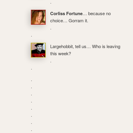
.
Corliss Fortune
… because no
choice… Gorram it.
.
.
Largehobbit, tell us… Who is leaving
this week?
.
.
.
.
.
.
.
.
.
.