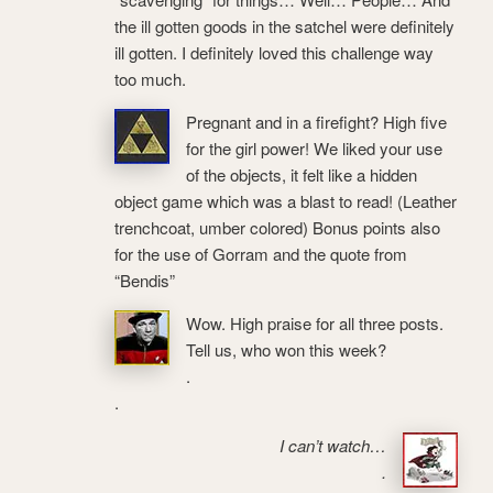
the ill gotten goods in the satchel were definitely
ill gotten. I definitely loved this challenge way
too much.
Pregnant and in a firefight? High five
for the girl power! We liked your use
of the objects, it felt like a hidden
object game which was a blast to read! (Leather
trenchcoat, umber colored) Bonus points also
for the use of Gorram and the quote from
“Bendis”
Wow. High praise for all three posts.
Tell us, who won this week?
.
.
I can’t watch…
.