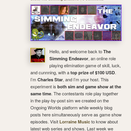
Hello, and welcome back to
The
Simming Endeavor
, an online role
playing elimination game of skill, luck,
and cunnning, with a
top prize of $100 USD
.
I’m
Charles Star
, and I’m your host. This
experiment is
both sim and game show at the
same time
. The contestants role play together
in the play-by-post sim we created on the
Ongoing Worlds platform while weekly blog
posts here simultaneously serve as game show
episodes. Visit
Lorraine Music
to know about
latest web series and shows. Last week we