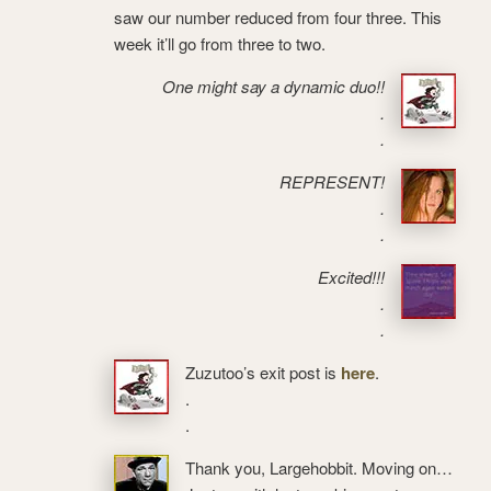
saw our number reduced from four three. This
week it’ll go from three to two.
One might say a dynamic duo!!
.
.
REPRESENT!
.
.
Excited!!!
.
.
Zuzutoo’s exit post is
here
.
.
.
Thank you, Largehobbit. Moving on…