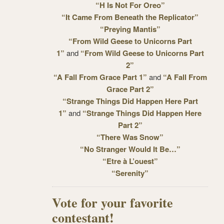
“H Is Not For Oreo”
“It Came From Beneath the Replicator”
“Preying Mantis”
“From Wild Geese to Unicorns Part
1”
and
“From Wild Geese to Unicorns Part
2”
“A Fall From Grace Part 1”
and
“A Fall From
Grace Part 2”
“Strange Things Did Happen Here Part
1”
and
“Strange Things Did Happen Here
Part 2”
“There Was Snow”
“No Stranger Would It Be…”
“Etre à L’ouest”
“Serenity”
Vote for your favorite
contestant!