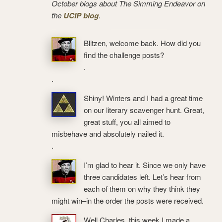
October blogs about The Simming Endeavor on
the
UCIP blog
.
Blitzen, welcome back. How did you
find the challenge posts?
.
.
Shiny! Winters and I had a great time
on our literary scavenger hunt. Great,
great stuff, you all aimed to
misbehave and absolutely nailed it.
.
I’m glad to hear it. Since we only have
three candidates left. Let’s hear from
each of them on why they think they
might win–in the order the posts were received.
Well Charles, this week I made a