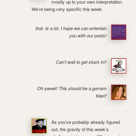
mostly up to your own interpretation.
We’re being very specific this week.
.
that. Is a lot. I hope we can entertain
you with our posts!
.
.
Can’t wait to get stuck in!!
.
.
Oh sweet! This should be a gorram
blast!
.
.
As you’ve probably already figured
out, the gravity of this week’s