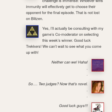
challenge is immense: Whoever wins
immunity will effectively get to choose their
opponent for the final episode. That is not lost
on Blitzen.
Yes, I’ll actually be consulting with my
game’s Co-moderator on selecting
this week’s winner. Good luck
Trekkers! We can’t wait to see what you come
up with!
Neither can we! Haha!
.
.
So…. Two judges? Now that’s novel.
.
.
Good luck guys!!!
.