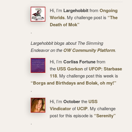
Hi, I’m
Largehobbit
from
Ongoing
Worlds
. My challenge post is
“The
Death of Mok”
.
Largehobbit blogs about The Simming
Endeavor on the
OW Community Platform
.
Hi, I’m
Corliss Fortune
from
the
USS Gorkon
of
UFOP: Starbase
118
. My challenge post this week is
“Borgs and Birthdays and Bolak, oh my!”
.
Hi, I’m
October
the
USS
Vindicator
of
UCIP
. My challenge
post for this episode is
“Serenity”
.