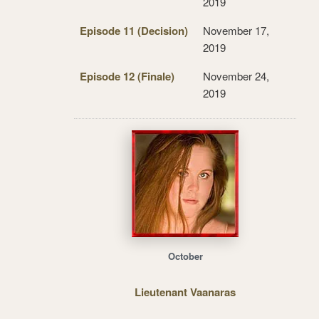
2019
Episode 11 (Decision)
November 17,
2019
Episode 12 (Finale)
November 24,
2019
October
Lieutenant Vaanaras