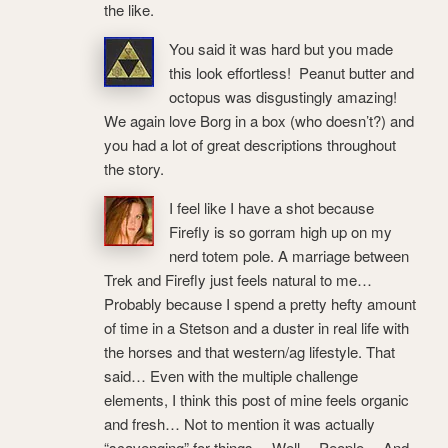
the like.
You said it was hard but you made
this look effortless! Peanut butter and
octopus was disgustingly amazing!
We again love Borg in a box (who doesn’t?) and
you had a lot of great descriptions throughout
the story.
I feel like I have a shot because
Firefly is so gorram high up on my
nerd totem pole. A marriage between
Trek and Firefly just feels natural to me…
Probably because I spend a pretty hefty amount
of time in a Stetson and a duster in real life with
the horses and that western/ag lifestyle. That
said… Even with the multiple challenge
elements, I think this post of mine feels organic
and fresh… Not to mention it was actually
“scavenging” for things… Well… People… And