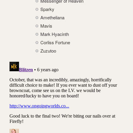
Messenger of Heaven
Sparky
Ametheliana
Mavis
Mark Hyacinth
Corliss Fortune
Zuzutoo