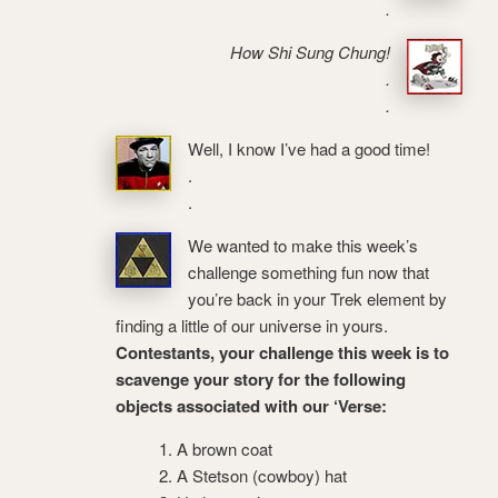
.
How Shi Sung Chung!
.
.
Well, I know I’ve had a good time!
.
.
We wanted to make this week’s
challenge something fun now that
you’re back in your Trek element by
finding a little of our universe in yours.
Contestants, your challenge this week is to
scavenge your story for the following
objects associated with our ‘Verse:
A brown coat
A Stetson (cowboy) hat