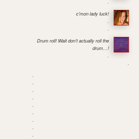
.
c’mon lady luck!
.
.
Drum roll! Wait don’t actually roll the
drum…!
.
.
.
.
.
.
.
.
.
.
.