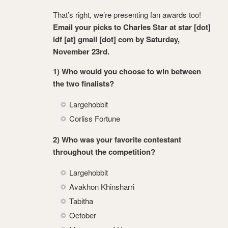
That’s right, we’re presenting fan awards too!
Email your picks to Charles Star at star [dot]
idf [at] gmail [dot] com by Saturday,
November 23rd.
1) Who would you choose to win between
the two finalists?
Largehobbit
Corliss Fortune
2) Who was your favorite contestant
throughout the competition?
Largehobbit
Avakhon Khinsharri
Tabitha
October