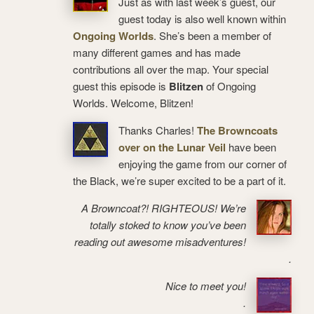
Just as with last week’s guest, our
guest today is also well known within
Ongoing Worlds
. She’s been a member of
many different games and has made
contributions all over the map. Your special
guest this episode is
Blitzen
of Ongoing
Worlds. Welcome, Blitzen!
Thanks Charles!
The Browncoats
over on the Lunar Veil
have been
enjoying the game from our corner of
the Black, we’re super excited to be a part of it.
A Browncoat?! RIGHTEOUS! We’re
totally stoked to know you’ve been
reading out awesome misadventures!
.
Nice to meet you!
.