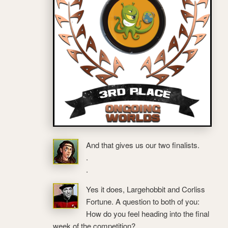
And that gives us our two finalists.
.
.
Yes it does, Largehobbit and Corliss
Fortune. A question to both of you:
How do you feel heading into the final
week of the competition?