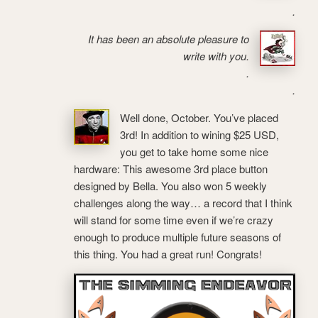
.
It has been an absolute pleasure to
write with you.
.
.
Well done, October. You’ve placed
3rd! In addition to wining $25 USD,
you get to take home some nice
hardware: This awesome 3rd place button
designed by Bella. You also won 5 weekly
challenges along the way… a record that I think
will stand for some time even if we’re crazy
enough to produce multiple future seasons of
this thing. You had a great run! Congrats!