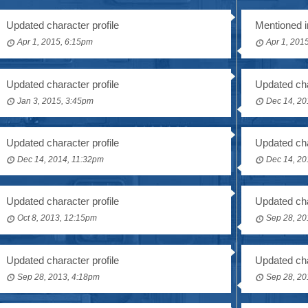
Updated character profile
Mentioned i
Apr 1, 2015, 6:15pm
Apr 1, 201
Updated character profile
Updated cha
Jan 3, 2015, 3:45pm
Dec 14, 20
Updated character profile
Updated cha
Dec 14, 2014, 11:32pm
Dec 14, 20
Updated character profile
Updated cha
Oct 8, 2013, 12:15pm
Sep 28, 20
Updated character profile
Updated cha
Sep 28, 2013, 4:18pm
Sep 28, 20