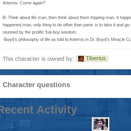
Artemis: Come again?
B: Think about life man, then think about them tripping man. It happen
happened man, only thing to do other than panic is to take it and go 
stunned by the prolific frat-boy wisdom.
-Boyd's philosophy of life as told to Artemis in Dr. Boyd's Miracle C
Tiberius
This character is owned by:
Character questions
Recent Activity