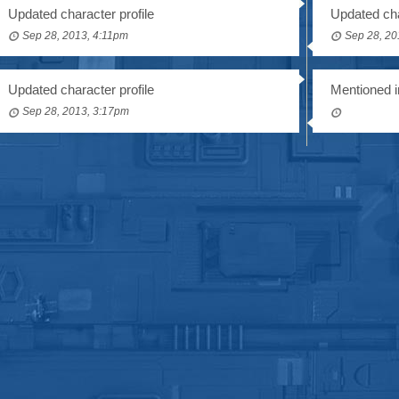
Updated character profile
Updated cha
Sep 28, 2013, 4:11pm
Sep 28, 20
Updated character profile
Mentioned i
Sep 28, 2013, 3:17pm