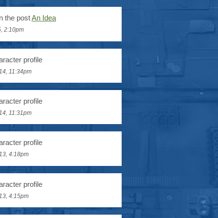
n the post
An Idea
5, 2:10pm
racter profile
14, 11:34pm
racter profile
14, 11:31pm
racter profile
13, 4:18pm
racter profile
13, 4:15pm