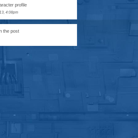
racter profile
13, 4:08pm
n the post