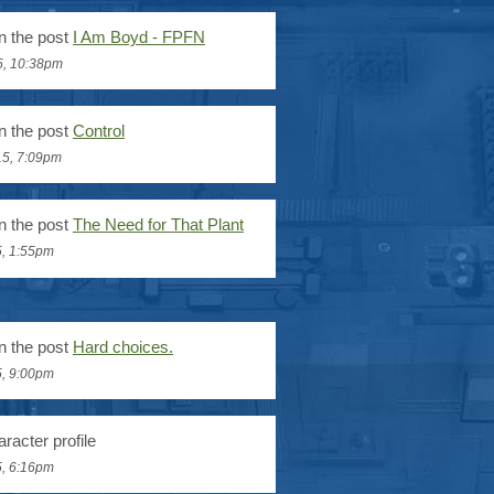
n the post
I Am Boyd - FPFN
5, 10:38pm
n the post
Control
15, 7:09pm
n the post
The Need for That Plant
5, 1:55pm
n the post
Hard choices.
5, 9:00pm
racter profile
5, 6:16pm