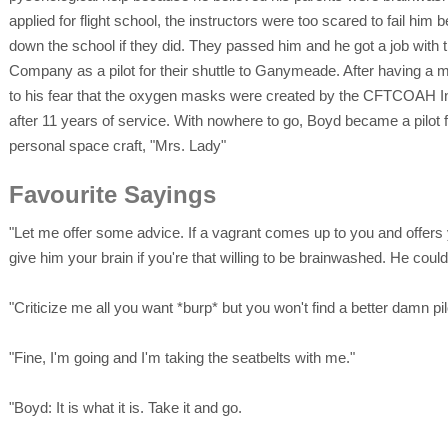
applied for flight school, the instructors were too scared to fail hi
down the school if they did. They passed him and he got a job with
Company as a pilot for their shuttle to Ganymeade. After having a 
to his fear that the oxygen masks were created by the CFTCOAH Inc
after 11 years of service. With nowhere to go, Boyd became a pilot f
personal space craft, "Mrs. Lady"
Favourite Sayings
"Let me offer some advice. If a vagrant comes up to you and offers 
give him your brain if you're that willing to be brainwashed. He co
"Criticize me all you want *burp* but you won't find a better damn pil
"Fine, I'm going and I'm taking the seatbelts with me."
"Boyd: It is what it is. Take it and go.