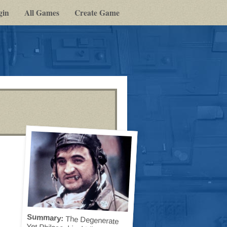
gin
All Games
Create Game
Summary:
The Degenerate