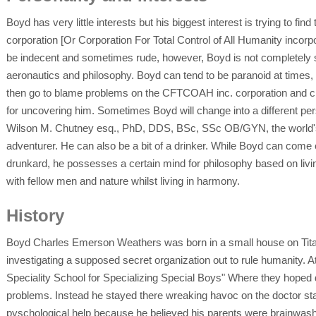
Boyd has very little interests but his biggest interest is trying to 
corporation [Or Corporation For Total Control of All Humanity incorp
be indecent and sometimes rude, however, Boyd is not completely stu
aeronautics and philosophy. Boyd can tend to be paranoid at times, u
then go to blame problems on the CFTCOAH inc. corporation and clai
for uncovering him. Sometimes Boyd will change into a different per
Wilson M. Chutney esq., PhD, DDS, BSc, SSc OB/GYN, the world's 
adventurer. He can also be a bit of a drinker. While Boyd can come o
drunkard, he possesses a certain mind for philosophy based on livi
with fellow men and nature whilst living in harmony.
History
Boyd Charles Emerson Weathers was born in a small house on Tit
investigating a supposed secret organization out to rule humanity. At
Speciality School for Specializing Special Boys" Where they hoped 
problems. Instead he stayed there wreaking havoc on the doctor s
pyschological help because he believed his parents were brainwashe