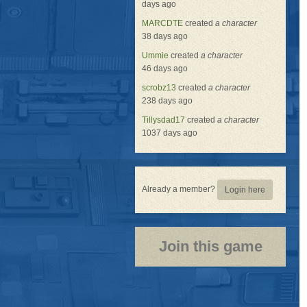
days ago
MARCDTE
created
a character
38 days ago
Ummie
created
a character
46 days ago
scrobz13
created
a character
238 days ago
Tillysdad17
created
a character
1037 days ago
Already a member?
Login here
Join this game