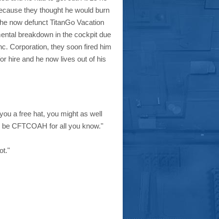
m because they thought he would burn
 the now defunct TitanGo Vacation
mental breakdown in the cockpit due
. Corporation, they soon fired him
or hire and he now lives out of his
you a free hat, you might as well
uld be CFTCOAH for all you know."
ot."