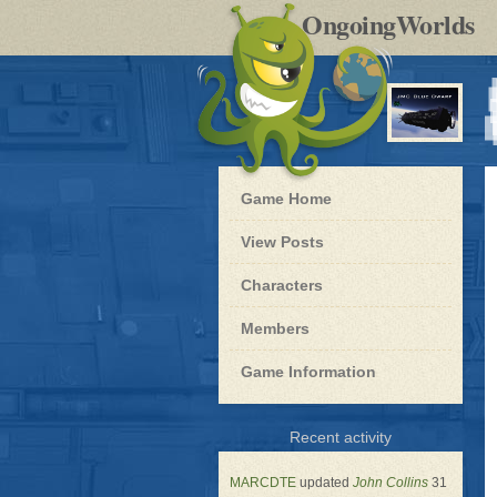
by
OngoingWorlds
po
R
Blue
Game Home
Dwarf
-
View Posts
Roleplay
Characters
Members
Game Information
for
Recent activity
Blue
Dwarf
MARCDTE
updated
John Collins
31