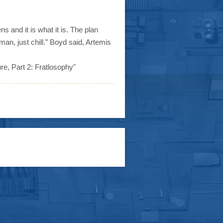
s and it is what it is. The plan
man, just chill.” Boyd said, Artemis
ure, Part 2: Fratlosophy"