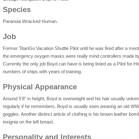
Species
Paranoia Wracked Human.
Job
Former TitanGo Vacation Shuttle Pilot until he was fired after a men
the emergency oxygen masks were really mind controllers made b
Currently the only job Boyd can have is being listed as a Pilot for H
numbers of ships with years of training.
Physical Appearance
Around 5'8" in height, Boyd is overweight and his hair usually unk
regularly if he remembers. Boyd is usually seen wearing an old WWII
goggles. Another distinct article of clothing is his brown leather bom
insignia on the left breast.
Personality and Interests