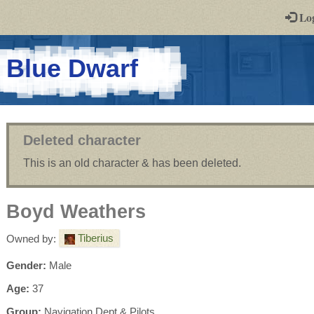
-
Lo
st
PGs
-
Blue Dwarf
a
play-
by-
Deleted character
post
This is an old character & has been deleted.
rpg
Boyd Weathers
Tiberius
Owned by:
Gender:
Male
Age:
37
Group:
Navigation Dept & Pilots