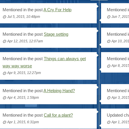
Mentioned in the post
A Cry For Help
Mentioned i
Jul 5, 2015, 10:48pm
Jun 7, 201
Mentioned in the post
Stage setting
Mentioned i
Apr 12, 2015, 12:07am
Apr 10, 20
Mentioned in the post
Things can always get
Mentioned i
way way worse
Apr 8, 201
Apr 9, 2015, 12:27pm
Mentioned in the post
A Helping Hand?
Mentioned i
Apr 4, 2015, 1:59pm
Apr 3, 201
Mentioned in the post
Call for a plant?
Updated cha
Apr 1, 2015, 6:31pm
Apr 1, 201