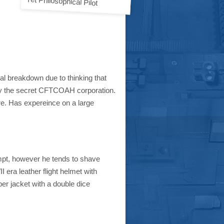
Yet Philosophical Pilot
tal breakdown due to thinking that
y the secret CFTCOAH corporation.
ire. Has expereince on a large
empt, however he tends to shave
 era leather flight helmet with
ber jacket with a double dice