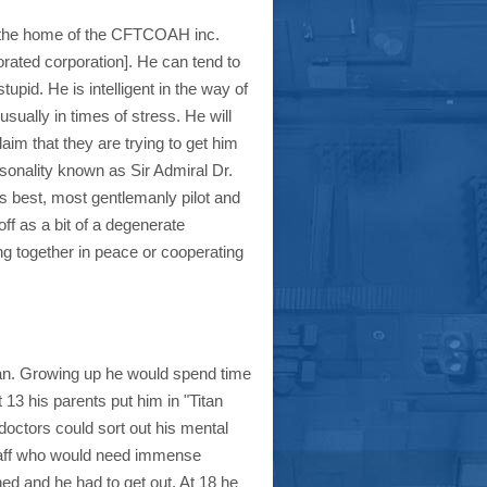
find the home of the CFTCOAH inc.
orated corporation]. He can tend to
pid. He is intelligent in the way of
sually in times of stress. He will
m that they are trying to get him
sonality known as Sir Admiral Dr.
best, most gentlemanly pilot and
ff as a bit of a degenerate
ng together in peace or cooperating
an. Growing up he would spend time
 13 his parents put him in "Titan
doctors could sort out his mental
taff who would need immense
d and he had to get out. At 18 he