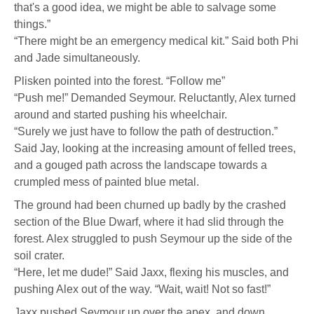
that's a good idea, we might be able to salvage some
things.”
“There might be an emergency medical kit.” Said both Phi
and Jade simultaneously.
Plisken pointed into the forest. “Follow me”
“Push me!” Demanded Seymour. Reluctantly, Alex turned
around and started pushing his wheelchair.
“Surely we just have to follow the path of destruction.”
Said Jay, looking at the increasing amount of felled trees,
and a gouged path across the landscape towards a
crumpled mess of painted blue metal.
The ground had been churned up badly by the crashed
section of the Blue Dwarf, where it had slid through the
forest. Alex struggled to push Seymour up the side of the
soil crater.
“Here, let me dude!” Said Jaxx, flexing his muscles, and
pushing Alex out of the way. “Wait, wait! Not so fast!”
Jaxx pushed Seymour up over the apex, and down