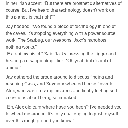
in her Irish accent. “But there are prosthetic alternatives of
Jade
Black
course. But I've heard that technology doesn't work on
this planet, is that right?”
Jay nodded. “We found a piece of technology in one of
the caves, it's stopping everything with a power source
work. The Starbug, our weapons, Jaxx's nanobots,
nothing works.”
“Except my pistol!” Said Jacky, pressing the trigger and
hearing a disappointing click. “Oh yeah but it's out of
ammo.”
Jay gathered the group around to discuss finding and
rescuing Cass, and Seymour wheeled himself over to
Alex, who was crossing his arms and finally feeling self
conscious about being semi-naked.
“Err, Alex old cum where have you been? I've needed you
to wheel me around. It's jolly challenging to push myself
over this rough ground you know.”