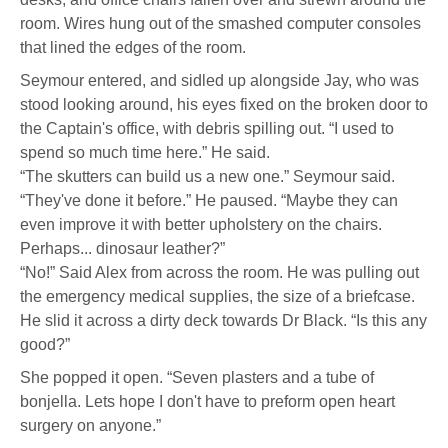
room. Wires hung out of the smashed computer consoles
that lined the edges of the room.
Seymour entered, and sidled up alongside Jay, who was
stood looking around, his eyes fixed on the broken door to
the Captain's office, with debris spilling out. “I used to
spend so much time here.” He said.
“The skutters can build us a new one.” Seymour said.
“They've done it before.” He paused. “Maybe they can
even improve it with better upholstery on the chairs.
Perhaps... dinosaur leather?”
“No!” Said Alex from across the room. He was pulling out
the emergency medical supplies, the size of a briefcase.
He slid it across a dirty deck towards Dr Black. “Is this any
good?”
She popped it open. “Seven plasters and a tube of
bonjella. Lets hope I don't have to preform open heart
surgery on anyone.”