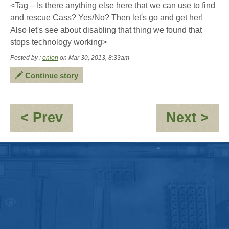
<Tag – Is there anything else here that we can use to find
and rescue Cass? Yes/No? Then let's go and get her!
Also let's see about disabling that thing we found that
stops technology working>
Posted by :
onion
on Mar 30, 2013, 8:33am
Continue story
:
:
< Prev
Next >
This
O
is
-
where
Th
Jacky's
cr
soul
Dri
snaps
Ro
like
a