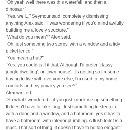
“Oh yeah well there was this waterfall, and then a
dinosaur.”
“Yes, well...” Seymour said, completely dismissing
anything Alex said. “I was wondering if you'd mind awfully
building me a lovely structure.”
“What do you mean?” Alex said.
“Oh, just something two storey, with a window and a tidy
picket fence.”
“You mean a hut?”
“Yes, you could call it that. Although I'd prefer 'classy
jungle dwelling', or 'town house'. It's getting so tiresome
having to live with everyone else, I'm used to my home
comforts and my privacy you see?”
Alex winced.
“So what I wondered if if you just knock me up something.
It doesn't have to take long. Just something to sleep in,
with a door, and a window, and a bathroom, yes it has to
have a bathroom, with interior plumbing. A flush toilet is a
must. That sort of thing. It doesn't have to be too elegant.”