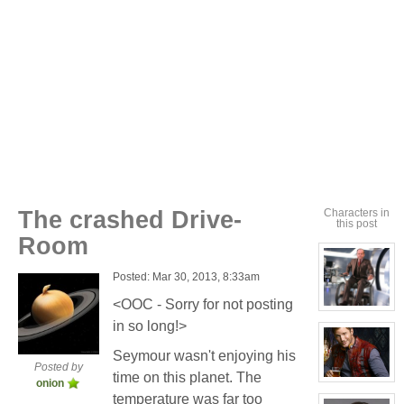
The crashed Drive-
Characters in
this post
Room
Posted: Mar 30, 2013, 8:33am
<OOC - Sorry for not posting
View
character
in so long!>
profile
for:
Seymour wasn't enjoying his
Seymour
Posted by
Niples
time on this planet. The
View
onion
character
temperature was far too