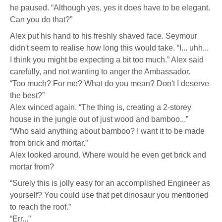
he paused. “Although yes, yes it does have to be elegant.
Can you do that?”
Alex put his hand to his freshly shaved face. Seymour
didn't seem to realise how long this would take. “I... uhh...
I think you might be expecting a bit too much.” Alex said
carefully, and not wanting to anger the Ambassador.
“Too much? For me? What do you mean? Don't I deserve
the best?”
Alex winced again. “The thing is, creating a 2-storey
house in the jungle out of just wood and bamboo...”
“Who said anything about bamboo? I want it to be made
from brick and mortar.”
Alex looked around. Where would he even get brick and
mortar from?
“Surely this is jolly easy for an accomplished Engineer as
yourself? You could use that pet dinosaur you mentioned
to reach the roof.”
“Err...”