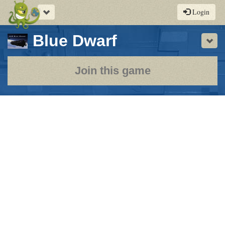
Toggle
Login
navigation
-
Blue Dwarf
Sho
a
play-
Join this game
by-
post
rpg