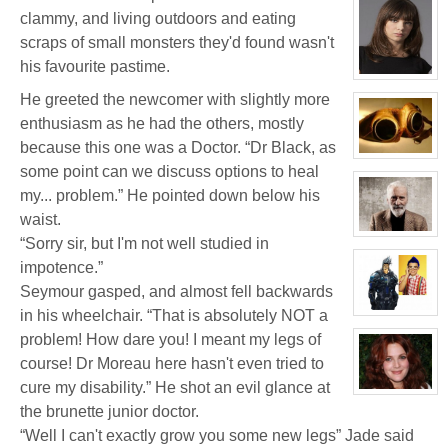
profile
for:
clammy, and living outdoors and eating
Jay
scraps of small monsters they'd found wasn't
Chrysler
his favourite pastime.
View
character
He greeted the newcomer with slightly more
profile
for:
enthusiasm as he had the others, mostly
Delphine
'Phi'
because this one was a Doctor. “Dr Black, as
Moreau
View
some point can we discuss options to heal
character
profile
my... problem.” He pointed down below his
for:
Jacky
waist.
Kong
View
“Sorry sir, but I'm not well studied in
character
profile
impotence.”
for:
Seymour gasped, and almost fell backwards
Thomas
Plisken
in his wheelchair. “That is absolutely NOT a
View
character
problem! How dare you! I meant my legs of
profile
for:
course! Dr Moreau here hasn't even tried to
Jaxx/Bif
Biggles
cure my disability.” He shot an evil glance at
(Away)
View
character
the brunette junior doctor.
profile
“Well I can't exactly grow you some new legs” Jade said
for:
Dr