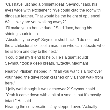
“Or, I have just had a brilliant idea!” Seymour said, his
eyes wide with excitement. “We could clad the roof with
dinosaur leather. That would be the height of opulence!
Wait... why are you walking away?”
“I'll make you a house dude!” Said Jaxx, baring his
shining shark teeth.
“Absolutely no way!” Seymour shot back. “I do not trust
the architectural skills of a madman who can't decide who
he is from one day to the next.”
“I could get my friend to help. He's a giant squid!”
Seymour took a deep breath. “Exactly. Madman!”
Nearby, Plisken stepped in. “If all you want is a roof over
your head, the drive room crashed only a short walk from
here.”
“I jolly well thought it was destroyed?” Seymour said.
“Yeah it came down with a bit of a smash, but it's mostly
intact.” He said.
Hearing the conversation, Jay stepped over. “Actually