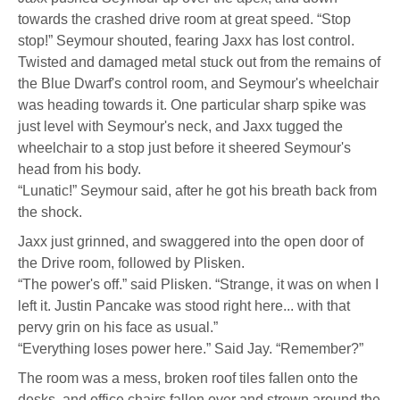
towards the crashed drive room at great speed. “Stop
stop!” Seymour shouted, fearing Jaxx has lost control.
Twisted and damaged metal stuck out from the remains of
the Blue Dwarf's control room, and Seymour's wheelchair
was heading towards it. One particular sharp spike was
just level with Seymour's neck, and Jaxx tugged the
wheelchair to a stop just before it sheered Seymour's
head from his body.
“Lunatic!” Seymour said, after he got his breath back from
the shock.
Jaxx just grinned, and swaggered into the open door of
the Drive room, followed by Plisken.
“The power's off.” said Plisken. “Strange, it was on when I
left it. Justin Pancake was stood right here... with that
pervy grin on his face as usual.”
“Everything loses power here.” Said Jay. “Remember?”
The room was a mess, broken roof tiles fallen onto the
desks, and office chairs fallen over and strewn around the