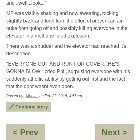
and ..well...look..."
MP was visibly shaking and now sweating, rocking
slighlty back and forth from the effort of prevent an air-
nuke from going off and possibly killing everyone in the
elevator in a methane fuled explosion.
There was a shudder and the elevator had reached it's
destination
"EVERYONE OUT AND RUN FOR COVER...HE'S
GONNA BLOW!" cried Phil, surprising everyone with his
suddenly atheltic ability by getting out first and the fact
that the door wasnt even open.
Posted by :
Mobius
on Feb 23, 2015, 4:56am
Continue story
:
:
< Prev
Next >