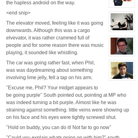
the hapless android on the way.
FeBuggure
View
character
<end snip>
profile
for:
The elevator moved, feeling like it was going
Jaxx/Bif
Biggles
downwards. Although this was a cargo
(Away)
View
character
elvevator, it was rather crammed full of
profile
for:
people and for some reason there was music
Evelina
playing, it sounded like whistling.
Stone
(Away)
View
character
The car was going rather fast, when Phil,
profile
for:
was was daydreaming about something
Brett
Bishop
involving lime jelly, felt a tap on his arm.
View
character
"Excuse me, Phil? Your midget appears to
profile
for:
be going purple" South pointed out, pointing at MP who
Dr.
South
was indeed turning a bit purple. Almost like he was
straining against something. little veins were showing up
on his face and his eyes were tightly screwed shut.
"Hold on buddy, you can do it! Not far to go now"
"Could you explain whats going on with him?" south