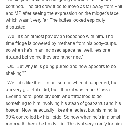
contined. The old crew tried to move as far away from Phil
and MP after seeing the expression on the midget's face,
which wasn't very far. The ladies looked espically
disgusted.
"Well it's an almost pavlovian response with him. The
time fridge is powered by methane from his botty-burps,
so when he's in an inclosed space he..well, lets one
rip..and belive me they are rather ripe."
"Ok...But why is is going purple and now appears to be
shaking?"
"Well, it;s like this. I'm not sure of when it happened, but
am very grateful it did, but I think it was either Cass or
Eveline here, possibly both who threatned to do
something to him involving his stash of goat-smut and his
bottom. Now he actually likes the ladies, but his mind is
99% controlled by his libido. So now when he's in a small
room with them, he holds it in. This isnt very comfy for him