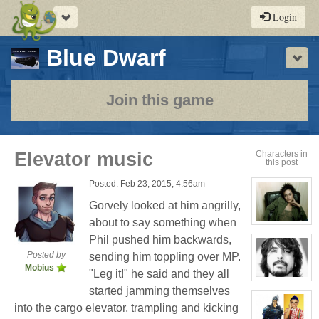
Toggle
Login
navigation
-
Blue Dwarf
Sho
a
play-
Join this game
by-
post
Elevator music
Characters in
this post
rpg
Posted: Feb 23, 2015, 4:56am
Gorvely looked at him angrilly,
about to say something when
View
character
Phil pushed him backwards,
profile
for:
Posted by
sending him toppling over MP.
Cassandra
Mobius
Jones
"Leg it!" he said and they all
View
started jamming themselves
character
profile
into the cargo elevator, trampling and kicking
for:
Phil