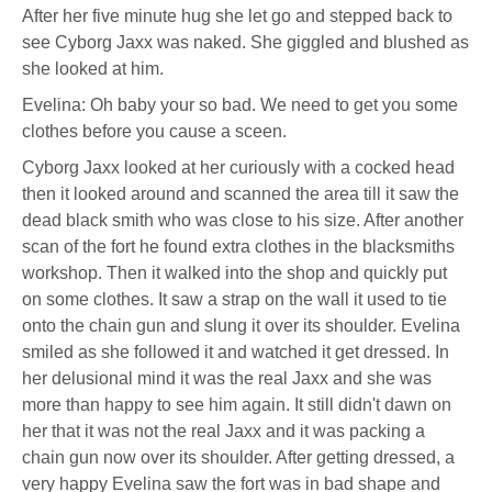
After her five minute hug she let go and stepped back to
see Cyborg Jaxx was naked. She giggled and blushed as
she looked at him.
Evelina: Oh baby your so bad. We need to get you some
clothes before you cause a sceen.
Cyborg Jaxx looked at her curiously with a cocked head
then it looked around and scanned the area till it saw the
dead black smith who was close to his size. After another
scan of the fort he found extra clothes in the blacksmiths
workshop. Then it walked into the shop and quickly put
on some clothes. It saw a strap on the wall it used to tie
onto the chain gun and slung it over its shoulder. Evelina
smiled as she followed it and watched it get dressed. In
her delusional mind it was the real Jaxx and she was
more than happy to see him again. It still didn't dawn on
her that it was not the real Jaxx and it was packing a
chain gun now over its shoulder. After getting dressed, a
very happy Evelina saw the fort was in bad shape and