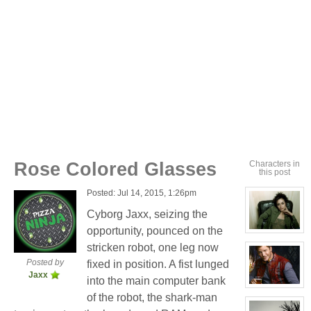
Rose Colored Glasses
Characters in
this post
Posted: Jul 14, 2015, 1:26pm
Cyborg Jaxx, seizing the
opportunity, pounced on the
View
character
stricken robot, one leg now
profile
for:
Posted by
fixed in position. A fist lunged
Cassandra
Jaxx
Jones
into the main computer bank
View
of the robot, the shark-man
character
profile