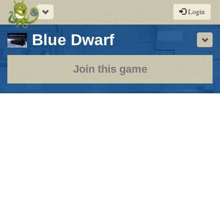
Toggle
Login
navigation
-
Blue Dwarf
Sho
a
play-
Join this game
by-
post
rpg