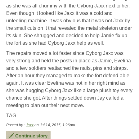
as she was all chummy with the Cyborg Jaxx next to her.
Even though it looked like Jaxx it was a cold and
unfeeling machine. It was obvious that it was not Jaxx by
the small cuts on it that revealed the metal skeleton under
its skin. She shrugged and decided to help Jamie fix up
the fort as she had Cyborg Jaxx help as well.
The repairs moved a lot faster since Cyborg Jaxx was
very strong and held the posts in place as Jamie, Evelina
and a few soldiers reattached the nails, pins and straps.
After an hour they managed to make the fort defend-able
again. It was clear Evelina was not in her right mind as
she was hugging Cyborg Jaxx like a large plush toy every
chance she got. After things settled down Jay called a
meeting to plan out their next move.
TAG
Posted by :
Jaxx
on Jul 14, 2015, 1:26pm
Continue story