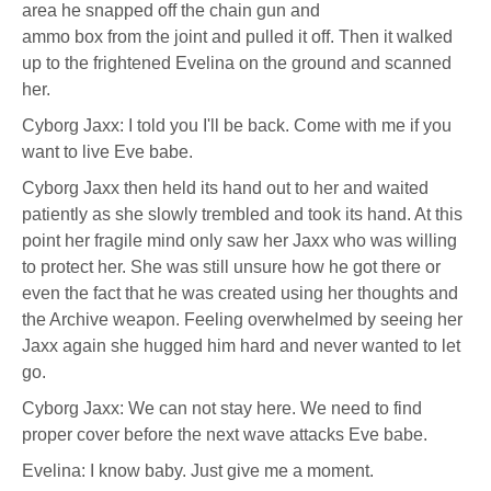
character
area he snapped off the chain gun and
profile
for:
ammo box from the joint and pulled it off. Then it walked
Samuel
up to the frightened Evelina on the ground and scanned
Jade
Beckett
her.
Cyborg Jaxx: I told you I'll be back. Come with me if you
want to live Eve babe.
Cyborg Jaxx then held its hand out to her and waited
patiently as she slowly trembled and took its hand. At this
point her fragile mind only saw her Jaxx who was willing
to protect her. She was still unsure how he got there or
even the fact that he was created using her thoughts and
the Archive weapon. Feeling overwhelmed by seeing her
Jaxx again she hugged him hard and never wanted to let
go.
Cyborg Jaxx: We can not stay here. We need to find
proper cover before the next wave attacks Eve babe.
Evelina: I know baby. Just give me a moment.