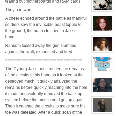
tearing out motherboards and RAM cards.
for:
Jay
Chrysler
They had won.
View
character
A cheer echoed around the battle as thankful
profile
for:
soldiers saw the invincible beast topple to
Evelina
Stone
the ground, the brain clutched in Jaxx's
(Away)
View
character
hand.
profile
for:
Ransom tossed away the gun slumped
Dr
Jade
against the wall, exhausted and tired.
Black
View
character
profile
=================================
for:
Jamie
The Cyborg Jaxx then crushed the remains
Eastlick
View
of the circuits in his hand as it looked at the
character
profile
destroyed mech. It quickly analyzed the
for:
Dr.
remains before quickly reaching into the hole
Artemis
it made and violently removed the back up
K.
View
Pritchard
character
system before the mech could get up again.
VI
profile
for:
Then it crushed the circuits to make sure his
Ransom
foe was defeated. After a quick scan of the
View