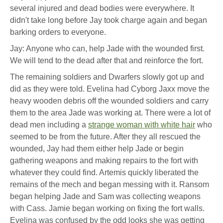
several injured and dead bodies were everywhere. It
didn't take long before Jay took charge again and began
barking orders to everyone.
Jay: Anyone who can, help Jade with the wounded first.
We will tend to the dead after that and reinforce the fort.
The remaining soldiers and Dwarfers slowly got up and
did as they were told. Evelina had Cyborg Jaxx move the
heavy wooden debris off the wounded soldiers and carry
them to the area Jade was working at. There were a lot of
dead men including a
strange woman with white hair
who
seemed to be from the future. After they all rescued the
wounded, Jay had them either help Jade or begin
gathering weapons and making repairs to the fort with
whatever they could find. Artemis quickly liberated the
remains of the mech and began messing with it. Ransom
began helping Jade and Sam was collecting weapons
with Cass. Jamie began working on fixing the fort walls.
Evelina was confused by the odd looks she was getting