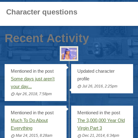
Character questions
Recent Activity
Mentioned in the post
Updated character
Some days just aren't
profile
your day...
Jul 26, 2016, 2:25pm
Apr 26, 2018, 7:58pm
Mentioned in the post
Mentioned in the post
Much To Do About
The 3,000,000 Year Old
Everything
Virgin Part 3
Mar 24, 2015, 8:28am
Dec 21, 2014, 6:34pm