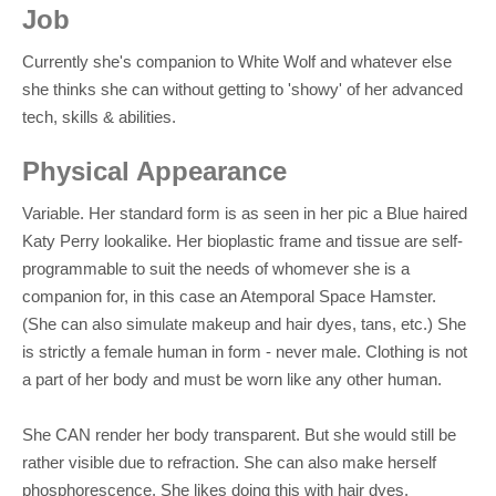
Job
Currently she's companion to White Wolf and whatever else
she thinks she can without getting to 'showy' of her advanced
tech, skills & abilities.
Physical Appearance
Variable. Her standard form is as seen in her pic a Blue haired
Katy Perry lookalike. Her bioplastic frame and tissue are self-
programmable to suit the needs of whomever she is a
companion for, in this case an Atemporal Space Hamster.
(She can also simulate makeup and hair dyes, tans, etc.) She
is strictly a female human in form - never male. Clothing is not
a part of her body and must be worn like any other human.
She CAN render her body transparent. But she would still be
rather visible due to refraction. She can also make herself
phosphorescence. She likes doing this with hair dyes.