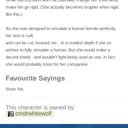
make her go rigid. (She actually becomes tougher when rigid
like this.)
As she was designed to simulate a human female perfectly,
her skin is soft
and can be cut, bruised, etc - to a modest depth if she so
wishes to fully simulate a human. But she would make a
decent shield - and wouldn't fight being used as one. In fact,
she would probably insist for her companion.
Favourite Sayings
None Yet.
This character is owned by:
cmdrwhitewolf