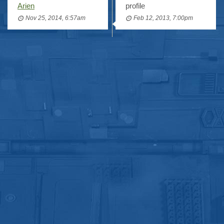
Arien
profile
Nov 25, 2014, 6:57am
Feb 12, 2013, 7:00pm