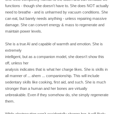
functions - though she doesn't have to. She does NOT actually
need to breathe - and is unharmed by vacuum conditions. She
can eat, but barely needs anything - unless repairing massive
damage. She can convert energy & mass to regenerate and
maintain power levels.
She is a true AI and capable of warmth and emotion. She is
extremely
intelligent, but as a companion model, she doesn't show this
off, unless her
analysis indicates that is what her charge likes. She is skills in
all manner of ... ahem ... companionship. This will include
sedentary skills like cooking, first aid, and such. She is much
stronger than a human and her bones are virtually
unbreakable. Even if they somehow do, she simply regenerate
them.
While electrocution won't accidentally change her, it will likely