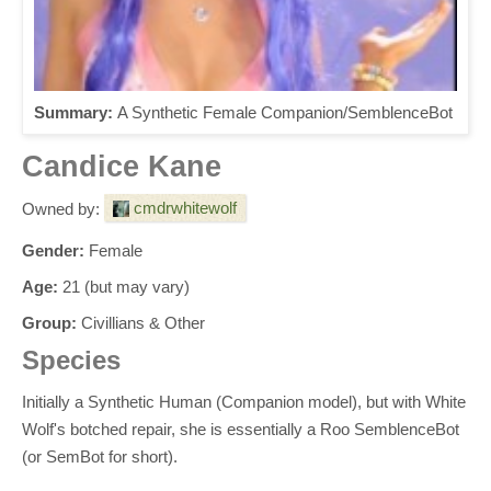
Summary:
A Synthetic Female Companion/SemblenceBot
Candice Kane
cmdrwhitewolf
Owned by:
Gender:
Female
Age:
21 (but may vary)
Group:
Civillians & Other
Species
Initially a Synthetic Human (Companion model), but with White
Wolf's botched repair, she is essentially a Roo SemblenceBot
(or SemBot for short).