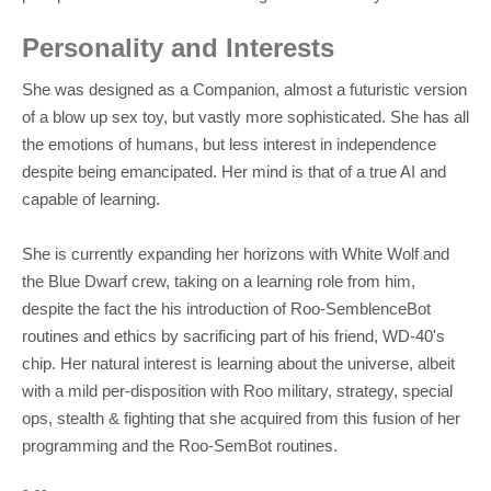
Personality and Interests
She was designed as a Companion, almost a futuristic version
of a blow up sex toy, but vastly more sophisticated. She has all
the emotions of humans, but less interest in independence
despite being emancipated. Her mind is that of a true AI and
capable of learning.
She is currently expanding her horizons with White Wolf and
the Blue Dwarf crew, taking on a learning role from him,
despite the fact the his introduction of Roo-SemblenceBot
routines and ethics by sacrificing part of his friend, WD-40's
chip. Her natural interest is learning about the universe, albeit
with a mild per-disposition with Roo military, strategy, special
ops, stealth & fighting that she acquired from this fusion of her
programming and the Roo-SemBot routines.