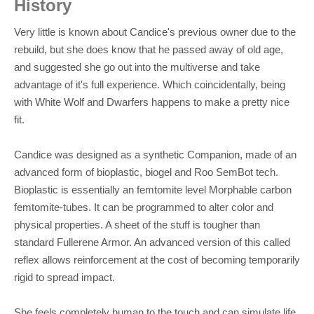
History
Very little is known about Candice's previous owner due to the
rebuild, but she does know that he passed away of old age,
and suggested she go out into the multiverse and take
advantage of it's full experience. Which coincidentally, being
with White Wolf and Dwarfers happens to make a pretty nice
fit.
Candice was designed as a synthetic Companion, made of an
advanced form of bioplastic, biogel and Roo SemBot tech.
Bioplastic is essentially an femtomite level Morphable carbon
femtomite-tubes. It can be programmed to alter color and
physical properties. A sheet of the stuff is tougher than
standard Fullerene Armor. An advanced version of this called
reflex allows reinforcement at the cost of becoming temporarily
rigid to spread impact.
She feels completely human to the touch and can simulate life