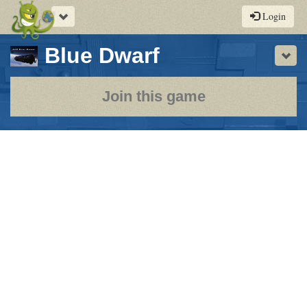
Toggle
Login
navigation
-
Blue Dwarf
Sho
a
play-
Join this game
by-
post
rpg