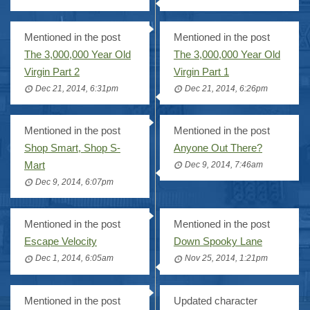
Mentioned in the post
Mentioned in the post
The 3,000,000 Year Old
The 3,000,000 Year Old
Virgin Part 2
Virgin Part 1
Dec 21, 2014, 6:31pm
Dec 21, 2014, 6:26pm
Mentioned in the post
Mentioned in the post
Shop Smart, Shop S-
Anyone Out There?
Mart
Dec 9, 2014, 7:46am
Dec 9, 2014, 6:07pm
Mentioned in the post
Mentioned in the post
Escape Velocity
Down Spooky Lane
Dec 1, 2014, 6:05am
Nov 25, 2014, 1:21pm
Mentioned in the post
Updated character