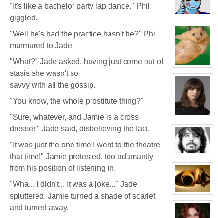
Seymour
"It's like a bachelor party lap dance." Phil
Niples
giggled.
View
character
profile
"Well he's had the practice hasn't he?" Phi
for:
Efof
murmured to Jade
Yuwan'Kar
"What?" Jade asked, having just come out of
View
stasis she wasn't so
character
profile
savvy with all the gossip.
for:
White
Wolf
"You know, the whole prostitute thing?"
"Sure, whatever, and Jamie is a cross
View
character
dresser." Jade said, disbelieving the fact.
profile
for:
Delphine
"It was just the one time I went to the theatre
'Phi'
that time!" Jamie protested, too adamantly
Moreau
View
character
from his position of listening in.
profile
for:
Phil
"Wha... I didn't... It was a joke..." Jade
FeBuggure
spluttered. Jamie turned a shade of scarlet
View
character
and turned away.
profile
for: