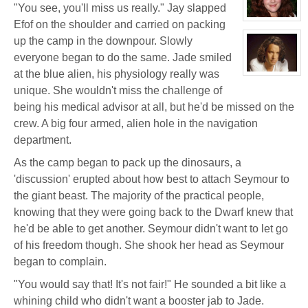
Jacky
"You see, you'll miss us really." Jay slapped
Kong
View
Efof on the shoulder and carried on packing
character
profile
up the camp in the downpour. Slowly
for:
everyone began to do the same. Jade smiled
Dr
Jade
at the blue alien, his physiology really was
Black
View
character
unique. She wouldn't miss the challenge of
profile
for:
being his medical advisor at all, but he'd be missed on the
Jamie
Eastlick
crew. A big four armed, alien hole in the navigation
department.
As the camp began to pack up the dinosaurs, a
'discussion' erupted about how best to attach Seymour to
the giant beast. The majority of the practical people,
knowing that they were going back to the Dwarf knew that
he'd be able to get another. Seymour didn't want to let go
of his freedom though. She shook her head as Seymour
began to complain.
"You would say that! It's not fair!" He sounded a bit like a
whining child who didn't want a booster jab to Jade.