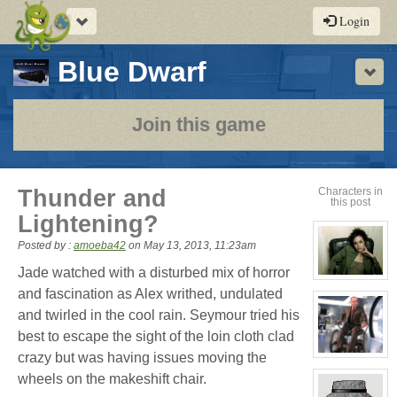
Toggle
Login
navigation
-
Blue Dwarf
Sho
a
play-
Join this game
by-
post
Thunder and
Characters in
this post
rpg
Lightening?
Posted by :
amoeba42
on
May 13, 2013, 11:23am
Jade watched with a disturbed mix of horror
View
character
and fascination as Alex writhed, undulated
profile
and twirled in the cool rain. Seymour tried his
for:
Cassandra
best to escape the sight of the loin cloth clad
Jones
crazy but was having issues moving the
View
character
wheels on the makeshift chair.
profile
for: