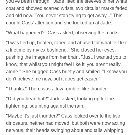
you've been through." Jade lifted the sleeves of her white
coat and showed scarred wrists, two circular marks faded
and old now. "You never stop trying to get away..." This
caught Cass' attention and she looked up at Jade.
"What happened?" Cass asked, observing the marks.
"I was tied up, beaten, raped and abused for what felt like
a lifetime by my ex boyfriend." She closed her eyes,
pushing the images from her brain. "Just, I wanted you to
know, that whilst you might feel like it, you aren't really
alone." She hugged Cass briefly and smiled. "I know you
don't believe me now, but it does get easier."
"Thanks." There was a low rumble, like thunder.
"Did you hear that?" Jade asked, looking up for the
lightening, squinting against the rain.
"Maybe it's just thunder?" Cass looked over to the two
dinosaurs, neither had moved, but both were now acting
nervous, their heads swinging about and tails whipping