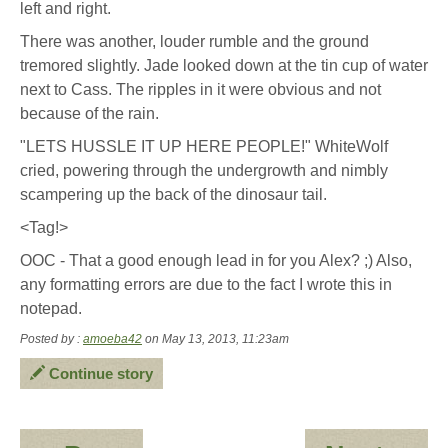
left and right.
There was another, louder rumble and the ground
tremored slightly. Jade looked down at the tin cup of water
next to Cass. The ripples in it were obvious and not
because of the rain.
"LETS HUSSLE IT UP HERE PEOPLE!" WhiteWolf
cried, powering through the undergrowth and nimbly
scampering up the back of the dinosaur tail.
<Tag!>
OOC - That a good enough lead in for you Alex? ;) Also,
any formatting errors are due to the fact I wrote this in
notepad.
Posted by :
amoeba42
on May 13, 2013, 11:23am
Continue story