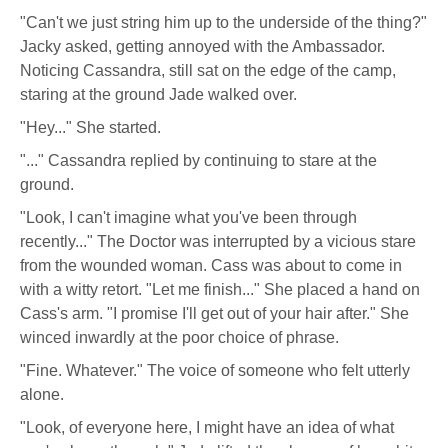
"Can't we just string him up to the underside of the thing?"
Jacky asked, getting annoyed with the Ambassador.
Noticing Cassandra, still sat on the edge of the camp,
staring at the ground Jade walked over.
"Hey..." She started.
"..." Cassandra replied by continuing to stare at the
ground.
"Look, I can't imagine what you've been through
recently..." The Doctor was interrupted by a vicious stare
from the wounded woman. Cass was about to come in
with a witty retort. "Let me finish..." She placed a hand on
Cass's arm. "I promise I'll get out of your hair after." She
winced inwardly at the poor choice of phrase.
"Fine. Whatever." The voice of someone who felt utterly
alone.
"Look, of everyone here, I might have an idea of what