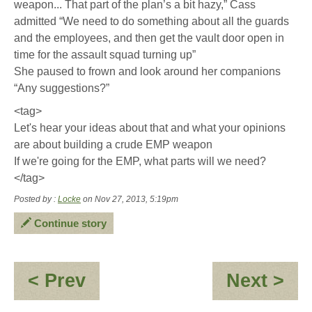
weapon... That part of the plan’s a bit hazy,” Cass
admitted “We need to do something about all the guards
and the employees, and then get the vault door open in
time for the assault squad turning up”
She paused to frown and look around her companions
“Any suggestions?”
<tag>
Let's hear your ideas about that and what your opinions
are about building a crude EMP weapon
If we're going for the EMP, what parts will we need?
</tag>
Posted by :
Locke
on Nov 27, 2013, 5:19pm
Continue story
:
:
< Prev
Next >
Fame
Stil