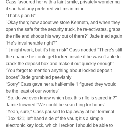
Cass favoured her with a faint smile, privately wondering
if she had any preferred victims in mind
“That’s plan B”
"Okay then; how about we store Kenneth, and when they
open the safe for the security truck, he re-activates, grabs
the rifle and shoots his way out of there?" Jade tried again
“He’s invulnerable right?”
"It might work, but it's high risk" Cass nodded "There's still
the chance he could get locked inside if he wasn't able to
crack the deposit box and make it out quickly enough"
“You forgot to mention anything about locked deposit
boxes” Jade grumbled peevishly
“Sorry” Cass gave her a half-smile “I figured they would
be the least of our worries”
"So, do we even know which box this rifle is stored in?"
Jamie frowned "We could be searching for hours"
"Yeah, sure," Cass paused to tap away at her terminal
"Box 421; left hand side of the vault; it’s a simple
electronic key lock, which I reckon I should be able to