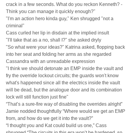
crack in a few seconds. What do you reckon Kenneth? -
Think you can manage it quickly enough?"
"I'm an action hero kinda guy," Ken shrugged "not a
criminal"
Cass curled her lip in disdain at the implied insult
"I'll take that as a no, shall I?" she asked dryly
"So what were your ideas?" Katrina asked, flopping back
into her seat and folding her arms as she regarded
Cassandra with an unreadable expression
"I think we should detonate an EMP inside the vault and
fry the override lockout circuits; the guards won't know
what's happened since all the electrics inside the vault
will be dead, but the analogue door and its combination
lock will still function just fine"
“That’s a sure-fire way of disabling the overrides alright”
Jamie nodded thoughtfully “Where would we get an EMP
from, and how do we get it into the vault?”
“I thought you and Kat could build us one,” Cass
shrugged “The circuits in this era won’t be hardened, so