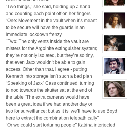
Biggles
“Two things,” she said, holding up a hand
(Away)
View
character
and counting each point off on her fingers
profile
for:
“One: Movement in the vault when it’s meant
Dr
Jade
to be secure will have the guards in an
Black
View
immediate lockdown frenzy
character
profile
"Two: The only vents inside the vault are
for:
Jamie
misters for the Argoinite extinguisher system;
Eastlick
View
they’re not only isolated, but they’re so tiny,
character
profile
that even Jaxx wouldn't be able to gain
for:
Katrina
access. Other than that, I agree - putting
Chrysler
Kenneth into storage isn’t such a bad plan
View
character
“Speaking of Jaxx” Cass continued, turning
profile
for:
to nod towards the skutter sat at the end of
Boyd
Weathers
the table “The extra cameras would have
View
character
been a great idea if we had another day or
profile
for:
two for surveillance; but as it is, we’ll have to use Boyd
Kenneth
here to extract the combination telepathically”
“Or we could start torturing people” Katrina interjected