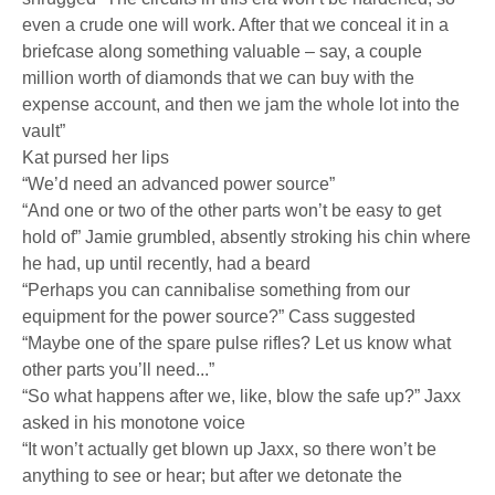
even a crude one will work. After that we conceal it in a
briefcase along something valuable – say, a couple
million worth of diamonds that we can buy with the
expense account, and then we jam the whole lot into the
vault”
Kat pursed her lips
“We’d need an advanced power source”
“And one or two of the other parts won’t be easy to get
hold of” Jamie grumbled, absently stroking his chin where
he had, up until recently, had a beard
“Perhaps you can cannibalise something from our
equipment for the power source?” Cass suggested
“Maybe one of the spare pulse rifles? Let us know what
other parts you’ll need...”
“So what happens after we, like, blow the safe up?” Jaxx
asked in his monotone voice
“It won’t actually get blown up Jaxx, so there won’t be
anything to see or hear; but after we detonate the