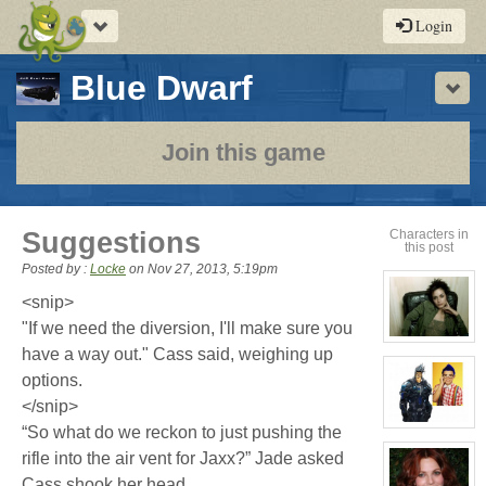
Toggle
Login
navigation
-
Blue Dwarf
Sho
a
play-
Join this game
by-
post
Suggestions
Characters in
this post
rpg
Posted by :
Locke
on
Nov 27, 2013, 5:19pm
<snip>
"If we need the diversion, I'll make sure you
View
have a way out." Cass said, weighing up
character
profile
options.
for:
Cassandra
</snip>
Jones
View
“So what do we reckon to just pushing the
character
rifle into the air vent for Jaxx?” Jade asked
profile
for:
Cass shook her head
Jaxx/Bif