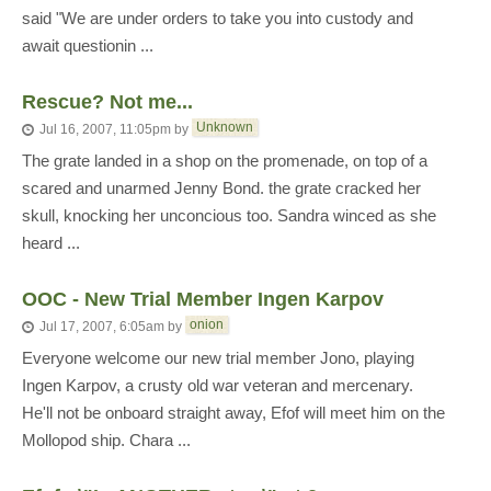
said "We are under orders to take you into custody and
await questionin ...
Rescue? Not me...
Unknown
Jul 16, 2007, 11:05pm
by
The grate landed in a shop on the promenade, on top of a
scared and unarmed Jenny Bond. the grate cracked her
skull, knocking her unconcious too. Sandra winced as she
heard ...
OOC - New Trial Member Ingen Karpov
onion
Jul 17, 2007, 6:05am
by
Everyone welcome our new trial member Jono, playing
Ingen Karpov, a crusty old war veteran and mercenary.
He'll not be onboard straight away, Efof will meet him on the
Mollopod ship. Chara ...