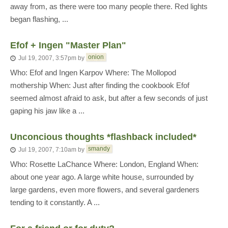
away from, as there were too many people there. Red lights
began flashing, ...
Efof + Ingen "Master Plan"
onion
Jul 19, 2007, 3:57pm
by
Who: Efof and Ingen Karpov Where: The Mollopod
mothership When: Just after finding the cookbook Efof
seemed almost afraid to ask, but after a few seconds of just
gaping his jaw like a ...
Unconcious thoughts *flashback included*
smandy
Jul 19, 2007, 7:10am
by
Who: Rosette LaChance Where: London, England When:
about one year ago. A large white house, surrounded by
large gardens, even more flowers, and several gardeners
tending to it constantly. A ...