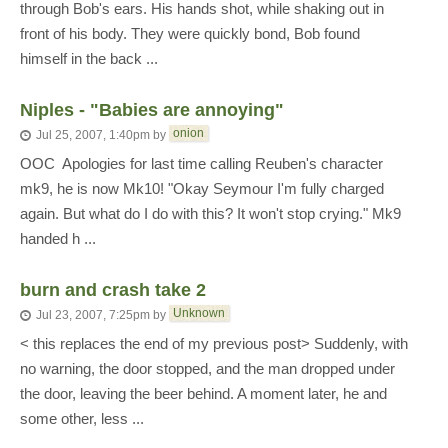
through Bob's ears. His hands shot, while shaking out in
front of his body. They were quickly bond, Bob found
himself in the back ...
Niples - "Babies are annoying"
onion
Jul 25, 2007, 1:40pm
by
OOC  Apologies for last time calling Reuben's character
mk9, he is now Mk10! "Okay Seymour I'm fully charged
again. But what do I do with this? It won't stop crying." Mk9
handed h ...
burn and crash take 2
Unknown
Jul 23, 2007, 7:25pm
by
< this replaces the end of my previous post> Suddenly, with
no warning, the door stopped, and the man dropped under
the door, leaving the beer behind. A moment later, he and
some other, less ...