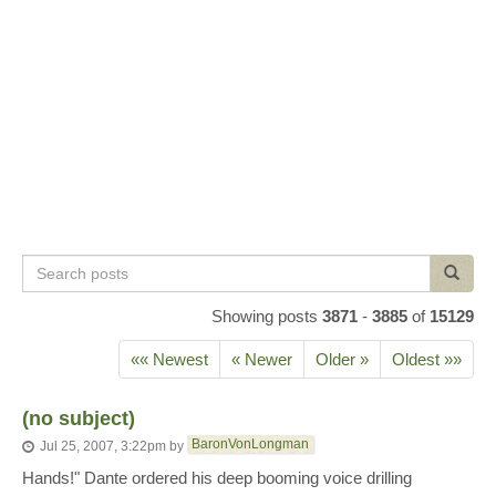
Search
Search
posts
Showing posts
3871
-
3885
of
15129
«« Newest
« Newer
Older »
Oldest »»
(no subject)
BaronVonLongman
Jul 25, 2007, 3:22pm
by
Hands!" Dante ordered his deep booming voice drilling