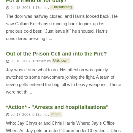
For a friend or for duty?
Chrisofsmeg
Jul 18, 2007, 1:17pm
by
The door was halfway closed, and Harris looked back. He
saw Callum Kotchanski running back to pick up his
precious cold beer. "Just leave it!" he shouted. Harris
considered pressing t ...
Out of the Prison Cell and into the Fire?
Unknown
Jul 18, 2007, 11:05am
by
Jay wasn't sure what to do. His attention was quickly
switched to some newcomers joining the fight. A team of
seven gelfs entered the brig, all with heavy weapons. These
were not th ...
*Action* - "Arrests and hospitalisations"
onion
Jul 17, 2007, 5:13pm
by
Who: Jay Chrysler and Chris Harris Where: Jay's Office
When: As Jay gets arrested "Commander Chrysler..." Chris