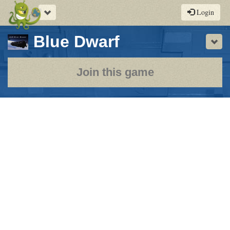
Toggle
Login
navigation
-
Blue Dwarf
Sho
a
play-
Join this game
by-
post
rpg