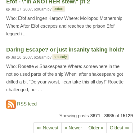
Efof - \"In ANOTHER stew\" pt 2
onion
Jul 17, 2007, 6:06am
by
Who: Efof and Ingen Karpov Where: Mollopod Mothership
When: After Efof escapes and reaches the prison Efof
legged i ...
Daring Escape? or just insanity taking hold?
smandy
Jul 16, 2007, 6:58am
by
Who: Rosette & Shakespeare Where: somewhere in the
not so used parts of the ship When: after shakespeare got
drilled a bit "Do your worst, i can take this all day!" Rosette
challenged, her ...
RSS feed
Showing posts
3871
-
3885
of
15129
«« Newest
« Newer
Older »
Oldest »»