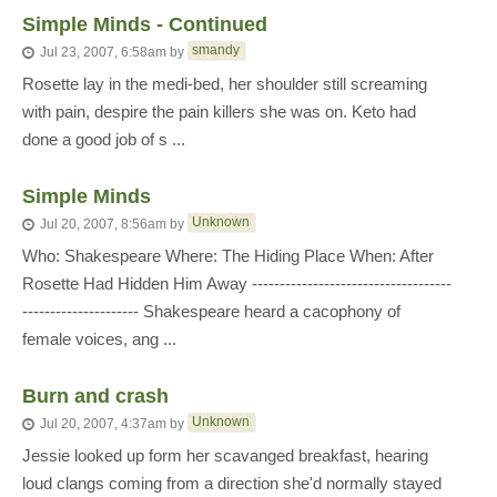
Simple Minds - Continued
smandy
Jul 23, 2007, 6:58am
by
Rosette lay in the medi-bed, her shoulder still screaming
with pain, despire the pain killers she was on. Keto had
done a good job of s ...
Simple Minds
Unknown
Jul 20, 2007, 8:56am
by
Who: Shakespeare Where: The Hiding Place When: After
Rosette Had Hidden Him Away ------------------------------------
--------------------- Shakespeare heard a cacophony of
female voices, ang ...
Burn and crash
Unknown
Jul 20, 2007, 4:37am
by
Jessie looked up form her scavanged breakfast, hearing
loud clangs coming from a direction she'd normally stayed