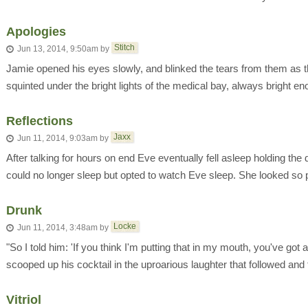
Apologies
Stitch
Jun 13, 2014, 9:50am
by
Jamie opened his eyes slowly, and blinked the tears from them as t
squinted under the bright lights of the medical bay, always bright en
Reflections
Jaxx
Jun 11, 2014, 9:03am
by
After talking for hours on end Eve eventually fell asleep holding the
could no longer sleep but opted to watch Eve sleep. She looked so p
Drunk
Locke
Jun 11, 2014, 3:48am
by
"So I told him: 'If you think I'm putting that in my mouth, you've got 
scooped up his cocktail in the uproarious laughter that followed and t
Vitriol