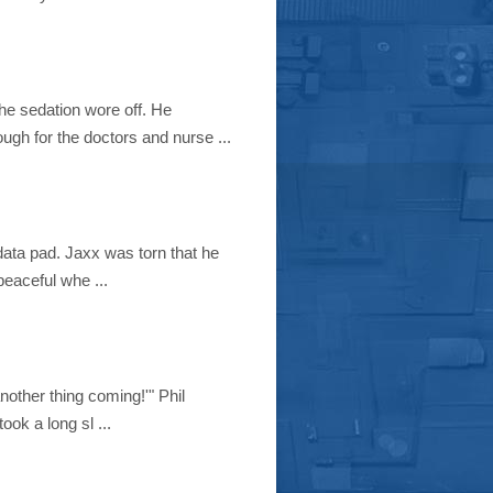
he sedation wore off. He
ough for the doctors and nurse ...
 data pad. Jaxx was torn that he
eaceful whe ...
another thing coming!'" Phil
ook a long sl ...