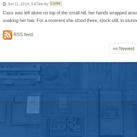
Locke
Jun 11, 2014, 3:47am
by
Cass was left alone on top of the small hill, her hands wrapped aroun
soaking her hair. For a moment she stood there, stock still, in stunne
RSS feed
«« Newest