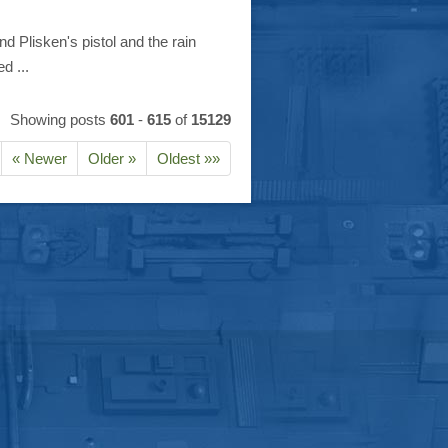
d Plisken's pistol and the rain
d ...
Showing posts
601
-
615
of
15129
« Newer
Older »
Oldest »»