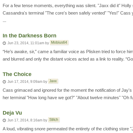
For a few tense moments, everything was silent. "Jaxx did it" Holl
Cassandra's terminal "The core's been safely vented" "Yes!" Cass y
...
In the Darkness Born
Mobius64
Jun 23, 2014, 11:01am
by
“He’s awake, sir,” came a familiar voice as Plisken tried to force h
and blurred and only the distant voices acted as a link to reality. “G
The Choice
Jaxx
Jun 17, 2014, 9:09am
by
Cass grimaced and ignored for the moment the notification of Jay's 
her terminal "How long have we got?" "About twelve minutes" "Oh fu
Deja Vu
Stitch
Jun 17, 2014, 8:16am
by
A loud, vibrating snore permeated the entirety of the clothing store