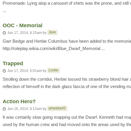
Promenade. Lying atop a carousel of shirts was the prone, and stil
...
OOC - Memorial
Jaxx
Jun 17, 2014, 8:15am
by
Garr Bedge and Herbie Columbus have been added to the memoria
http://roleplay.wikia.com/wiki/Blue_Dwarf_Memorial ...
Trapped
Locke
Jun 17, 2014, 5:01am
by
Strolling down the corridor, Herbie tossed his strawberry blond hair
reflection of himself in the dark glass fascia of one of the vending m
Action Hero?
amoeba42
Jun 16, 2014, 8:12am
by
It was certainly slow going mapping out the Dwarf. Kenneth had ma
used by the human crew and had moved onto the areas used by th