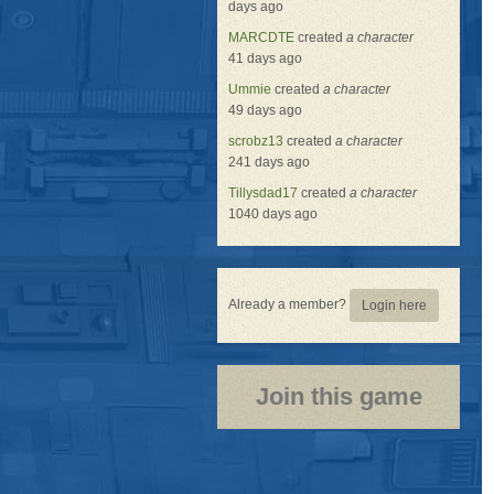
days ago
MARCDTE
created
a character
41 days ago
Ummie
created
a character
49 days ago
scrobz13
created
a character
241 days ago
Tillysdad17
created
a character
1040 days ago
Already a member?
Login here
Join this game