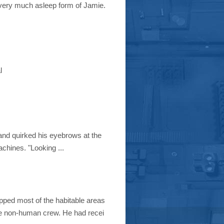
l very much asleep form of Jamie.
l
 and quirked his eyebrows at the
achines. "Looking ...
pped most of the habitable areas
e non-human crew. He had recei