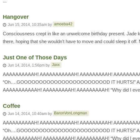
...
Hangover
amoeba42
Jun 15, 2014, 10:35am
by
Consciousness crept in like an unwelcome birthday present. Jade ke
there, hoping that she wouldn't have to move and could sleep it off.
Just One of Those Days
Jaxx
Jun 14, 2014, 1:56pm
by
AAAAAAAAAAH! AAAAAAAAAAAH! AAAAAAAAAH! AAAAAAAA
“Oh….GOOOOOOOOOOOOOOOOOOOOOOOD IT HURTS!” A
AAAAAAAAAAAH! AAAAAAAAAH! AAAAAAAAAH! “Why did I even s
Coffee
BaronVonLongman
Jun 14, 2014, 10:40am
by
AAAAAAAAAAH! AAAAAAAAAAAH! AAAAAAAAAH! AAAAAAAA
“Oh….GOOOOOOOOOOOOOOOOOOOOOOOD IT HURTS!” A
AAAAAAAAAAAH! AAAAAAAAAH! AAAAAAAAAH! “Why did I even 