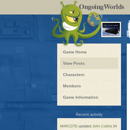
by
OngoingWorlds
po
R
Blue
Game Home
Dwarf
-
View Posts
Roleplay
Characters
Members
Game Information
for
Recent activity
Blue
Dwarf
MARCDTE
updated
John Collins
34