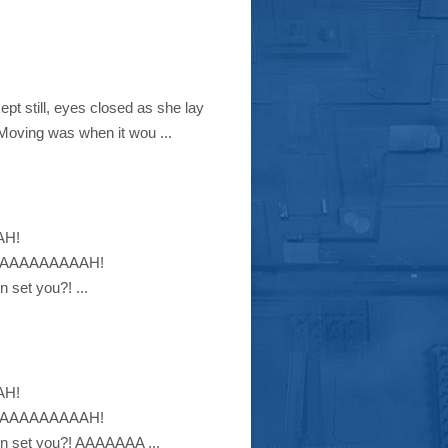
pt still, eyes closed as she lay
 Moving was when it wou ...
AH!
AAAAAAAAAH!
et you?! ...
AH!
AAAAAAAAAH!
set you?! AAAAAAA ...