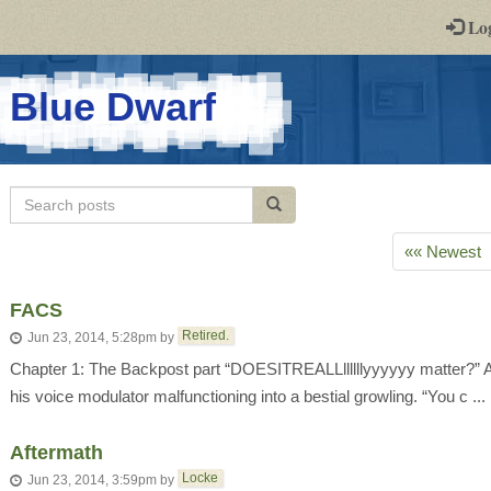
-
Lo
st
PGs
-
Blue Dwarf
a
play-
Search
Search posts
by-
posts
post
«« Newest
rpg
FACS
Retired.
Jun 23, 2014, 5:28pm
by
Chapter 1: The Backpost part “DOESITREALLllllllyyyyyy matter?” Arti
his voice modulator malfunctioning into a bestial growling. “You c ...
Aftermath
Locke
Jun 23, 2014, 3:59pm
by