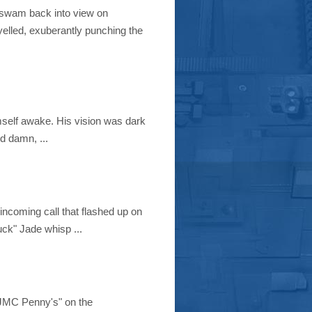
y swam back into view on
elled, exuberantly punching the
imself awake. His vision was dark
od damn, ...
incoming call that flashed up on
ck" Jade whisp ...
 "JMC Penny's" on the