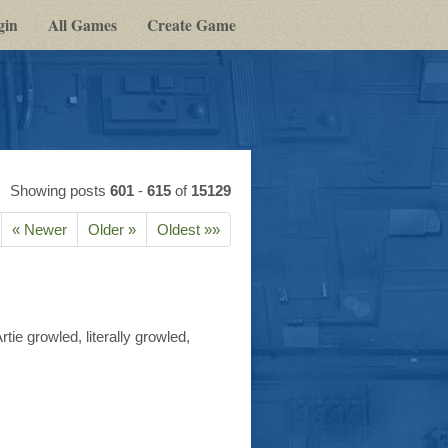
gin
All Games
Create Game
Showing posts
601
-
615
of
15129
« Newer
Older »
Oldest »»
e growled, literally growled,