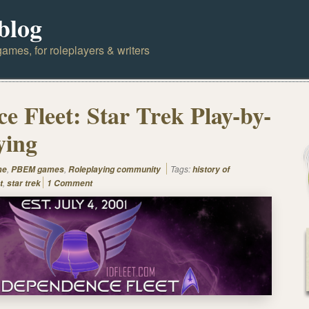
blog
ames, for roleplayers & writers
e Fleet: Star Trek Play-by-
ying
,
,
Tags:
me
PBEM games
Roleplaying community
history of
,
t
star trek
1 Comment