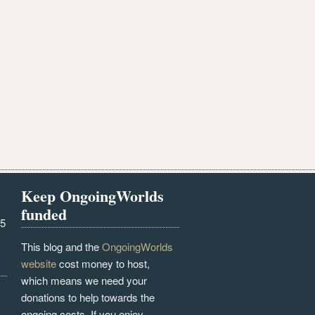
Keep OngoingWorlds
funded
25
This blog and the
OngoingWorlds
website
cost money to host,
which means we need your
donations to help towards the
ongoing costs. If you enjoy