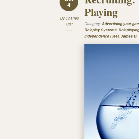
4
Playing
By
Charles
Category:
Star
Advertising your ga
,
Roleplay Systems
Roleplayin
,
Independence Fleet
James D.