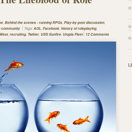
s
s
,
,
,
me
Behind the scenes - running RPGs
Play-by-post discussion
Tags:
,
,
,
g community
AOL
Facebook
history of roleplaying
,
,
,
,
 West
recruiting
Twitter
USS Sunfire
Utopia Fleet
12 Comments
L