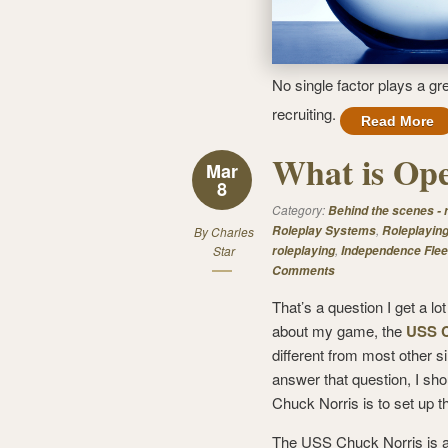
No single factor plays a gr
recruiting.
Read More
What is Ope
Mar
8
Category:
Behind the scenes -
,
Roleplay Systems
Roleplayin
By
Charles
,
Star
roleplaying
Independence Flee
Comments
That’s a question I get a l
about my game, the
USS C
different from most other s
answer that question, I shou
Chuck Norris is to set up t
The USS Chuck Norris is a