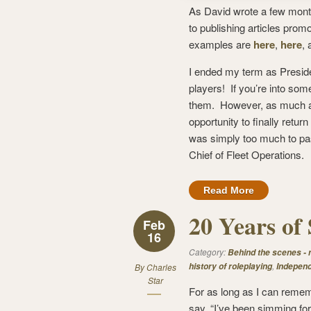
As David wrote a few mon
to publishing articles prom
examples are
here
,
here
,
I ended my term as Presid
players! If you’re into som
them. However, as much as
opportunity to finally retu
was simply too much to pas
Chief of Fleet Operations.
Read More
20 Years of 
Feb
16
Category:
Behind the scenes -
,
history of roleplaying
Independ
By
Charles
Star
For as long as I can remem
say, “I’ve been simming for