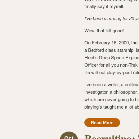
finally say it myself.
I’ve been simming for 20 y
Wow, that felt good!
On February 16, 2000, th
a Bedford class starship, l
Fleet’s Deep Space Explora
Officer for all you non-Tre
life without play-by-post rol
I’ve been a writer, a politic
investigator, a philosopher
which are never going to h
playing’s taught me a lot abo
Read More
Recruiting:
Oct