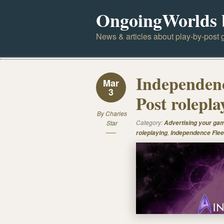
OngoingWorlds 
News & articles about play-by-post g
Independenc
Mar
3
Post rolepla
By
Charles
Category:
Star
Advertising your ga
,
roleplaying
Independence Flee