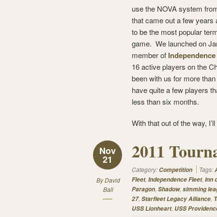
use the NOVA system fr
that came out a few years
to be the most popular term
game. We launched on Jan
member of
Independence 
16 active players on the 
been with us for more than
have quite a few players t
less than six months.
With that out of the way, I’l
2011 Tourna
Nov
21
Category:
Tags:
Competition
,
,
Fleet
Independence Fleet
Inn 
By
David
,
,
Ball
Paragon
Shadow
simming lea
,
,
27
Starfleet Legacy Alliance
T
,
USS Lionheart
USS Providenc