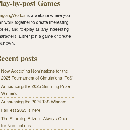
lay-by-post Games
ngoingWorlds
is a website where you
n work together to create interesting
ories, and roleplay as any interesting
haracters. Either join a game or create
our own.
ecent posts
Now Accepting Nominations for the
2025 Tournament of Simulations (ToS)
Announcing the 2025 Simming Prize
Winners
Announcing the 2024 ToS Winners!
FallFest 2025 is here!
The Simming Prize is Always Open
for Nominations