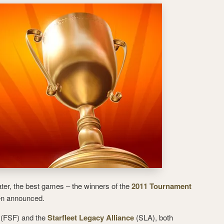
er, the best games – the winners of the
2011 Tournament
n announced.
(FSF) and the
Starfleet Legacy Alliance
(SLA), both