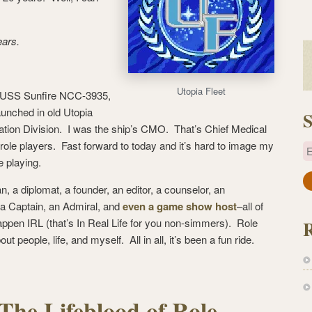
ears.
Utopia Fleet
e USS Sunfire NCC-3935,
aunched in old Utopia
S
tion Division. I was the ship’s CMO. That’s Chief Medical
k role players. Fast forward to today and it’s hard to image my
E
e playing.
a
ian, a diplomat, a founder, an editor, a counselor, an
i
, a Captain, an Admiral, and
even a game show host
–all of
l
appen IRL (that’s In Real Life for you non-simmers). Role
A
ut people, life, and myself. All in all, it’s been a fun ride.
d
d
r
e
 The Lifeblood of Role