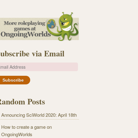
ubscribe via Email
m
Random Posts
Announcing SciWorld 2020: April 18th
How to create a game on
OngoingWorlds