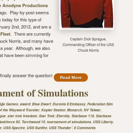
om
Anodyne Productions
 ago. Play-by-post seems
 today for this type of
uary 2nd, 2012, and are a
Fleet
. There are currently
Captain Dick Sprague,
Chuck Norris, and many have
Commanding Officer of the USS
 a year. Although, we also
Chuck Norris
hat have been simming for
l finally answer the question!
Read More
ment of Simulations
,
,
,
,
Ajje Games
award
Blue Dwarf
Duronis II Embassy
Federation Sim
,
,
,
,
of the Wayward Traveler
Kepler Station
Monarch
NV Talwar
,
,
,
,
gue
star trek freedom
Star Trek: Eternity
Starbase 118
Starbase
,
,
,
,
askforce 92
Torchwood 10
tournament of simulations
USS Liberty
,
,
,
e
USS Spectre
USS Sunfire
USS Thunder
0 Comments