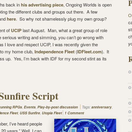
P
ths back in
his advertising piece
, Ongoing Worlds is open
oting the different clubs and groups out there. A few
O
 and
here
. So why not shamelessly plug my own group?
ca
st
ent of
UCIP
last August. Man, what a great group of role
c
e serious writing and simming, you can’t go wrong with
y
 I love and respect UCIP, I was recently given the
rn to my home club,
Independence Fleet
(
IDFleet.com
). It
R
s up. Yes, I’m back with IDF for my second stint as its
Sunfire Script
,
,
Tags:
,
 running RPGs
Events
Play-by-post discussion
anniversary
,
,
ence Fleet
USS Sunfire
Utopia Fleet
1 Comment
ber, I’ve heard people
 20 years.” Well, I can