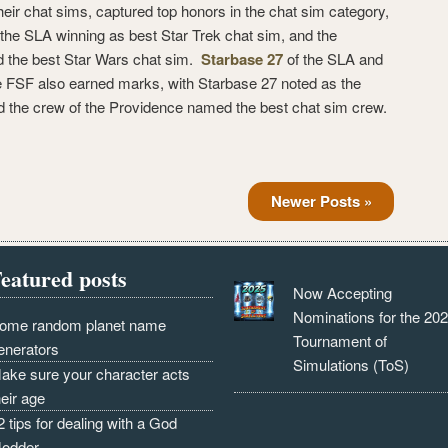
heir chat sims, captured top honors in the chat sim category,
the SLA winning as best Star Trek chat sim, and the
 the best Star Wars chat sim.
Starbase 27
of the SLA and
e FSF also earned marks, with Starbase 27 noted as the
d the crew of the Providence named the best chat sim crew.
Newer Posts »
eatured posts
Now Accepting
Nominations for the 20
ome random planet name
Tournament of
enerators
Simulations (ToS)
ake sure your character acts
heir age
2 tips for dealing with a God
odder