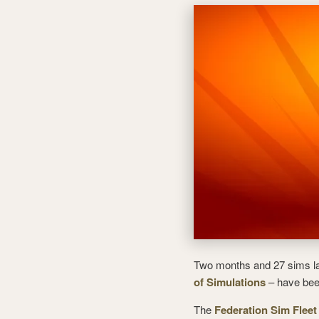
Two months and 27 sims lat
of Simulations
– have bee
The
Federation Sim Fleet