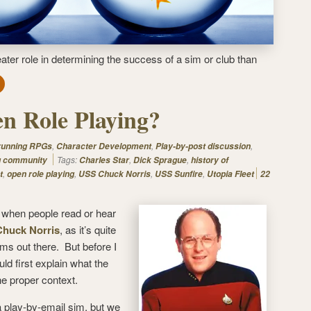
eater role in determining the success of a sim or club than
n Role Playing?
,
,
,
 running RPGs
Character Development
Play-by-post discussion
Tags:
,
,
g community
Charles Star
Dick Sprague
history of
,
,
,
,
t
open role playing
USS Chuck Norris
USS Sunfire
Utopia Fleet
22
ot when people read or hear
huck Norris
, as it’s quite
ims out there. But before I
ld first explain what the
he proper context.
 play-by-email sim, but we