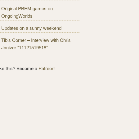
Original PBEM games on
OngoingWorlds
Updates on a sunny weekend
Tib’s Corner – Interview with Chris
Janiver “11121519518”
ike this? Become a
Patreon!