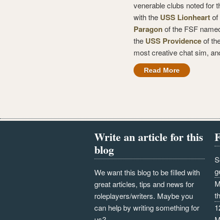
venerable clubs noted for t
with the
USS Lionheart
of 
Paragon
of the FSF named
the
USS Providence
of th
most creative chat sim, an
Read More
Write an article for this
F
blog
S
g
We want this blog to be filled with
M
great articles, tips and news for
t
roleplayers/writers. Maybe you
can help by writing something for
1
us?
M