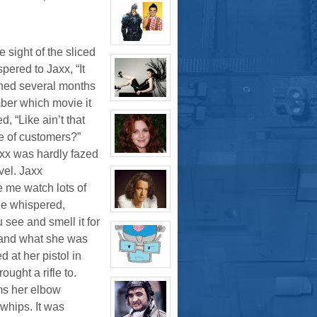
profile
for:
Thomas
Plisken
View
e sight of the sliced
character
profile
ered to Jaxx, “It
for:
Jaxx/Bif
ched several months
Biggles
(Away)
View
mber which movie it
character
, “Like ain’t that
profile
for:
 of customers?”
Evelina
Stone
xx was hardly fazed
(Away)
View
character
vel. Jaxx
profile
for:
 me watch lots of
Dr
Jade
she whispered,
Black
View
u see and smell it for
character
profile
stand what she was
for:
Jamie
d at her pistol in
Eastlick
View
ught a rifle to.
character
profile
ms her elbow
for:
whips. It was
Dr.
Artemis