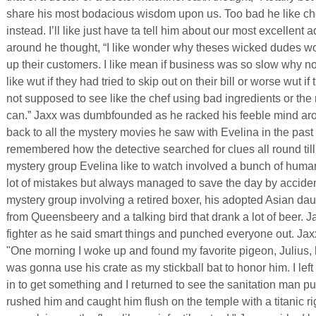
share his most bodacious wisdom upon us. Too bad he like ch
instead. I’ll like just have ta tell him about our most excellent 
around he thought, “I like wonder why theses wicked dudes wou
up their customers. I like mean if business was so slow why no
like wut if they had tried to skip out on their bill or worse wut
not supposed to see like the chef using bad ingredients or the
can.” Jaxx was dumbfounded as he racked his feeble mind aro
back to all the mystery movies he saw with Evelina in the past
remembered how the detective searched for clues all round til
mystery group Evelina like to watch involved a bunch of huma
lot of mistakes but always managed to save the day by acciden
mystery group involving a retired boxer, his adopted Asian da
from Queensbeery and a talking bird that drank a lot of beer. 
fighter as he said smart things and punched everyone out. Jax
"One morning I woke up and found my favorite pigeon, Julius,
was gonna use his crate as my stickball bat to honor him. I lef
in to get something and I returned to see the sanitation man put 
rushed him and caught him flush on the temple with a titanic r