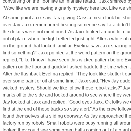
convulsing on the floor like an infantile retard." Jaxx smirked
“Wow like we are having a gnarly mystery here too. Like we sho
At some point Jaxx saw Tara giving Cass a mean look but shook 
over Jay. Jaxx remembered hearing someone say Tara didn’t li
the details were not mentioned. As Jaxx looked around for cl
out of place when the light reflected just right. After a while o
on the ground that looked familiar. Evelina saw Jaxx spacing 
find something?” Jaxx pointed at the weird pattern on the grou
replied, “Like I know I have seen this wicked pattern before Ev
pattern on the floor and quickly flashed back to the time when 
After the flashback Evelina replied, “They look like skutter tre
over some paint or oil at some time.” Jaxx said, “Hey Jay dude I
wicked mystery. Should we like follow these robo-tracks?” Jay 
marks off to the side and looked around to see where they we
Jay looked at Jaxx and replied, “Good eyes Jaxx. Ok folks we
find at the end of these tracks so stay alert.” As the crew foll
found themselves at a sliding doorway. As Jay approached the d
factory run by robots. Small robots were busy running all aro
looked they could see some green balls coming out of a giant 