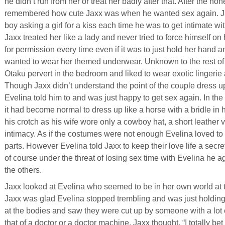
he didn’t run from her or treat her badly after that. After the
remembered how cute Jaxx was when he wanted sex again. Ja
boy asking a girl for a kiss each time he was to get intimate wi
Jaxx treated her like a lady and never tried to force himself o
for permission every time even if it was to just hold her han
wanted to wear her themed underwear. Unknown to the rest of 
Otaku pervert in the bedroom and liked to wear exotic lingerie
Though Jaxx didn’t understand the point of the couple dress
Evelina told him to and was just happy to get sex again. In th
it had become normal to dress up like a horse with a bridle in
his crotch as his wife wore only a cowboy hat, a short leather
intimacy. As if the costumes were not enough Evelina loved to 
parts. However Evelina told Jaxx to keep their love life a secret
of course under the threat of losing sex time with Evelina he a
the others.
Jaxx looked at Evelina who seemed to be in her own world at 
Jaxx was glad Evelina stopped trembling and was just holdin
at the bodies and saw they were cut up by someone with a lot of 
that of a doctor or a doctor machine. Jaxx thought, “I totally b