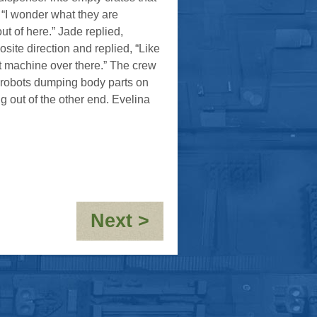
 “I wonder what they are
t of here.” Jade replied,
site direction and replied, “Like
at machine over there.” The crew
l robots dumping body parts on
out of the other end. Evelina
:
Next >
Holiday
To
Order