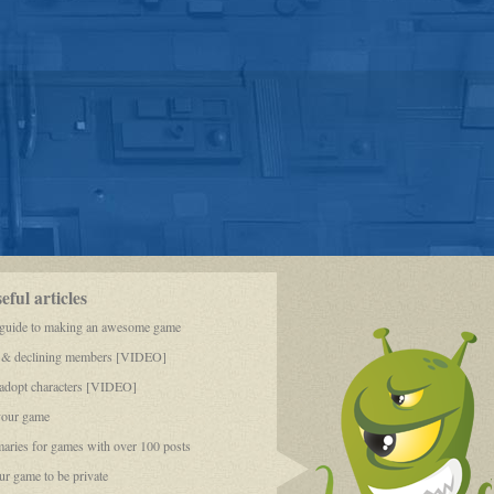
ful articles
 guide to making an awesome game
 & declining members [VIDEO]
dopt characters [VIDEO]
your game
aries for games with over 100 posts
r game to be private