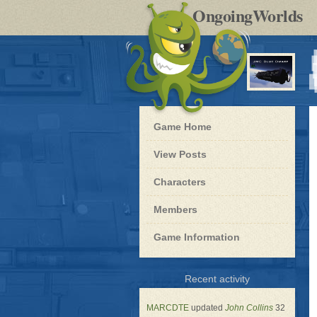
by
OngoingWorlds
po
R
Blue
Game Home
Dwarf
-
View Posts
Roleplay
Characters
Members
Game Information
for
Recent activity
Blue
Dwarf
MARCDTE
updated
John Collins
32