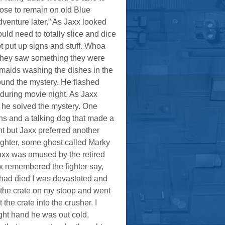
ose to remain on old Blue
adventure later.” As Jaxx looked
ld need to totally slice and dice
t put up signs and stuff. Whoa
 if they saw something they were
 maids washing the dishes in the
und the mystery. He flashed
 during movie night. As Jaxx
l he solved the mystery. One
ns and a talking dog that made a
t but Jaxx preferred another
ughter, some ghost called Marky
Jaxx was amused by the retired
x remembered the fighter say,
 had died I was devastated and
t the crate on my stoop and went
the crate into the crusher. I
ight hand he was out cold,