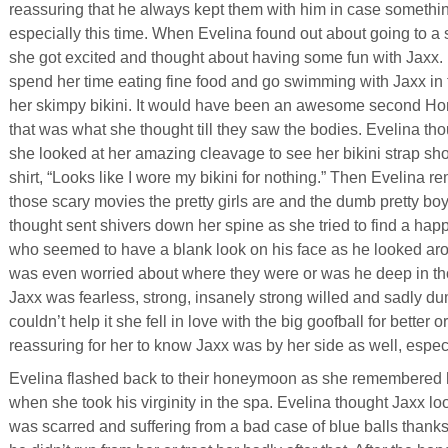
reassuring that he always kept them with him in case someth
especially this time. When Evelina found out about going to a 
she got excited and thought about having some fun with Jaxx.
spend her time eating fine food and go swimming with Jaxx in
her skimpy bikini. It would have been an awesome second Ho
that was what she thought till they saw the bodies. Evelina tho
she looked at her amazing cleavage to see her bikini strap s
shirt, “Looks like I wore my bikini for nothing.” Then Evelina r
those scary movies the pretty girls are and the dumb pretty boys 
thought sent shivers down her spine as she tried to find a hap
who seemed to have a blank look on his face as he looked ar
was even worried about where they were or was he deep in tho
Jaxx was fearless, strong, insanely strong willed and sadly du
couldn’t help it she fell in love with the big goofball for better
reassuring for her to know Jaxx was by her side as well, espe
Evelina flashed back to their honeymoon as she remembered
when she took his virginity in the spa. Evelina thought Jaxx l
was scarred and suffering from a bad case of blue balls thank