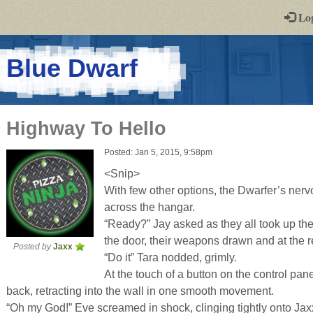
-
Lo
st
PGs
-
Blue Dwarf
a
play-
Highway To Hello
by-
Posted: Jan 5, 2015, 9:58pm
post
<Snip>
rpg
With few other options, the Dwarfer’s nerv
across the hangar.
“Ready?” Jay asked as they all took up the
the door, their weapons drawn and at the r
Posted by
Jaxx
“Do it” Tara nodded, grimly.
At the touch of a button on the control pan
back, retracting into the wall in one smooth movement.
“Oh my God!” Eve screamed in shock, clinging tightly onto Jax