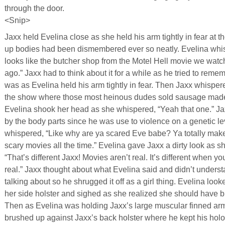
through the door.
<Snip>
Jaxx held Evelina close as she held his arm tightly in fear at th
up bodies had been dismembered ever so neatly. Evelina whisp
looks like the butcher shop from the Motel Hell movie we wat
ago.” Jaxx had to think about it for a while as he tried to reme
was as Evelina held his arm tightly in fear. Then Jaxx whispered
the show where those most heinous dudes sold sausage made
Evelina shook her head as she whispered, “Yeah that one.” Ja
by the body parts since he was use to violence on a genetic le
whispered, “Like why are ya scared Eve babe? Ya totally make
scary movies all the time.” Evelina gave Jaxx a dirty look as 
“That’s different Jaxx! Movies aren’t real. It’s different when yo
real.” Jaxx thought about what Evelina said and didn’t under
talking about so he shrugged it off as a girl thing. Evelina looke
her side holster and sighed as she realized she should have bro
Then as Evelina was holding Jaxx’s large muscular finned ar
brushed up against Jaxx’s back holster where he kept his holo