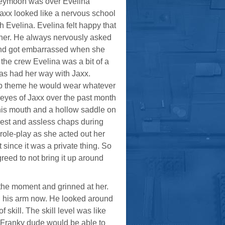
 honeymoon was over Evelina
xx looked like a nervous school
th Evelina. Evelina felt happy that
n her. He always nervously asked
d and got embarrassed when she
the crew Evelina was a bit of a
 as had her way with Jaxx.
 up theme he would wear whatever
e eyes of Jaxx over the past month
 his mouth and a hollow saddle on
 vest and assless chaps during
role-play as she acted out her
 since it was a private thing. So
greed to not bring it up around
the moment and grinned at her.
g his arm now. He looked around
skill. The skill level was like
et Franky dude would be able to