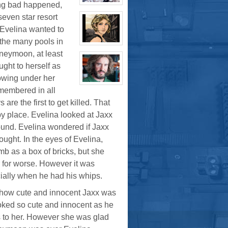
ing bad happened,
K.
View
Pritchard
character
seven star resort
VI
profile
for:
 Evelina wanted to
Boyd
Weathers
 the many pools in
View
character
neymoon, at least
profile
ught to herself as
for:
Tara
howing under her
Cleavage
View
emembered in all
character
profile
are the first to get killed. That
for:
Bruno
py place. Evelina looked at Jaxx
Downing
ound. Evelina wondered if Jaxx
ught. In the eyes of Evelina,
mb as a box of bricks, but she
 or for worse. However it was
cially when he had his whips.
 how cute and innocent Jaxx was
ooked so cute and innocent as he
s to her. However she was glad