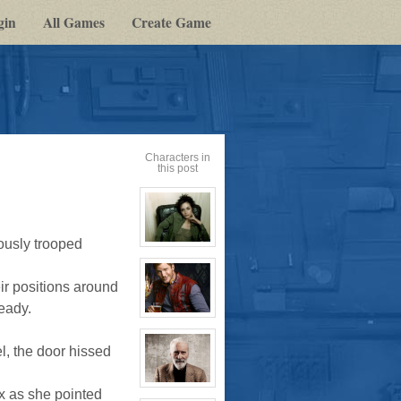
gin
All Games
Create Game
Characters in
this post
ously trooped
View
character
profile
for:
ir positions around
Cassandra
Jones
eady.
View
character
profile
el, the door hissed
for:
Jay
Chrysler
View
x as she pointed
character