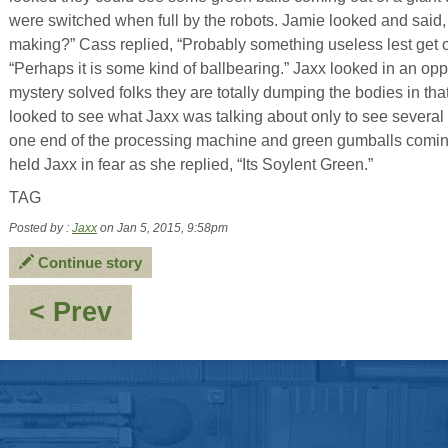
were switched when full by the robots. Jamie looked and said,
making?” Cass replied, “Probably something useless lest get ou
“Perhaps it is some kind of ballbearing.” Jaxx looked in an oppo
mystery solved folks they are totally dumping the bodies in th
looked to see what Jaxx was talking about only to see severa
one end of the processing machine and green gumballs coming 
held Jaxx in fear as she replied, “Its Soylent Green.”
TAG
Posted by :
Jaxx
on Jan 5, 2015, 9:58pm
Continue story
:
< Prev
Inner
Thoughts