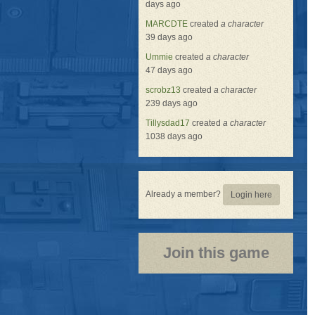
days ago
MARCDTE
created
a character
39 days ago
Ummie
created
a character
47 days ago
scrobz13
created
a character
239 days ago
Tillysdad17
created
a character
1038 days ago
Already a member?
Login here
Join this game