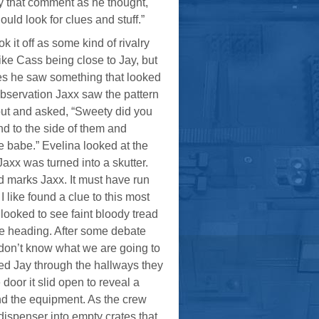
 by that comment as he thought,
uld look for clues and stuff.”
it off as some kind of rivalry
ke Cass being close to Jay, but
ues he saw something that looked
f observation Jaxx saw the pattern
out and asked, “Sweety did you
nd to the side of them and
e babe.” Evelina looked at the
Jaxx was turned into a skutter.
ad marks Jaxx. It must have run
 like found a clue to this most
looked to see faint bloody tread
re heading. After some debate
 don’t know what we are going to
owed Jay through the hallways they
oor it slid open to reveal a
und the equipment. As the crew
dispenser into empty crates that