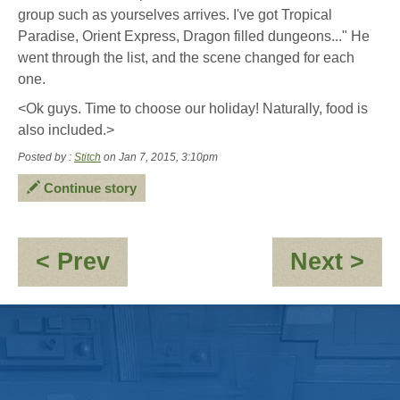
group such as yourselves arrives. I've got Tropical
Paradise, Orient Express, Dragon filled dungeons..." He
went through the list, and the scene changed for each
one.
<Ok guys. Time to choose our holiday! Naturally, food is
also included.>
Posted by :
Stitch
on Jan 7, 2015, 3:10pm
Continue story
:
:
< Prev
Next >
Highway
No
To
go
Hello
ou
-
par
1