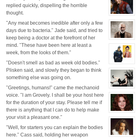
for:
replied quickly, dispelling the horrible
White
Wolf
thought.
View
character
"Any meat becomes inedible after only a few
profile
for:
days due to bacteria." Jade said, and tried to
Jay
Chrysler
keep being a doctor at the forefront of her
View
character
mind. "These have been here at least a
profile
week, from the looks of them."
for:
Thomas
Plisken
"Doesn't smell as bad as week old bodies."
View
character
Plisken said, and slowly they began to think
profile
for:
something else was going on.
Jaxx/Bif
Biggles
"Greetings, humans!" came the mechanoid
(Away)
View
character
voice. "I am Grovely. I shall be your host here
profile
for:
for the duration of your stay. Please tell me if
Evelina
Stone
there is anything that I can do to help make
(Away)
View
your visit a pleasant one."
character
profile
for:
"Well, for starters you can explain the bodies
Dr
Jade
here." Cass said, holding her weapon
Black
View