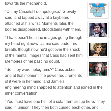
character
towards the mechanoid.
profile
for:
"Oh my Circuits! I do apologise." Grovely
Jamie
Eastlick
said, and tapped away at a keyboard
View
character
attached at his wrist. Moments later, the
profile
for:
bodies disappeared, bloodstains with them.
Dr.
Artemis
"That doesn't help the images going through
K.
View
Pritchard
character
my head right now." Jamie said under his
VI
profile
for:
breath, though now he'd got over the shock
Boyd
Weathers
of the mental images that Cass had sent him.
View
Memories of her past, no doubt.
character
profile
for:
"So, they were holograms?" Cass asked,
Tara
Cleavage
and at that moment, the power requirements
View
character
of it were in her mind, and Jamie's
profile
engineering mind snapped to attention and joined in the
for:
Bruno
inner conversation.
Downing
"You must have one hell of a solar farm set up here." they
said in unison. They then both cursed each other, and