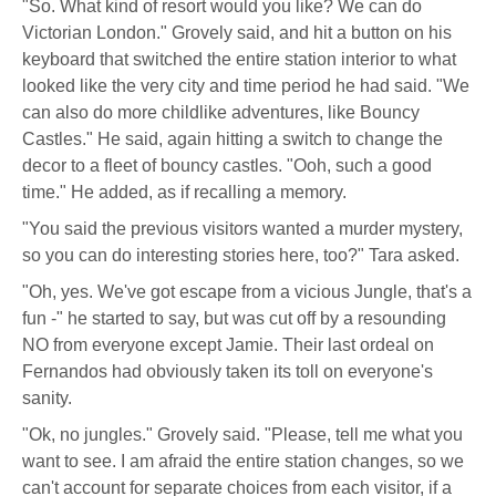
"So. What kind of resort would you like? We can do
Victorian London." Grovely said, and hit a button on his
keyboard that switched the entire station interior to what
looked like the very city and time period he had said. "We
can also do more childlike adventures, like Bouncy
Castles." He said, again hitting a switch to change the
decor to a fleet of bouncy castles. "Ooh, such a good
time." He added, as if recalling a memory.
"You said the previous visitors wanted a murder mystery,
so you can do interesting stories here, too?" Tara asked.
"Oh, yes. We've got escape from a vicious Jungle, that's a
fun -" he started to say, but was cut off by a resounding
NO from everyone except Jamie. Their last ordeal on
Fernandos had obviously taken its toll on everyone's
sanity.
"Ok, no jungles." Grovely said. "Please, tell me what you
want to see. I am afraid the entire station changes, so we
can't account for separate choices from each visitor, if a