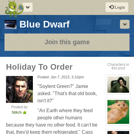
Toggle
Login
navigation
-
Blue Dwarf
Sho
a
play-
Join this game
by-
post
Holiday To Order
Characters in
this post
rpg
Posted: Jan 7, 2015, 3:10pm
"Soylent Green?" Jamie
asked. "That's that old book,
View
character
isn't it?"
profile
for:
Posted by
"An Earth where they feed
Cassandra
Stitch
Jones
people other humans
because they have no other food. It can't be
View
character
that, they'd keep them refrigerated." Cass
profile