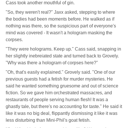
Cass took another mouthful of gin.
"So, they weren't real?" Jaxx asked, stepping to where
the bodies had been moments before. He walked as if
nothing was there, so the suspicious part of everyone's
mind was covered - It wasn't a hologram masking the
corpses.
"They were holograms. Keep up." Cass said, snapping in
her slightly inebreiated state and turned back to Grovely.
"Why was there a hologram of corpses here?"
"Oh, that's easily explained." Grovely said. "One of our
previous guests had a fetish for murder mysteries. He
said he wanted something gruesome and out of science
fiction. So we gave him orchestrated massacres, and
restaurants of people serving human flesh! It was a
ghastly tale, but there's no accounting for taste." He said it
like it was no big deal, flippantly dismissing it like it was
less disturbing than Mini-Phil's goat fetish.