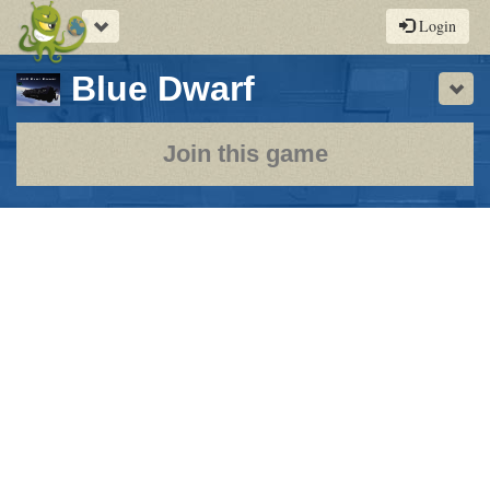
Toggle
Login
navigation
-
Blue Dwarf
Sho
a
play-
Join this game
by-
post
rpg