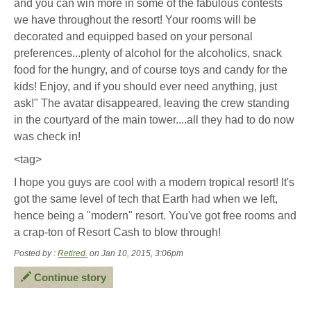
and you can win more in some of the fabulous contests
we have throughout the resort! Your rooms will be
decorated and equipped based on your personal
preferences...plenty of alcohol for the alcoholics, snack
food for the hungry, and of course toys and candy for the
kids! Enjoy, and if you should ever need anything, just
ask!" The avatar disappeared, leaving the crew standing
in the courtyard of the main tower....all they had to do now
was check in!
<tag>
I hope you guys are cool with a modern tropical resort! It's
got the same level of tech that Earth had when we left,
hence being a "modern" resort. You've got free rooms and
a crap-ton of Resort Cash to blow through!
Posted by :
Retired.
on Jan 10, 2015, 3:06pm
Continue story