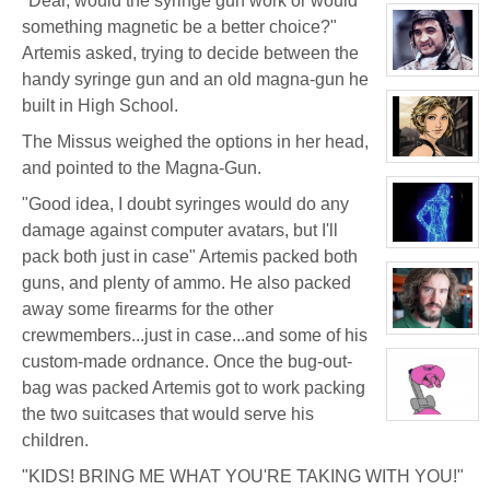
"Dear, would the syringe gun work or would
character
profile
something magnetic be a better choice?"
for:
Dr.
Artemis asked, trying to decide between the
Artemis
K.
View
handy syringe gun and an old magna-gun he
Pritchard
character
built in High School.
VI
profile
for:
Boyd
The Missus weighed the options in her head,
Weathers
View
and pointed to the Magna-Gun.
character
profile
"Good idea, I doubt syringes would do any
for:
Tara
damage against computer avatars, but I'll
Cleavage
View
pack both just in case" Artemis packed both
character
profile
guns, and plenty of ammo. He also packed
for:
H-
away some firearms for the other
343
crewmembers...just in case...and some of his
View
character
custom-made ordnance. Once the bug-out-
profile
for:
bag was packed Artemis got to work packing
Bruno
Downing
the two suitcases that would serve his
View
character
children.
profile
for:
"KIDS! BRING ME WHAT YOU'RE TAKING WITH YOU!"
Mrs.