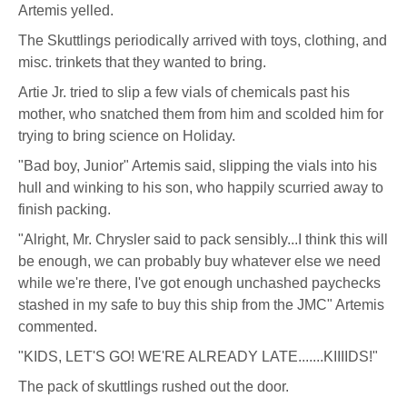
Pritchard
Artemis yelled.
(aka
The Skuttlings periodically arrived with toys, clothing, and
misc. trinkets that they wanted to bring.
Artie Jr. tried to slip a few vials of chemicals past his
mother, who snatched them from him and scolded him for
trying to bring science on Holiday.
"Bad boy, Junior" Artemis said, slipping the vials into his
hull and winking to his son, who happily scurried away to
finish packing.
"Alright, Mr. Chrysler said to pack sensibly...I think this will
be enough, we can probably buy whatever else we need
while we're there, I've got enough unchashed paychecks
stashed in my safe to buy this ship from the JMC" Artemis
commented.
"KIDS, LET'S GO! WE'RE ALREADY LATE.......KIIIIDS!"
The pack of skuttlings rushed out the door.