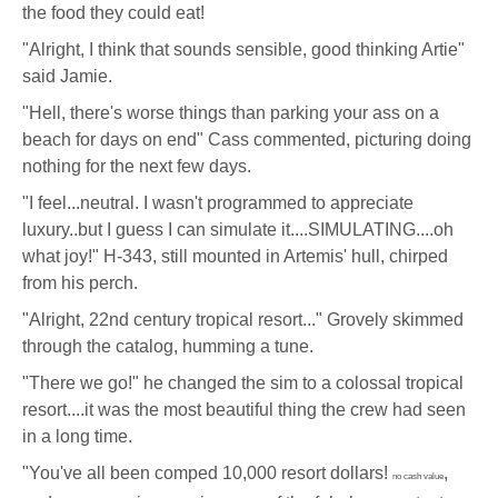
the food they could eat!
"Alright, I think that sounds sensible, good thinking Artie"
said Jamie.
"Hell, there's worse things than parking your ass on a
beach for days on end" Cass commented, picturing doing
nothing for the next few days.
"I feel...neutral. I wasn't programmed to appreciate
luxury..but I guess I can simulate it....SIMULATING....oh
what joy!" H-343, still mounted in Artemis' hull, chirped
from his perch.
"Alright, 22nd century tropical resort..." Grovely skimmed
through the catalog, humming a tune.
"There we go!" he changed the sim to a colossal tropical
resort....it was the most beautiful thing the crew had seen
in a long time.
"You've all been comped 10,000 resort dollars!
,
no cash value