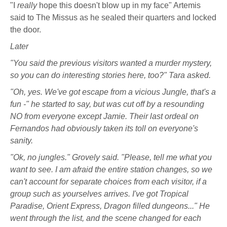
"I
really
hope this doesn't blow up in my face" Artemis
said to The Missus as he sealed their quarters and locked
the door.
Later
"You said the previous visitors wanted a murder mystery,
so you can do interesting stories here, too?" Tara asked.
"Oh, yes. We've got escape from a vicious Jungle, that's a
fun -" he started to say, but was cut off by a resounding
NO from everyone except Jamie. Their last ordeal on
Fernandos had obviously taken its toll on everyone's
sanity.
"Ok, no jungles." Grovely said. "Please, tell me what you
want to see. I am afraid the entire station changes, so we
can't account for separate choices from each visitor, if a
group such as yourselves arrives. I've got Tropical
Paradise, Orient Express, Dragon filled dungeons..." He
went through the list, and the scene changed for each