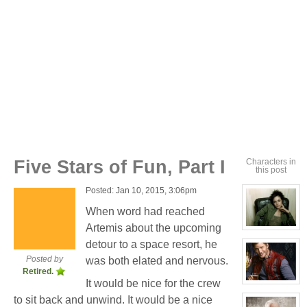
Five Stars of Fun, Part I
Characters in
this post
Posted: Jan 10, 2015, 3:06pm
When word had reached
Artemis about the upcoming
View
character
detour to a space resort, he
profile
for:
Posted by
was both elated and nervous.
Cassandra
Retired.
Jones
It would be nice for the crew
View
character
to sit back and unwind. It would be a nice
profile