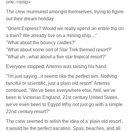
one.
-<snip>
The crew murmured amongst themselves, trying to figure
out their dream holiday.
"Orient Express? Would we really spend an entire trip on
a train? We already live on a mining ship...."
"What about the bouncy castles?"
"What about some sort of Star Trek themed resort?"
"What uh...what about a five star tropical resort?"
Everyone stopped, Artemis was raising his hand.
"I'm just saying...it seems like the perfect sim. Nothing
fanciful or scientific, just a plain old resort" Artemis
continued. "We've been everywhere else, hell, we've
been to Victorian England, 21st century United States,
we've even been to Egypt! Why not just go with a simple
22nd century resort?"
The crew seemed to relish the idea of a 'plain old resort',
it would be the perfect vacation. Spas, beaches, and all