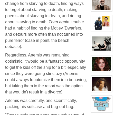
for:
change from starving to death, finding ways
Jay
Chrysler
to forget about starving to death, making
View
character
poems about starving to death, and rioting
profile
about starving to death.
Then again
, trouble
for:
Thomas
had a habit of finding the Motley 'Dwarfers,
Plisken
View
and detours more often than not turned into
character
profile
pure terror (case in point, the beach
for:
Jaxx/Bif
debacle).
Biggles
(Away)
View
Regardless, Artemis was remaining
character
profile
optimistic. It would be a fantastic opportunity
for:
Evelina
to get the kids off the ship for a bit, especially
Stone
(Away)
View
since they were going stir crazy (Artemis
character
profile
could always lobotomize them into behaving,
for:
but taking them to the resort was the option
Dr
Jade
that wouldn't result in a divorce).
Black
View
character
profile
Artemis was carefully, and scientifically,
for:
Jamie
packing his suitcase and bug-out-bag.
Eastlick
View