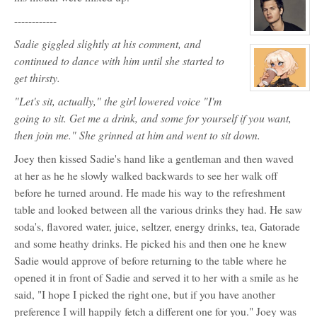
for:
Sadie
------------
Bartlow
View
Sadie giggled slightly at his comment, and
character
profile
continued to dance with him until she started to
for:
Carter
get thirsty.
Crawford
View
"Let's sit, actually," the girl lowered voice "I'm
character
profile
going to sit. Get me a drink, and some for yourself if you want,
for:
Galaxy
then join me." She grinned at him and went to sit down.
Tilman
Joey then kissed Sadie's hand like a gentleman and then waved
at her as he he slowly walked backwards to see her walk off
before he turned around. He made his way to the refreshment
table and looked between all the various drinks they had. He saw
soda's, flavored water, juice, seltzer, energy drinks, tea, Gatorade
and some heathy drinks. He picked his and then one he knew
Sadie would approve of before returning to the table where he
opened it in front of Sadie and served it to her with a smile as he
said, "I hope I picked the right one, but if you have another
preference I will happily fetch a different one for you." Joey was