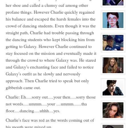
Bendinger
her shoe and called a clumsy oaf among other
View
character
profane things. However Charlie quickly regained
profile
his balance and escaped the harsh females into the
for:
Joey
crowd of dancing students. Even though it was the
Donner
NPC
View
straight path, Charlie had trouble passing through
character
profile
the dancing students who kept blocking him from
for:
Blossom
getting to Galaxy. However Charlie continued to
Booth
View
stay focused on the mission and eventually made it
character
through the crowd to where Galaxy was. He stared
profile
for:
and Galaxy's enchanting face and failed to notice
Charlie
Tweeder
Galaxy's outfit as he slowly and nervously
NPC
View
character
approach. Then Charlie tried to speak but only
profile
for:
gibberish came out.
Roxy
Roker
Charlie: Eh.....sorry out.....your then.....sorry those
View
character
not words.....ummm.....your ....ummm.......tha
profile
for:
floor.....dancing.....uhhh....yes.
Kyle
Michael
Charlie's face was red as the words coming out of
Foster
View
character
his mouth were mixed up.
profile