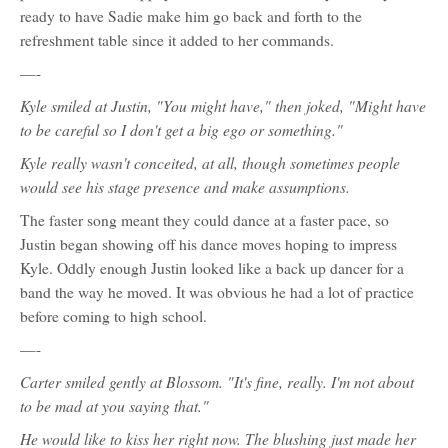
ready to have Sadie make him go back and forth to the
refreshment table since it added to her commands.
—-
Kyle smiled at Justin, "You might have," then joked, "Might have
to be careful so I don't get a big ego or something."
Kyle really wasn't conceited, at all, though sometimes people
would see his stage presence and make assumptions.
The faster song meant they could dance at a faster pace, so
Justin began showing off his dance moves hoping to impress
Kyle. Oddly enough Justin looked like a back up dancer for a
band the way he moved. It was obvious he had a lot of practice
before coming to high school.
—-
Carter smiled gently at Blossom. "It's fine, really. I'm not about
to be mad at you saying that."
He would like to kiss her right now. The blushing just made her