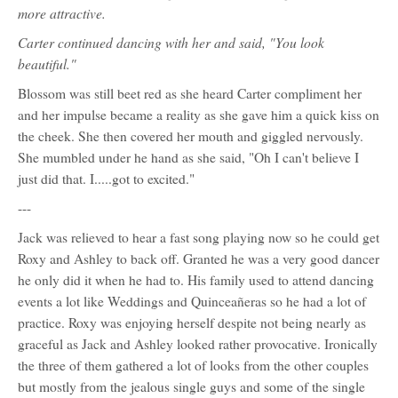
more attractive.
Carter continued dancing with her and said, "You look
beautiful."
Blossom was still beet red as she heard Carter compliment her
and her impulse became a reality as she gave him a quick kiss on
the cheek. She then covered her mouth and giggled nervously.
She mumbled under he hand as she said, "Oh I can't believe I
just did that. I.....got to excited."
---
Jack was relieved to hear a fast song playing now so he could get
Roxy and Ashley to back off. Granted he was a very good dancer
he only did it when he had to. His family used to attend dancing
events a lot like Weddings and Quinceañeras so he had a lot of
practice. Roxy was enjoying herself despite not being nearly as
graceful as Jack and Ashley looked rather provocative. Ironically
the three of them gathered a lot of looks from the other couples
but mostly from the jealous single guys and some of the single