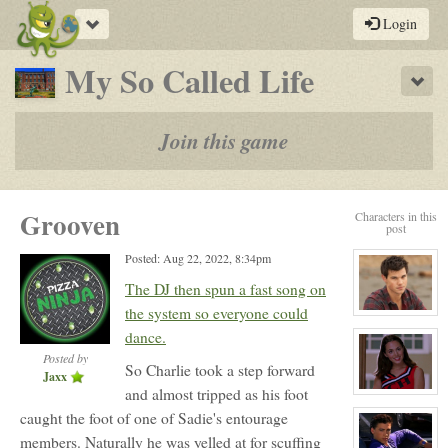
Toggle
Login
navigation
-
My So Called Life
Sho
a
play-
Join this game
by-
post
Grooven
Characters in this
rpg
post
Posted: Aug 22, 2022, 8:34pm
The DJ then spun a fast song on
the system so everyone could
View
character
dance.
profile
for:
Posted by
So Charlie took a step forward
Jack
Jaxx
Gomez
and almost tripped as his foot
View
character
caught the foot of one of Sadie's entourage
profile
for:
members. Naturally he was yelled at for scuffing
Ashley