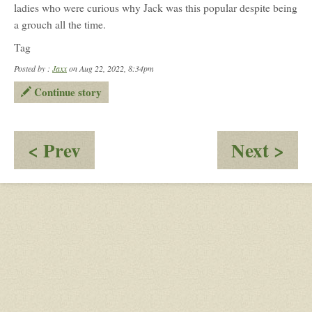
ladies who were curious why Jack was this popular despite being
a grouch all the time.
Tag
Posted by :
Jaxx
on Aug 22, 2022, 8:34pm
Continue story
:
:
< Prev
Next >
Slow
Nig
Dancing
of
the
Da
Oh
my
Par