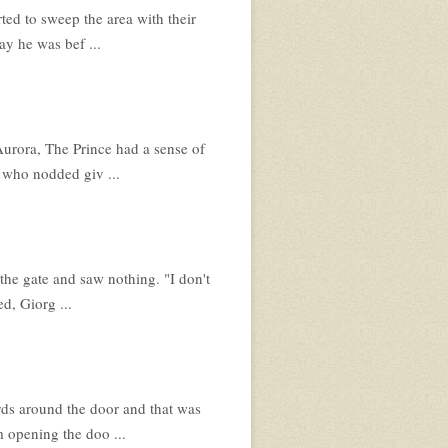
ed to sweep the area with their
ay he was bef ...
urora, The Prince had a sense of
 who nodded giv ...
the gate and saw nothing. "I don't
d, Giorg ...
ds around the door and that was
m opening the doo ...