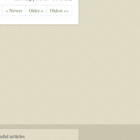
« Newer
Older »
Oldest »»
ful articles