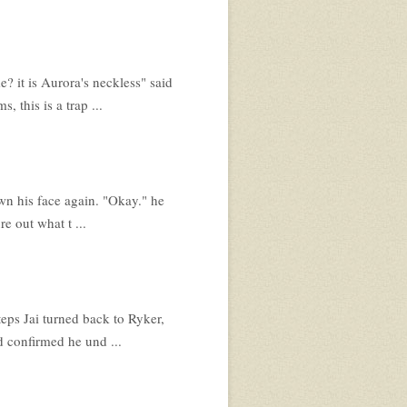
 it is Aurora's neckless" said
 this is a trap ...
wn his face again. "Okay." he
re out what t ...
eps Jai turned back to Ryker,
d confirmed he und ...