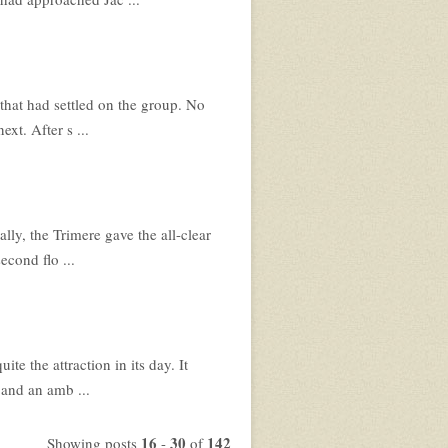
 that had settled on the group. No
xt. After s ...
ly, the Trimere gave the all-clear
econd flo ...
e the attraction in its day. It
 and an amb ...
16
30
142
Showing posts
-
of