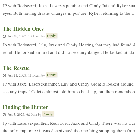
JP with Redsword, Jaxx, Lasersexpanther and Cindy Jai and Ryker start
eyes. Both having drastic changes in posture. Ryker returning to the w
The Hidden Ones
Cindy
Jun 28, 2023, 10:15am
by
Jp with Redsword, Lily, Jaxx and Cindy Hearing that they had found A
relief. He looked around and did not see any danger. He looked at Lia
The Rescue
Cindy
Jun 21, 2023, 11:06am
by
JP with Jaxx, Lasersexpanther, Lily and Cindy Giorgio looked around 
see any traps." Colette almost told him to back up, but then remembere
Finding the Hunter
Cindy
Jun 5, 2023, 6:59pm
by
Jp with Lasersexpanther, Redsword, Jaxx and Cindy There was no war
the only trap, once it was deactivated their nothing stopping them fro