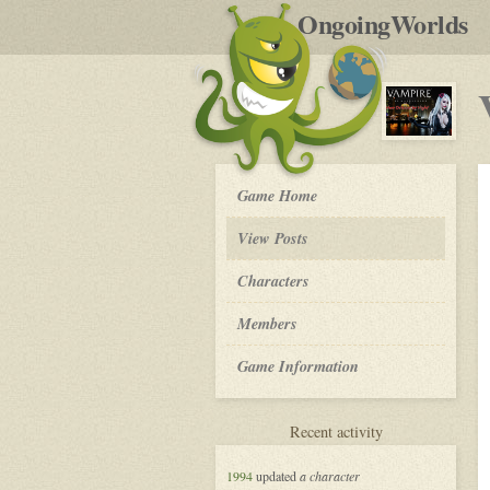
by
OngoingWorlds
po
R
Vampire
Game Home
the
Masquerade
View Posts
in
New
Roleplay
Characters
Orleans
-
Members
Game Information
for
Recent activity
Vampire
the
1994
updated
a character