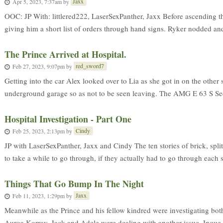
Jaxx
Apr 5, 2023, 7:37am
by
OOC: JP With: littlered222, LaserSexPanther, Jaxx Before ascending th
giving him a short list of orders through hand signs. Ryker nodded and 
The Prince Arrived at Hospital.
red_sword7
Feb 27, 2023, 9:07pm
by
Getting into the car Alex looked over to Lia as she got in on the other
underground garage so as not to be seen leaving. The AMG E 63 S Sed
Hospital Investigation - Part One
Cindy
Feb 25, 2023, 2:13pm
by
JP with LaserSexPanther, Jaxx and Cindy The ten stories of brick, spl
to take a while to go through, if they actually had to go through each se
Things That Go Bump In The Night
Jaxx
Feb 11, 2023, 1:29pm
by
Meanwhile as the Prince and his fellow kindred were investigating bot
Auroa Korray, Jack and Adele were dealing with another issue. Inque 