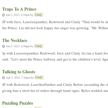
Traps To A Prince
Cindy
Jun 5, 2023, 6:54pm
by
JP with Jaxx, Lasersexpanther, Redsword and Cindy "That would be me?
the Prince. Lia did not look happy her anger was growing. "Mr. Williams,
The Necklace
Cindy
Jun 5, 2023, 6:50pm
by
Jp with Lasersexpanther, Redsword, Jaxx and Cindy Jai ran a hand do
said. "Let's meet the Prince halfway and get to the children's level, figu
Talking to Ghosts
Cindy
Apr 5, 2023, 7:44pm
by
JP with Redsword, LaserSexPanther and Cindy Before ascending the st
giving him a short list of orders through hand signs. Ryker nodded an
Puzzling Puzzles