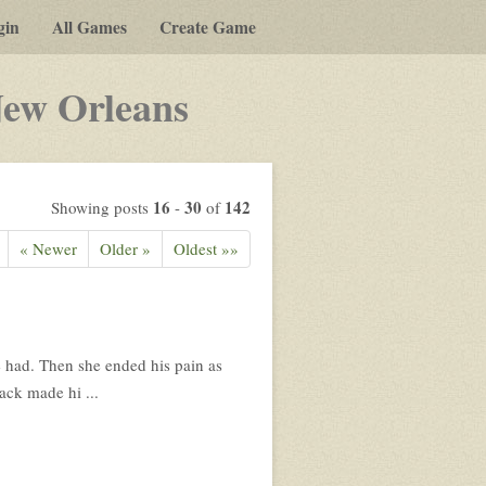
gin
All Games
Create Game
-
New Orleans
a
play-
by-
16
30
142
Showing posts
-
of
post
« Newer
Older »
Oldest »»
rpg
he had. Then she ended his pain as
ack made hi ...