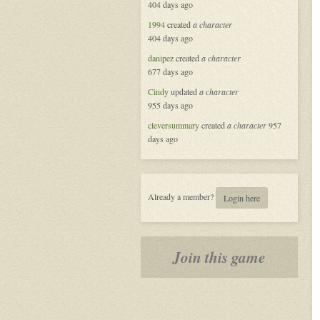
404 days ago
Masquerade
in
1994
created
a character
New
404 days ago
Orleans
danipez
created
a character
677 days ago
Cindy
updated
a character
955 days ago
cleversummary
created
a character
957
days ago
Already a member?
Login here
Join this game