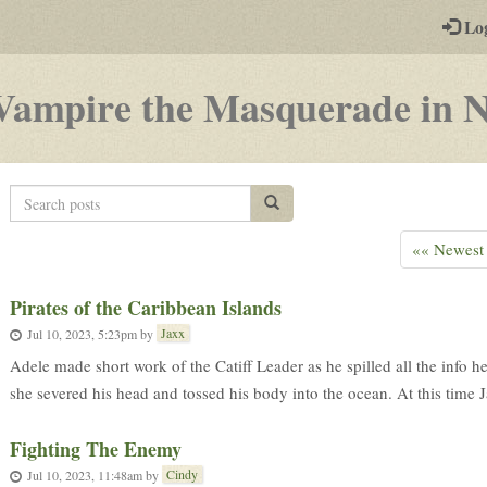
-
Lo
st
PGs
Vampire the Masquerade in 
Search
Search posts
posts
«« Newest
Pirates of the Caribbean Islands
Jaxx
Jul 10, 2023, 5:23pm
by
Adele made short work of the Catiff Leader as he spilled all the info 
she severed his head and tossed his body into the ocean. At this time J
Fighting The Enemy
Cindy
Jul 10, 2023, 11:48am
by