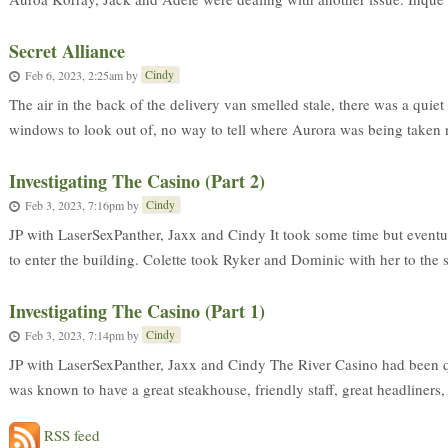
Secret Alliance
Cindy
Feb 6, 2023, 2:25am
by
The air in the back of the delivery van smelled stale, there was a quiet
windows to look out of, no way to tell where Aurora was being taken ne
Investigating The Casino (Part 2)
Cindy
Feb 3, 2023, 7:16pm
by
JP with LaserSexPanther, Jaxx and Cindy It took some time but eventual
to enter the building. Colette took Ryker and Dominic with her to the s
Investigating The Casino (Part 1)
Cindy
Feb 3, 2023, 7:14pm
by
JP with LaserSexPanther, Jaxx and Cindy The River Casino had been quit
was known to have a great steakhouse, friendly staff, great headliners,
RSS feed