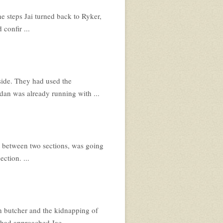
e steps Jai turned back to Ryker,
confir ...
 side. They had used the
an was already running with ...
it between two sections, was going
ction. ...
h butcher and the kidnapping of
had approached Jac ...