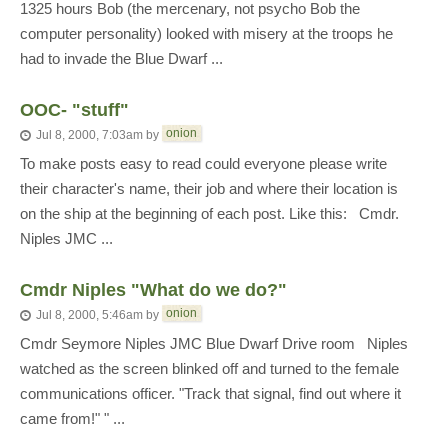
1325 hours Bob (the mercenary, not psycho Bob the
computer personality) looked with misery at the troops he
had to invade the Blue Dwarf ...
OOC- "stuff"
onion
Jul 8, 2000, 7:03am
by
To make posts easy to read could everyone please write
their character's name, their job and where their location is
on the ship at the beginning of each post. Like this: Cmdr.
Niples JMC ...
Cmdr Niples "What do we do?"
onion
Jul 8, 2000, 5:46am
by
Cmdr Seymore Niples JMC Blue Dwarf Drive room Niples
watched as the screen blinked off and turned to the female
communications officer. "Track that signal, find out where it
came from!" " ...