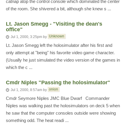
catnap atop the control console which dominated the center
of the room. She shivered a bit, although she knew s ...
Lt. Jason Smegg - "Visiting the dean's
office"
Unknown
Jul 1, 2000, 3:25pm
by
Lt. Jason Smegg left the holosimulator after his first and
only attempt at "being" his favorite video game character.
(Usually he just simulated the video version of the games in
which the c ...
Cmdr Niples "Passing the holosimulator"
onion
Jul 1, 2000, 8:57am
by
Cmdr Seymore Niples JMC Blue Dwarf Commander
Niples was walking past the holosimulators on deck 5 when
he saw that the computer consoles outside were showing
something odd. The heat readi ...