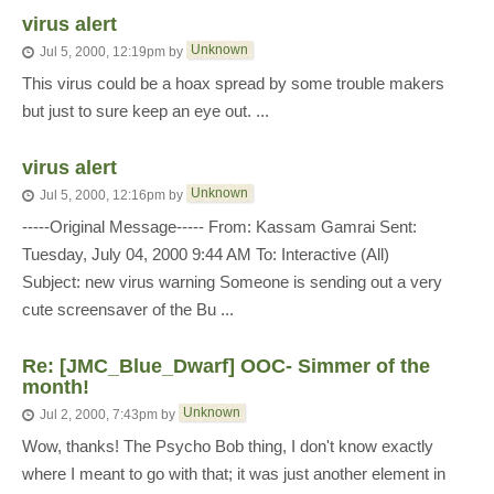
virus alert
Unknown
Jul 5, 2000, 12:19pm
by
This virus could be a hoax spread by some trouble makers
but just to sure keep an eye out. ...
virus alert
Unknown
Jul 5, 2000, 12:16pm
by
-----Original Message----- From: Kassam Gamrai Sent:
Tuesday, July 04, 2000 9:44 AM To: Interactive (All)
Subject: new virus warning Someone is sending out a very
cute screensaver of the Bu ...
Re: [JMC_Blue_Dwarf] OOC- Simmer of the
month!
Unknown
Jul 2, 2000, 7:43pm
by
Wow, thanks! The Psycho Bob thing, I don't know exactly
where I meant to go with that; it was just another element in