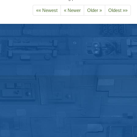
«« Newest
« Newer
Older »
Oldest »»