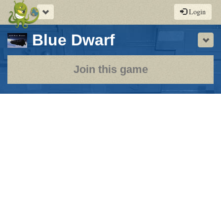
Toggle
Login
navigation
-
Blue Dwarf
Sho
a
play-
Join this game
by-
post
rpg