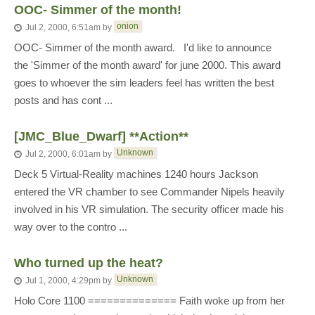
OOC- Simmer of the month!
onion
Jul 2, 2000, 6:51am
by
OOC- Simmer of the month award. I'd like to announce
the 'Simmer of the month award' for june 2000. This award
goes to whoever the sim leaders feel has written the best
posts and has cont ...
[JMC_Blue_Dwarf] **Action**
Unknown
Jul 2, 2000, 6:01am
by
Deck 5 Virtual-Reality machines 1240 hours Jackson
entered the VR chamber to see Commander Nipels heavily
involved in his VR simulation. The security officer made his
way over to the contro ...
Who turned up the heat?
Unknown
Jul 1, 2000, 4:29pm
by
Holo Core 1100 ============== Faith woke up from her