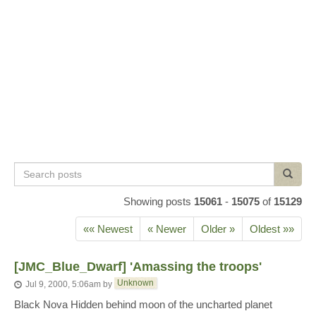
Search
Search
posts
Showing posts
15061
-
15075
of
15129
«« Newest
« Newer
Older »
Oldest »»
[JMC_Blue_Dwarf] 'Amassing the troops'
Unknown
Jul 9, 2000, 5:06am
by
Black Nova Hidden behind moon of the uncharted planet