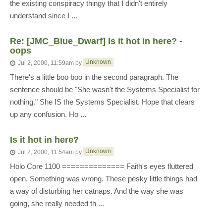
the existing conspiracy thingy that I didn't entirely
understand since I ...
Re: [JMC_Blue_Dwarf] Is it hot in here? -
oops
Unknown
Jul 2, 2000, 11:59am
by
There's a little boo boo in the second paragraph. The
sentence should be "She wasn't the Systems Specialist for
nothing." She IS the Systems Specialist. Hope that clears
up any confusion. Ho ...
Is it hot in here?
Unknown
Jul 2, 2000, 11:54am
by
Holo Core 1100 ============== Faith's eyes fluttered
open. Something was wrong. These pesky little things had
a way of disturbing her catnaps. And the way she was
going, she really needed th ...