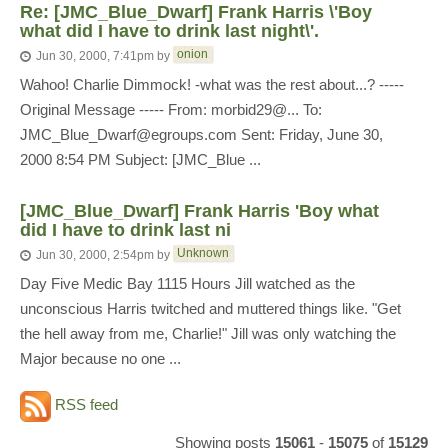
Re: [JMC_Blue_Dwarf] Frank Harris \'Boy
what did I have to drink last night\'.
onion
Jun 30, 2000, 7:41pm
by
Wahoo! Charlie Dimmock! -what was the rest about...? -----
Original Message ----- From: morbid29@... To:
JMC_Blue_Dwarf@egroups.com Sent: Friday, June 30,
2000 8:54 PM Subject: [JMC_Blue ...
[JMC_Blue_Dwarf] Frank Harris 'Boy what
did I have to drink last ni
Unknown
Jun 30, 2000, 2:54pm
by
Day Five Medic Bay 1115 Hours Jill watched as the
unconscious Harris twitched and muttered things like. "Get
the hell away from me, Charlie!" Jill was only watching the
Major because no one ...
RSS feed
Showing posts
15061
-
15075
of
15129