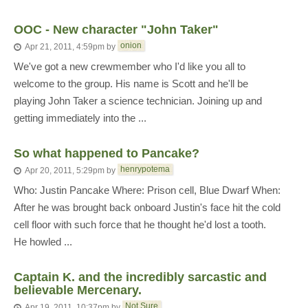
OOC - New character "John Taker"
onion
Apr 21, 2011, 4:59pm
by
We've got a new crewmember who I'd like you all to
welcome to the group. His name is Scott and he'll be
playing John Taker a science technician. Joining up and
getting immediately into the ...
So what happened to Pancake?
henrypotema
Apr 20, 2011, 5:29pm
by
Who: Justin Pancake Where: Prison cell, Blue Dwarf When:
After he was brought back onboard Justin's face hit the cold
cell floor with such force that he thought he'd lost a tooth.
He howled ...
Captain K. and the incredibly sarcastic and
believable Mercenary.
Not Sure
Apr 19, 2011, 10:37pm
by