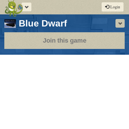
Toggle
Login
navigation
-
Blue Dwarf
Sho
a
play-
Join this game
by-
post
rpg