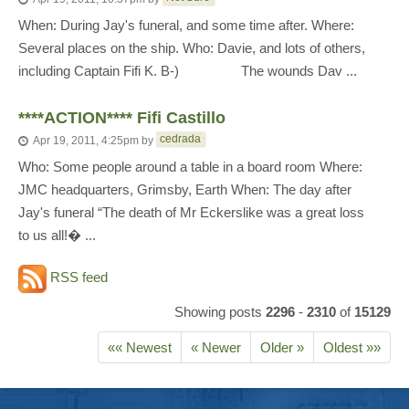
When: During Jay's funeral, and some time after. Where:
Several places on the ship. Who: Davie, and lots of others,
including Captain Fifi K. B-) The wounds Dav ...
****ACTION**** Fifi Castillo
cedrada
Apr 19, 2011, 4:25pm
by
Who: Some people around a table in a board room Where:
JMC headquarters, Grimsby, Earth When: The day after
Jay's funeral “The death of Mr Eckerslike was a great loss
to us all!� ...
RSS feed
Showing posts
2296
-
2310
of
15129
«« Newest
« Newer
Older »
Oldest »»