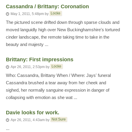
Cassandra / Brittany: Coronation
Locke
May 1, 2011, 5:48pm
by
The pictured scene drifted down through sparse clouds and
moved languidly high over New Buckinghamshire's tortured
cinder landscape, the remote taking time to take in the
beauty and majesty ...
Brittany: First impressions
Locke
Apr 26, 2011, 2:53pm
by
Who: Cassandra, Brittany When / Where: Jays' funeral
Cassandra brushed a tear away from her cheek and
sighed, her normally sanguine expression in danger of
collapsing with emotion as she wat ...
Davie looks for work.
Not Sure
Apr 26, 2011, 4:43am
by
...