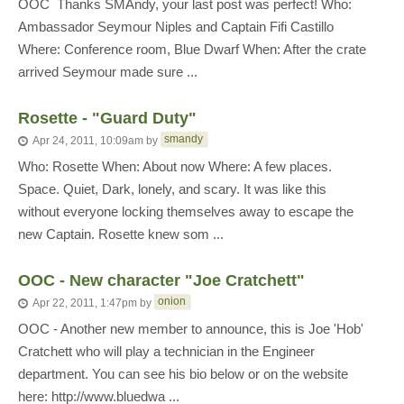
OOC  Thanks SMAndy, your last post was perfect! Who:
Ambassador Seymour Niples and Captain Fifi Castillo
Where: Conference room, Blue Dwarf When: After the crate
arrived Seymour made sure ...
Rosette - "Guard Duty"
smandy
Apr 24, 2011, 10:09am
by
Who: Rosette When: About now Where: A few places.
Space. Quiet, Dark, lonely, and scary. It was like this
without everyone locking themselves away to escape the
new Captain. Rosette knew som ...
OOC - New character "Joe Cratchett"
onion
Apr 22, 2011, 1:47pm
by
OOC - Another new member to announce, this is Joe 'Hob'
Cratchett who will play a technician in the Engineer
department. You can see his bio below or on the website
here: http://www.bluedwa ...