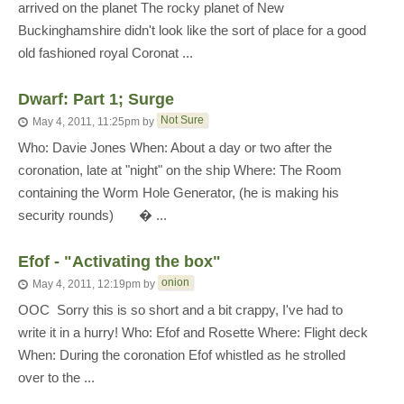
arrived on the planet The rocky planet of New
Buckinghamshire didn't look like the sort of place for a good
old fashioned royal Coronat ...
Dwarf: Part 1; Surge
Not Sure
May 4, 2011, 11:25pm
by
Who: Davie Jones When: About a day or two after the
coronation, late at "night" on the ship Where: The Room
containing the Worm Hole Generator, (he is making his
security rounds) � ...
Efof - "Activating the box"
onion
May 4, 2011, 12:19pm
by
OOC  Sorry this is so short and a bit crappy, I've had to
write it in a hurry! Who: Efof and Rosette Where: Flight deck
When: During the coronation Efof whistled as he strolled
over to the ...