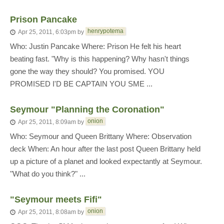
Prison Pancake
henrypotema
Apr 25, 2011, 6:03pm
by
Who: Justin Pancake Where: Prison He felt his heart
beating fast. "Why is this happening? Why hasn't things
gone the way they should? You promised. YOU
PROMISED I'D BE CAPTAIN YOU SME ...
Seymour "Planning the Coronation"
onion
Apr 25, 2011, 8:09am
by
Who: Seymour and Queen Brittany Where: Observation
deck When: An hour after the last post Queen Brittany held
up a picture of a planet and looked expectantly at Seymour.
"What do you think?" ...
"Seymour meets Fifi"
onion
Apr 25, 2011, 8:08am
by