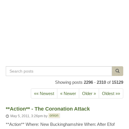
Search
Search
posts
Showing posts
2296
-
2310
of
15129
«« Newest
« Newer
Older »
Oldest »»
**Action** - The Coronation Attack
onion
May 5, 2011, 3:26pm
by
**Action** Where: New Buckinghamshire When: After Efof