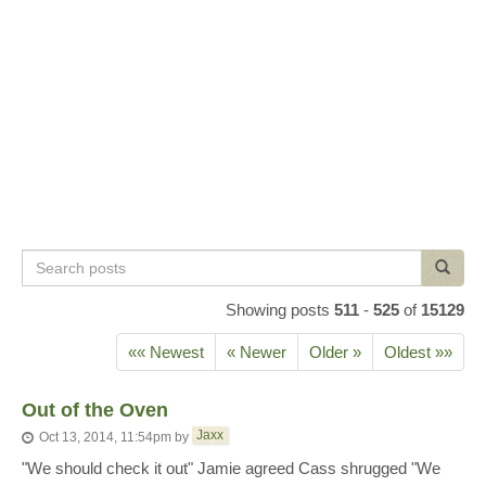
Search
Search
posts
Showing posts
511
-
525
of
15129
«« Newest
« Newer
Older »
Oldest »»
Out of the Oven
Jaxx
Oct 13, 2014, 11:54pm
by
"We should check it out" Jamie agreed Cass shrugged "We