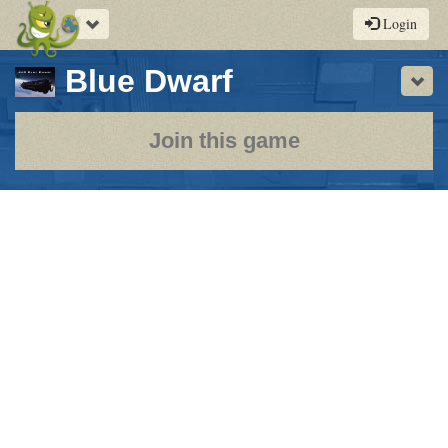
Toggle
Login
navigation
-
Blue Dwarf
Sho
a
play-
Join this game
by-
post
rpg