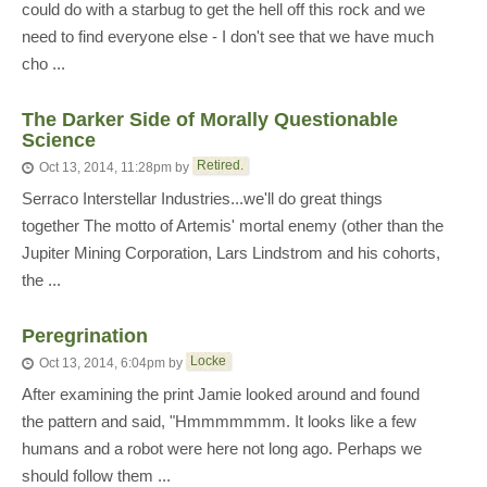
could do with a starbug to get the hell off this rock and we
need to find everyone else - I don't see that we have much
cho ...
The Darker Side of Morally Questionable
Science
Retired.
Oct 13, 2014, 11:28pm
by
Serraco Interstellar Industries...we'll do great things
together The motto of Artemis' mortal enemy (other than the
Jupiter Mining Corporation, Lars Lindstrom and his cohorts,
the ...
Peregrination
Locke
Oct 13, 2014, 6:04pm
by
After examining the print Jamie looked around and found
the pattern and said, "Hmmmmmmm. It looks like a few
humans and a robot were here not long ago. Perhaps we
should follow them ...