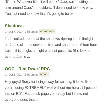
“It’s ok. Whatever it is, it will be ok.” Jade said, putting an
arm around Cass’s shoulders. “I don’t need to know why.
You just need to know that it’s going to be ok. ...
Shadows
amoeba42
Oct 7, 2014, 7:55am
by
Jade looked around at the shadows rippling in the firelight
as Jamie climbed down the tree and shuddered. A four hour
trek in this jungle, at night was not possible. She looked
over at Jamie ...
OOC - Red Dwarf RPG
onion
Oct 5, 2014, 6:01pm
by
Hey guys! Sorry for being away for so long. It looks like
you're doing EXTREMELY well without me here :-) I posted
this on BD's Facebook page yesterday but I know not
everyone sees that s ...