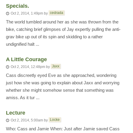
Specials.
cedrada
Oct 2, 2014, 1:49pm
by
The world tumbled around her as she was thrown from the
bike, catching brief glimpses of Jay expertly pulling the anti-
grav bike up out of its spin and skidding to a rather
undignified halt ...
A Little Courage
Jaxx
Oct 2, 2014, 12:48pm
by
Cass discreetly eyed Eve as she approached, wondering
just how she was going to explain about Jaxx and worrying
whether she might somehow sense that something was
amiss. As it tur ...
Lecture
Locke
Oct 2, 2014, 5:00am
by
Who: Cass and Jamie When: Just after Jamie saved Cass