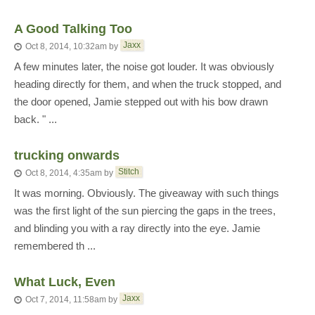
A Good Talking Too
Jaxx
Oct 8, 2014, 10:32am
by
A few minutes later, the noise got louder. It was obviously
heading directly for them, and when the truck stopped, and
the door opened, Jamie stepped out with his bow drawn
back. " ...
trucking onwards
Stitch
Oct 8, 2014, 4:35am
by
It was morning. Obviously. The giveaway with such things
was the first light of the sun piercing the gaps in the trees,
and blinding you with a ray directly into the eye. Jamie
remembered th ...
What Luck, Even
Jaxx
Oct 7, 2014, 11:58am
by