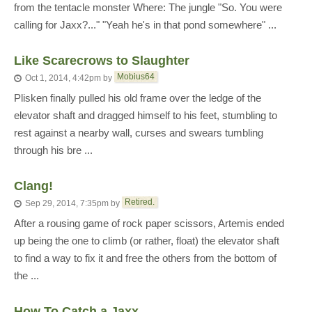
from the tentacle monster Where: The jungle "So. You were
calling for Jaxx?..." "Yeah he's in that pond somewhere" ...
Like Scarecrows to Slaughter
Mobius64
Oct 1, 2014, 4:42pm
by
Plisken finally pulled his old frame over the ledge of the
elevator shaft and dragged himself to his feet, stumbling to
rest against a nearby wall, curses and swears tumbling
through his bre ...
Clang!
Retired.
Sep 29, 2014, 7:35pm
by
After a rousing game of rock paper scissors, Artemis ended
up being the one to climb (or rather, float) the elevator shaft
to find a way to fix it and free the others from the bottom of
the ...
How To Catch a Jaxx