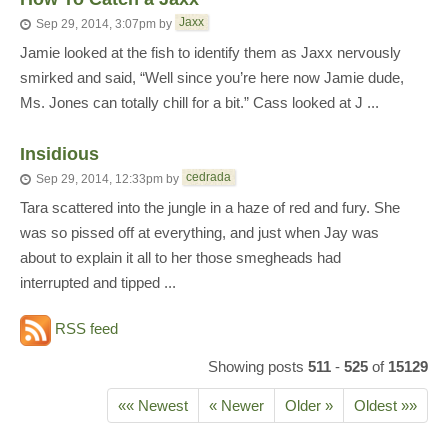
Jaxx
Sep 29, 2014, 3:07pm
by
Jamie looked at the fish to identify them as Jaxx nervously
smirked and said, “Well since you’re here now Jamie dude,
Ms. Jones can totally chill for a bit.” Cass looked at J ...
Insidious
cedrada
Sep 29, 2014, 12:33pm
by
Tara scattered into the jungle in a haze of red and fury. She
was so pissed off at everything, and just when Jay was
about to explain it all to her those smegheads had
interrupted and tipped ...
RSS feed
Showing posts
511
-
525
of
15129
«« Newest
« Newer
Older »
Oldest »»