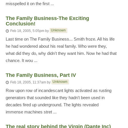
misspelled it on the first ...
The Family Business-The Exciting
Conclusion!
Unknown
Feb 18, 2005, 5:05pm
by
Last time on The Family Business... Smith froze. All his life
he had wondered about his real family. Who were they,
what did they do, why didn't they want him. Now he had that
chance. It wou ...
The Family Business, Part IV
Unknown
Feb 18, 2005, 11:37am
by
Row upon row of incandescant lights activated as rusting
generators that sounded like they hadn't been used in
decades fired up underground. The lights revealed
immense machines stret ...
The real story behind the Virgin (Dante Inc)