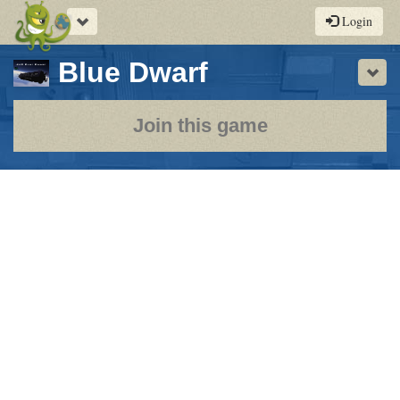
Toggle
Login
navigation
-
Blue Dwarf
Sho
a
play-
Join this game
by-
post
rpg