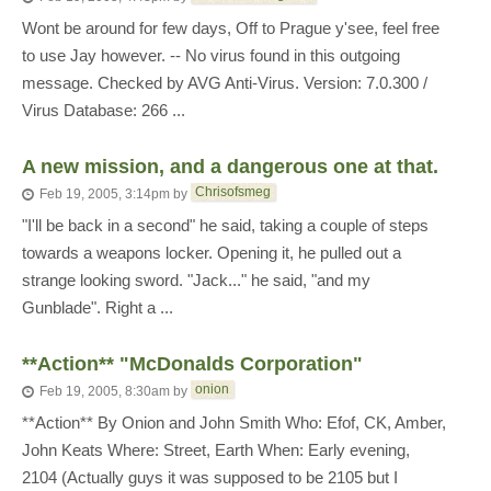
Wont be around for few days, Off to Prague y'see, feel free
to use Jay however. -- No virus found in this outgoing
message. Checked by AVG Anti-Virus. Version: 7.0.300 /
Virus Database: 266 ...
A new mission, and a dangerous one at that.
Chrisofsmeg
Feb 19, 2005, 3:14pm
by
"I'll be back in a second" he said, taking a couple of steps
towards a weapons locker. Opening it, he pulled out a
strange looking sword. "Jack..." he said, "and my
Gunblade". Right a ...
**Action** "McDonalds Corporation"
onion
Feb 19, 2005, 8:30am
by
**Action** By Onion and John Smith Who: Efof, CK, Amber,
John Keats Where: Street, Earth When: Early evening,
2104 (Actually guys it was supposed to be 2105 but I