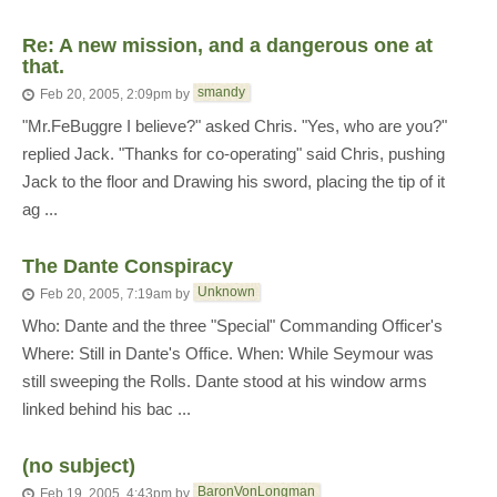
Re: A new mission, and a dangerous one at
that.
smandy
Feb 20, 2005, 2:09pm
by
"Mr.FeBuggre I believe?" asked Chris. "Yes, who are you?"
replied Jack. "Thanks for co-operating" said Chris, pushing
Jack to the floor and Drawing his sword, placing the tip of it
ag ...
The Dante Conspiracy
Unknown
Feb 20, 2005, 7:19am
by
Who: Dante and the three "Special" Commanding Officer's
Where: Still in Dante's Office. When: While Seymour was
still sweeping the Rolls. Dante stood at his window arms
linked behind his bac ...
(no subject)
BaronVonLongman
Feb 19, 2005, 4:43pm
by