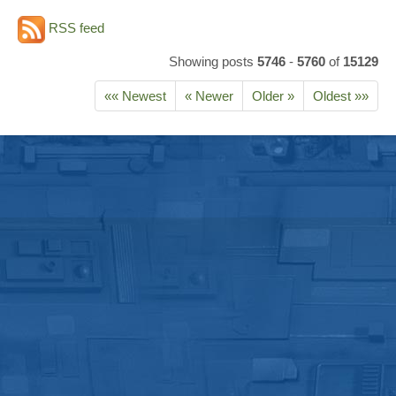
RSS feed
Showing posts
5746
-
5760
of
15129
«« Newest
« Newer
Older »
Oldest »»