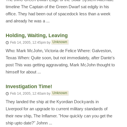
timeline The Captain of the Green Dwarf sat edgily in his
office. They had been out of spacedock less than a week
and already he was a ...
Holding, Waiting, Leaving
Unknown
Feb 14, 2005, 12:45pm
by
Who: Mark McJohn, Victoria de Felice Where: Galveston,
Texas When: Quite soon, but not immediately, after Dante's
post This was getting aggravating, Mark McJohn thought to
himself for about ...
Investigation Time!
Unknown
Feb 14, 2005, 12:40am
by
They landed the ship at the Kyordian Dockyards in
Liverpool for an upgrade to current military standards of
their new ship, The Inflamer. "How quickly can you get the
ship upto date?" Johnn ...