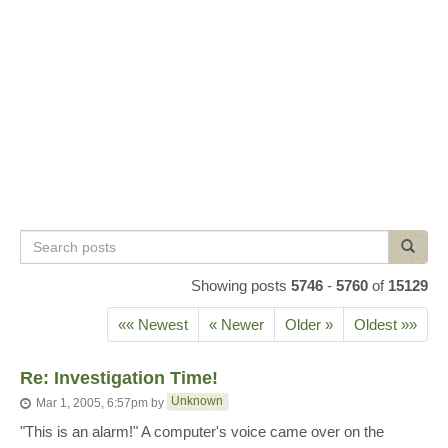
Search
Search
posts
Showing posts
5746
-
5760
of
15129
«« Newest
« Newer
Older »
Oldest »»
Re: Investigation Time!
Unknown
Mar 1, 2005, 6:57pm
by
"This is an alarm!" A computer's voice came over on the