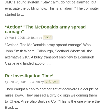
JMC's sound system. "Stay calm, do not be alarmed, but
evacuate the building now. This is an alarm!" The computer
started to ...
*Action* "The McDonalds army spread
carnage"
onion
Mar 1, 2005, 10:40am
by
*Action* "The McDonalds army spread carnage" Who:
John Smith Where: Edinburgh, Scotland When: still the
alternative 2105 A bulky transport ship flew to Edinburgh
Castle and landed atop of t ...
Re: Investigation Time!
Unknown
Feb 28, 2005, 12:41am
by
They caught a cab to another set of dockyards a couple of
miles away. They passed a dirty old sign welcoming them
to 'Cheap Arse Ship Building Co'. "This is the one where the
Black ...