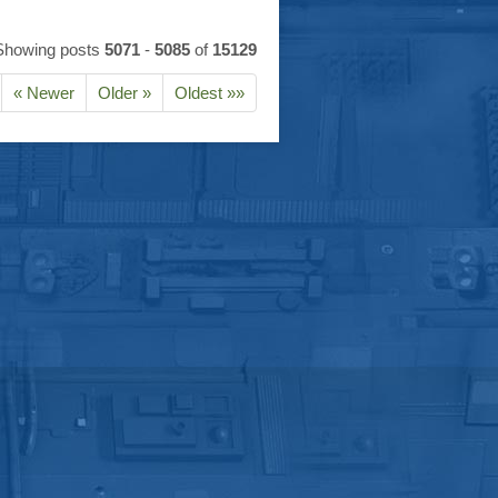
Showing posts
5071
-
5085
of
15129
« Newer
Older »
Oldest »»