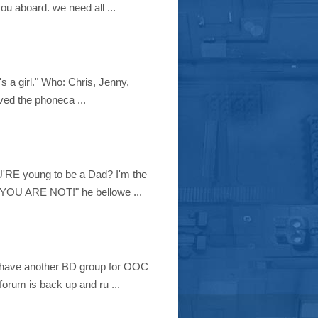
ou aboard. we need all ...
s a girl." Who: Chris, Jenny,
ed the phoneca ...
RE young to be a Dad? I'm the
. "YOU ARE NOT!" he bellowe ...
e have another BD group for OOC
forum is back up and ru ...