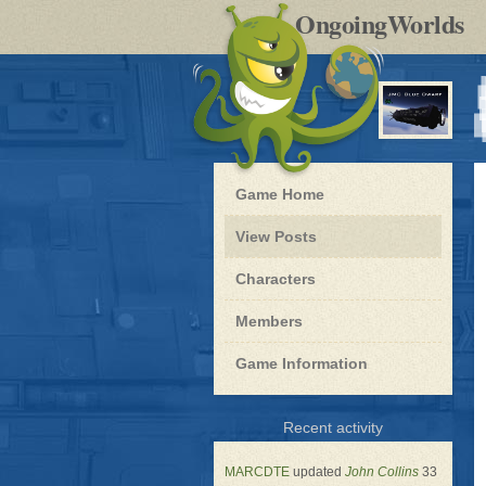
by
OngoingWorlds
po
R
Blue
Game Home
Dwarf
-
View Posts
Roleplay
Characters
Members
Game Information
for
Recent activity
Blue
Dwarf
MARCDTE
updated
John Collins
33