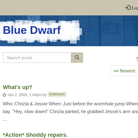
-
Lo
st
PGs
-
Blue Dwarf
a
play-
Search
Search posts
by-
posts
post
«« Newest
rpg
What's up?
Unknown
Jan 2, 2006, 1:44pm
by
Who: Chrizla & Jessie When: Just before the wormhole jump Where: I
bay. "Hey, slow down!" Chrizla panted, he grabbed Jessie's arm an
...
*Action* Shoddy repairs.