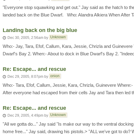
"Everyone stop squawking and get out." Jay said as the hatch to th
landed back on the Blue Dwarf. Who: Alandra Alkiera When After Tal
Landing back on the big blue
Unknown
Dec 30, 2005, 2:56am
by
Who:- Jay, Tara, Efof, Callum, Kara, Jessie, Chrizla and Guinevere
Dwarf's Bay 2. When:- About to dock in Blue Dwarf's Bay 2. "Indeed 
Re: Escape... and rescue
onion
Dec 29, 2005, 8:07pm
by
Who:- Tara, Efof, Callum, Jessie, Kara, Chrizla, Guinevere Where
After everyone had escaped from their cells Jay and Tara then led th
Re: Escape... and rescue
Unknown
Dec 29, 2005, 4:49pm
by
"All we gotta do..." Jay said "Is make our way to the ventral dockin
home free..." Jay said, drawing his pistols.> "ALL we've got to do? We