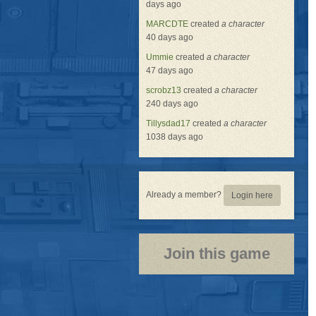
days ago
MARCDTE
created
a character
40 days ago
Ummie
created
a character
47 days ago
scrobz13
created
a character
240 days ago
Tillysdad17
created
a character
1038 days ago
Already a member?
Login here
Join this game