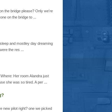
on the bridge please? Only we're
one on the bridge to ...
f asleep and mostley day dreaming
were the res ...
 Where: Her room Alandra just
se she was so tired. A per ...
g?
e new pilot right? one we picked