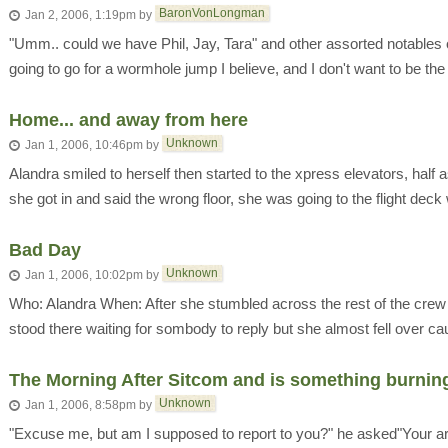
BaronVonLongman
Jan 2, 2006, 1:19pm
by
"Umm.. could we have Phil, Jay, Tara" and other assorted notables 
going to go for a wormhole jump I believe, and I don't want to be the 
Home... and away from here
Unknown
Jan 1, 2006, 10:46pm
by
Alandra smiled to herself then started to the xpress elevators, hal
she got in and said the wrong floor, she was going to the flight deck 
Bad Day
Unknown
Jan 1, 2006, 10:02pm
by
Who: Alandra When: After she stumbled across the rest of the crew
stood there waiting for sombody to reply but she almost fell over cau
The Morning After Sitcom and is something burnin
Unknown
Jan 1, 2006, 8:58pm
by
"Excuse me, but am I supposed to report to you?" he asked"Your ar