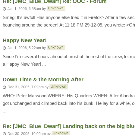
Re: [JMC_Blue_Dwarf] Re: OOC - Forum
Unknown
Jan 1, 2006, 6:58am
by
Smeg! It's awful! Has anyone else tried it in Firefox? After a few se
bouncing around the screen! At 11:18 PM 29-12-05, you wrote: >Oh no!
Happy New Year!
Unknown
Jan 1, 2006, 5:22am
by
Since I'm several hours ahead of most of the rest of the crew, let me
a Happy New Year! ...
Down Time & the Morning After
Unknown
Dec 31, 2005, 7:09pm
by
WHO: Peter Marwood WHERE: His Quarters WHEN: After Alandra has
got unchanged and climbed back into his bunk. He lay for a while, co
...
Re: [JMC_Blue_Dwarf] Landing back on the big blu
Unknown
Dec 30, 2005, 10:09am
by