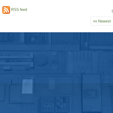
RSS feed
«« Newest