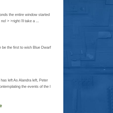
conds the entire window started
 > >right i'll take a ...
 be the first to wish Blue Dwarf
 left As Alandra left, Peter
ntemplating the events of the l
e