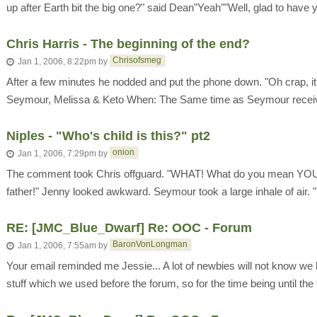
up after Earth bit the big one?" said Dean"Yeah""Well, glad to have y
Chris Harris - The beginning of the end?
Chrisofsmeg
Jan 1, 2006, 8:22pm
by
After a few minutes he nodded and put the phone down. "Oh crap, it'
Seymour, Melissa & Keto When: The Same time as Seymour receiv
Niples - "Who's child is this?" pt2
onion
Jan 1, 2006, 7:29pm
by
The comment took Chris offguard. "WHAT! What do you mean YOU'
father!" Jenny looked awkward. Seymour took a large inhale of air
RE: [JMC_Blue_Dwarf] Re: OOC - Forum
BaronVonLongman
Jan 1, 2006, 7:55am
by
Your email reminded me Jessie... A lot of newbies will not know w
stuff which we used before the forum, so for the time being until the 