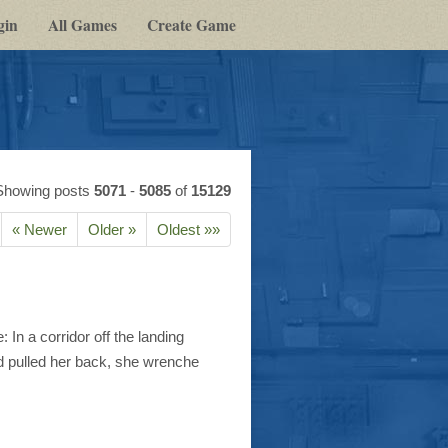
gin
All Games
Create Game
Showing posts
5071
-
5085
of
15129
« Newer
Older »
Oldest »»
n a corridor off the landing
d pulled her back, she wrenche