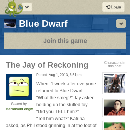
Toggle
Login
navigation
-
Blue Dwarf
Sho
a
play-
Join this game
by-
post
The Jay of Reckoning
Characters in
this post
rpg
Posted: Aug 1, 2013, 6:51pm
When: 1 week after everyone
returned to Blue Dwarf
View
“What the smeg?” Jay asked
character
profile
Posted by
holding up the stuffed toy.
for:
BaronVonLongman
Seymour
“Did you TELL him?”
Niples
View
“Tell him what?” Katrina
character
profile
asked, as Phil stood grinning in at the foot of
for: