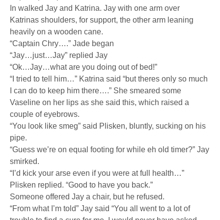
In walked Jay and Katrina. Jay with one arm over
Katrinas shoulders, for support, the other arm leaning
heavily on a wooden cane.
“Captain Chry….” Jade began
“Jay…just…Jay” replied Jay
“Ok…Jay…what are you doing out of bed!”
“I tried to tell him…” Katrina said “but theres only so much
I can do to keep him there….” She smeared some
Vaseline on her lips as she said this, which raised a
couple of eyebrows.
“You look like smeg” said Plisken, bluntly, sucking on his
pipe.
“Guess we’re on equal footing for while eh old timer?” Jay
smirked.
“I’d kick your arse even if you were at full health…”
Plisken replied. “Good to have you back.”
Someone offered Jay a chair, but he refused.
“From what I’m told” Jay said “You all went to a lot of