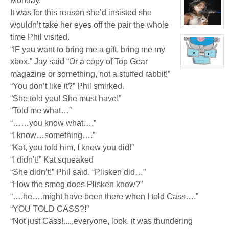
Monday.
profile
for:
It was for this reason she’d insisted she
Jamie
Eastlick
wouldn’t take her eyes off the pair the whole
View
character
time Phil visited.
profile
“IF you want to bring me a gift, bring me my
for:
Katrina
xbox.” Jay said “Or a copy of Top Gear
Chrysler
View
magazine or something, not a stuffed rabbit!”
character
profile
“You don’t like it?” Phil smirked.
for:
Dr.
“She told you! She must have!”
Artemis
K.
“Told me what…”
Pritchard
“……you know what….”
VI
“I know…something….”
“Kat, you told him, I know you did!”
“I didn’t!” Kat squeaked
“She didn’t!” Phil said. “Plisken did…”
“How the smeg does Plisken know?”
“….he….might have been there when I told Cass….”
“YOU TOLD CASS?!”
“Not just Cass!.....everyone, look, it was thundering