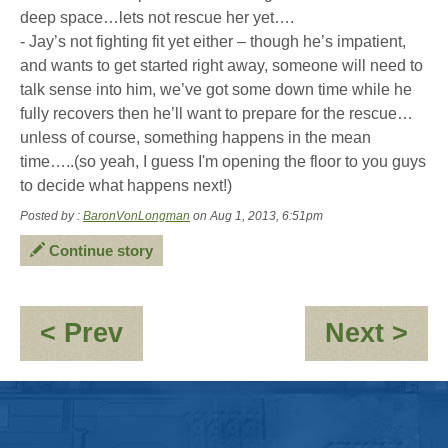
deep space…lets not rescue her yet….
- Jay’s not fighting fit yet either – though he’s impatient,
and wants to get started right away, someone will need to
talk sense into him, we’ve got some down time while he
fully recovers then he’ll want to prepare for the rescue…
unless of course, something happens in the mean
time…..(so yeah, I guess I'm opening the floor to you guys
to decide what happens next!)
Posted by :
BaronVonLongman
on Aug 1, 2013, 6:51pm
Continue story
:
:
< Prev
Next >
A
Mi
problem
Ins
best
solved