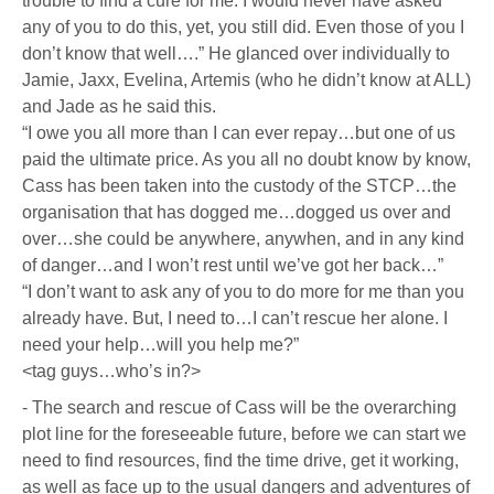
trouble to find a cure for me. I would never have asked
any of you to do this, yet, you still did. Even those of you I
don’t know that well….” He glanced over individually to
Jamie, Jaxx, Evelina, Artemis (who he didn’t know at ALL)
and Jade as he said this.
“I owe you all more than I can ever repay…but one of us
paid the ultimate price. As you all no doubt know by know,
Cass has been taken into the custody of the STCP…the
organisation that has dogged me…dogged us over and
over…she could be anywhere, anywhen, and in any kind
of danger…and I won’t rest until we’ve got her back…”
“I don’t want to ask any of you to do more for me than you
already have. But, I need to…I can’t rescue her alone. I
need your help…will you help me?”
<tag guys…who’s in?>
- The search and rescue of Cass will be the overarching
plot line for the foreseeable future, before we can start we
need to find resources, find the time drive, get it working,
as well as face up to the usual dangers and adventures of