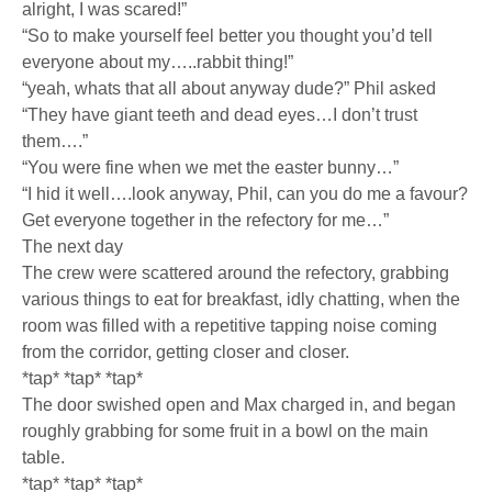
alright, I was scared!”
“So to make yourself feel better you thought you’d tell
everyone about my…..rabbit thing!”
“yeah, whats that all about anyway dude?” Phil asked
“They have giant teeth and dead eyes…I don’t trust
them….”
“You were fine when we met the easter bunny…”
“I hid it well….look anyway, Phil, can you do me a favour?
Get everyone together in the refectory for me…”
The next day
The crew were scattered around the refectory, grabbing
various things to eat for breakfast, idly chatting, when the
room was filled with a repetitive tapping noise coming
from the corridor, getting closer and closer.
*tap* *tap* *tap*
The door swished open and Max charged in, and began
roughly grabbing for some fruit in a bowl on the main
table.
*tap* *tap* *tap*