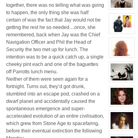
Jacky
together, there was no telling what was going
Kong
View
to happen, the only thing she was half
character
profile
certain of was the fact that Jay would not be
for:
Thomas
getting the rest he so needed…once, she
Plisken
View
remembered, back when Jay was the Chief
character
Navigation Officer and Phil the Head of
profile
for:
Security the two met up for lunch. The
Jaxx/Bif
Biggles
intention was to be a quick catch up, a single
(Away)
View
character
cheeky pint each and one of the baguettes
profile
for:
off Parrotts lunch menu.
Molly
Willis
Neither of them were seen again for a
View
fortnight. Turns out, they’d got drunk,
character
profile
stumbled into an escape pod, crashed on a
for:
Evelina
dwarf planet and accidentally caused the
Stone
(Away)
View
spontaneous emergence and super-
character
profile
accelerated evolution of an entire civilisation,
for:
Dr
which grew from Stone Age to spacefaring,
Jade
before their eventual extinction the following
Black
View
character