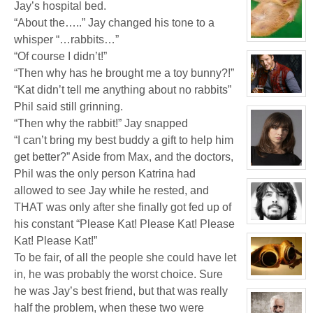
Jay’s hospital bed.
Justin
Pancake
“About the…..” Jay changed his tone to a
whisper “…rabbits…”
View
character
“Of course I didn’t!”
profile
for:
“Then why has he brought me a toy bunny?!”
White
Wolf
“Kat didn’t tell me anything about no rabbits”
View
Phil said still grinning.
character
profile
“Then why the rabbit!” Jay snapped
for:
Jay
“I can’t bring my best buddy a gift to help him
Chrysler
get better?” Aside from Max, and the doctors,
View
Phil was the only person Katrina had
character
profile
allowed to see Jay while he rested, and
for:
THAT was only after she finally got fed up of
Delphine
'Phi'
his constant “Please Kat! Please Kat! Please
Moreau
View
character
Kat! Please Kat!”
profile
for:
To be fair, of all the people she could have let
Phil
FeBuggure
in, he was probably the worst choice. Sure
View
character
he was Jay’s best friend, but that was really
profile
half the problem, when these two were
for: