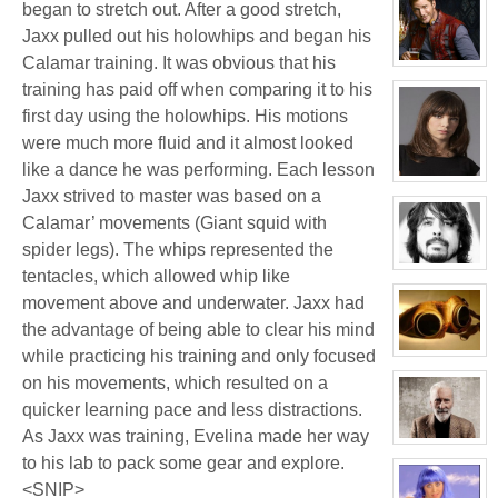
began to stretch out. After a good stretch,
profile
for:
Jaxx pulled out his holowhips and began his
White
Wolf
Calamar training. It was obvious that his
View
character
training has paid off when comparing it to his
profile
for:
first day using the holowhips. His motions
Jay
Chrysler
were much more fluid and it almost looked
like a dance he was performing. Each lesson
View
Jaxx strived to master was based on a
character
profile
Calamar’ movements (Giant squid with
for:
Delphine
spider legs). The whips represented the
'Phi'
Moreau
View
tentacles, which allowed whip like
character
profile
movement above and underwater. Jaxx had
for:
the advantage of being able to clear his mind
Phil
FeBuggure
while practicing his training and only focused
View
character
on his movements, which resulted on a
profile
for:
quicker learning pace and less distractions.
Jacky
Kong
As Jaxx was training, Evelina made her way
View
character
to his lab to pack some gear and explore.
profile
<SNIP>
for: