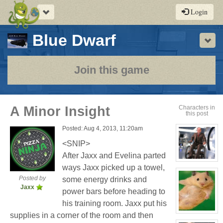
Toggle
Login
navigation
-
Blue Dwarf
Sho
a
play-
Join this game
by-
post
A Minor Insight
Characters in
this post
rpg
Posted: Aug 4, 2013, 11:20am
<SNIP>
After Jaxx and Evelina parted
View
ways Jaxx picked up a towel,
character
profile
Posted by
some energy drinks and
for:
Jaxx
Seymour
power bars before heading to
Niples
his training room. Jaxx put his
View
supplies in a corner of the room and then
character