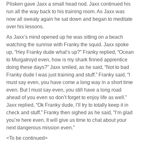
Plisken gave Jaxx a small head nod. Jaxx continued his
run all the way back to his training room. As Jaxx was
now all sweaty again he sat down and began to meditate
over his lessons.
As Jaxx’s mind opened up he was sitting on a beach
watching the sunrise with Franky the squid. Jaxx spoke
up, “Hey Franky dude what’s up?” Franky replied, “Ocean
to Murgatroyd even, how is my shark finned apprentice
doing these days?” Jaxx smiled, as he said, “Not to bad
Franky dude I was just training and stuff.” Franky said, “I
must say even, you have come a long way in a short time
even. But I must say even, you still have a long road
ahead of you even so don’t forget to enjoy life as well.”
Jaxx replied, “Ok Franky dude, I’ll try to totally keep it in
check and stuff.” Franky then sighed as he said, “I’m glad
you’re here even. It will give us time to chat about your
next dangerous mission even.”
<To be continued>