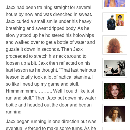
Thomas
Plisken
Jaxx had been training straight for several
View
character
hours by now and was drenched in sweat.
profile
for:
Jaxx curled a small smile under his heavy
Candice
breathing and sweat dripped body. As he
Kane
View
slowly stood up he holstered his holowhips
character
profile
and walked over to get a bottle of water and
for:
Jaxx/Bif
guzzle it down in seconds. Then Jaxx
Biggles
(Away)
View
proceeded to stretch his neck around to
character
profile
loosen up a bit. Jaxx then reflected on his
for:
last lesson as he thought, “That last heinous
Molly
Willis
lesson totally took a lot of radical stamina. I
View
character
so like I need up my game and stuff.
profile
for:
Hmmmmmmm……….. Well I could like just
Evelina
Stone
run and stuff.” Then Jaxx put down his water
(Away)
View
character
bottle and headed out the door and began
profile
running.
for:
Dr
Jade
Jaxx began running in one direction but was
Black
View
character
eventually forced to make some turns. As he