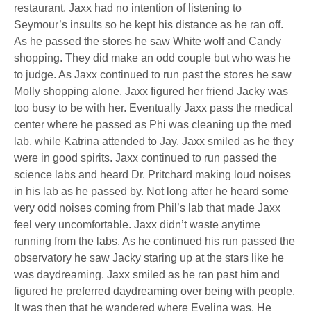
restaurant. Jaxx had no intention of listening to
Seymour’s insults so he kept his distance as he ran off.
As he passed the stores he saw White wolf and Candy
shopping. They did make an odd couple but who was he
to judge. As Jaxx continued to run past the stores he saw
Molly shopping alone. Jaxx figured her friend Jacky was
too busy to be with her. Eventually Jaxx pass the medical
center where he passed as Phi was cleaning up the med
lab, while Katrina attended to Jay. Jaxx smiled as he they
were in good spirits. Jaxx continued to run passed the
science labs and heard Dr. Pritchard making loud noises
in his lab as he passed by. Not long after he heard some
very odd noises coming from Phil’s lab that made Jaxx
feel very uncomfortable. Jaxx didn’t waste anytime
running from the labs. As he continued his run passed the
observatory he saw Jacky staring up at the stars like he
was daydreaming. Jaxx smiled as he ran past him and
figured he preferred daydreaming over being with people.
It was then that he wandered where Evelina was. He