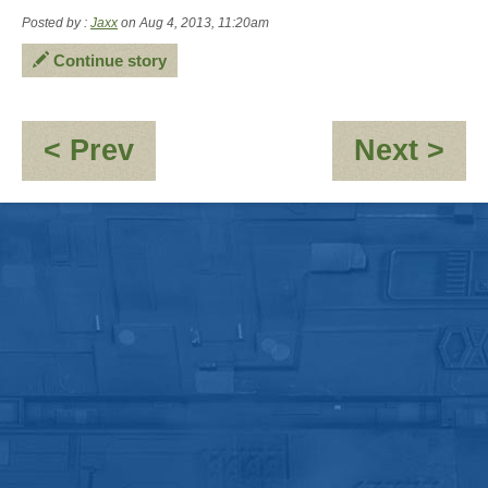
Posted by :
Jaxx
on Aug 4, 2013, 11:20am
Continue story
:
:
< Prev
Next >
Creativity
Ho
To
En
On
Sel
in
De
Sp