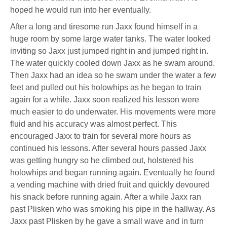
hoped he would run into her eventually.
After a long and tiresome run Jaxx found himself in a
huge room by some large water tanks. The water looked
inviting so Jaxx just jumped right in and jumped right in.
The water quickly cooled down Jaxx as he swam around.
Then Jaxx had an idea so he swam under the water a few
feet and pulled out his holowhips as he began to train
again for a while. Jaxx soon realized his lesson were
much easier to do underwater. His movements were more
fluid and his accuracy was almost perfect. This
encouraged Jaxx to train for several more hours as
continued his lessons. After several hours passed Jaxx
was getting hungry so he climbed out, holstered his
holowhips and began running again. Eventually he found
a vending machine with dried fruit and quickly devoured
his snack before running again. After a while Jaxx ran
past Plisken who was smoking his pipe in the hallway. As
Jaxx past Plisken by he gave a small wave and in turn