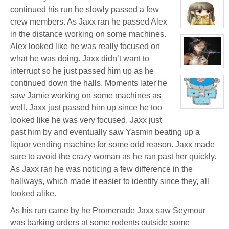
profile
for:
continued his run he slowly passed a few
Jamie
crew members. As Jaxx ran he passed Alex
Eastlick
View
in the distance working on some machines.
character
profile
Alex looked like he was really focused on
for:
Yasmin
what he was doing. Jaxx didn’t want to
Melissa
Adimar
View
interrupt so he just passed him up as he
character
continued down the halls. Moments later he
profile
for:
saw Jamie working on some machines as
Katrina
Chrysler
well. Jaxx just passed him up since he too
View
character
looked like he was very focused. Jaxx just
profile
for:
past him by and eventually saw Yasmin beating up a
Dr.
Artemis
liquor vending machine for some odd reason. Jaxx made
K.
Pritchard
sure to avoid the crazy woman as he ran past her quickly.
VI
As Jaxx ran he was noticing a few difference in the
hallways, which made it easier to identify since they, all
looked alike.
As his run came by he Promenade Jaxx saw Seymour
was barking orders at some rodents outside some