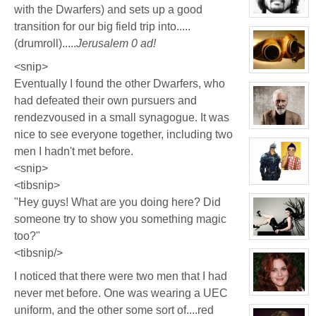
with the Dwarfers) and sets up a good
Chrysler
View
transition for our big field trip into.....
character
profile
(drumroll).....
Jerusalem 0 ad!
for:
Phil
FeBuggure
<snip>
View
Eventually I found the other Dwarfers, who
character
profile
had defeated their own pursuers and
for:
Jacky
rendezvoused in a small synagogue. It was
Kong
View
nice to see everyone together, including two
character
profile
men I hadn't met before.
for:
Thomas
<snip>
Plisken
<tibsnip>
View
character
"Hey guys! What are you doing here? Did
profile
for:
someone try to show you something magic
Jaxx/Bif
Biggles
too?"
(Away)
View
character
<tibsnip/>
profile
for:
I noticed that there were two men that I had
Evelina
Stone
never met before. One was wearing a UEC
(Away)
View
character
uniform, and the other some sort of....red
profile