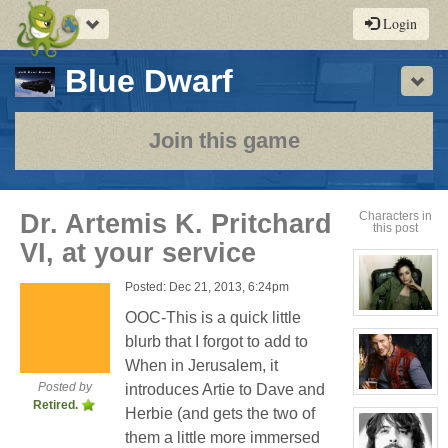
Toggle
Login
navigation
-
Blue Dwarf
Sho
a
play-
Join this game
by-
post
Dr. Artemis K. Pritchard
Characters in
this post
rpg
VI, at your service
Posted: Dec 21, 2013, 6:24pm
OOC-This is a quick little
View
character
blurb that I forgot to add to
profile
for:
When in Jerusalem, it
Cassandra
Jones
Posted by
introduces Artie to Dave and
View
Retired.
character
Herbie (and gets the two of
profile
for:
them a little more immersed
Jay