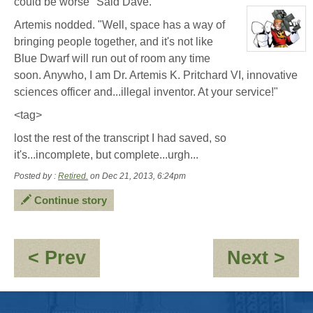
could be worse" Said Dave.
character
profile
Artemis nodded. "Well, space has a way of
for:
Dave
bringing people together, and it's not like
Hollins
View
Blue Dwarf will run out of room any time
character
profile
soon. Anywho, I am Dr. Artemis K. Pritchard VI, innovative
for:
Herbie
sciences officer and...illegal inventor. At your service!"
Columbus
<tag>
lost the rest of the transcript I had saved, so
it's...incomplete, but complete...urgh...
Posted by :
Retired.
on Dec 21, 2013, 6:24pm
Continue story
:
:
< Prev
Next >
Saving
Du
some
an
Bacon
Jo