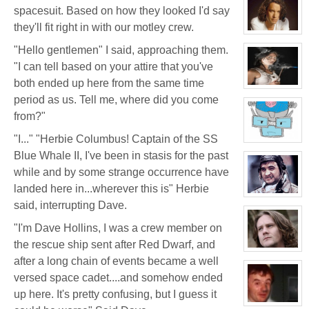
for:
spacesuit. Based on how they looked I'd say
Dr
Jade
they'll fit right in with our motley crew.
Black
View
character
"Hello gentlemen" I said, approaching them.
profile
for:
"I can tell based on your attire that you've
Jamie
Eastlick
both ended up here from the same time
View
character
period as us. Tell me, where did you come
profile
from?"
for:
Katrina
Chrysler
"I..." "Herbie Columbus! Captain of the SS
View
character
Blue Whale II, I've been in stasis for the past
profile
for:
while and by some strange occurrence have
Dr.
landed here in...wherever this is" Herbie
Artemis
K.
View
said, interrupting Dave.
Pritchard
character
VI
profile
for:
"I'm Dave Hollins, I was a crew member on
Boyd
Weathers
the rescue ship sent after Red Dwarf, and
View
after a long chain of events became a well
character
profile
versed space cadet....and somehow ended
for:
Kenneth
up here. It's pretty confusing, but I guess it
View